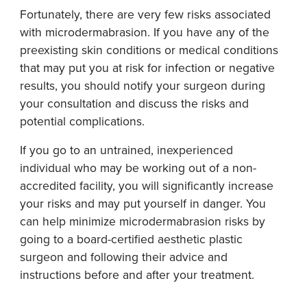
Fortunately, there are very few risks associated
with microdermabrasion. If you have any of the
preexisting skin conditions or medical conditions
that may put you at risk for infection or negative
results, you should notify your surgeon during
your consultation and discuss the risks and
potential complications.
If you go to an untrained, inexperienced
individual who may be working out of a non-
accredited facility, you will significantly increase
your risks and may put yourself in danger. You
can help minimize microdermabrasion risks by
going to a board-certified aesthetic plastic
surgeon and following their advice and
instructions before and after your treatment.