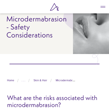
Skip
to
main
Microdermabrasion
content
- Safety
Considerations
Home
. . .
Skin & Hair
Microdermabrasion
What are the risks associated with
microdermabrasion?