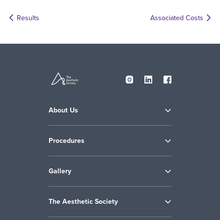
Results
Associated Costs
About Us
Procedures
Gallery
The Aesthetic Society