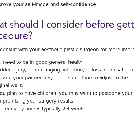
rove your self-image and self-confidence
t should I consider before gett
cedure?
consult with your aesthetic plastic surgeon for more infor
 need to be in good general health.
dder injury, hemorrhaging, infection, or loss of sensation 
 and your partner may need some time to adjust to the ne
inal walls.
you plan to have children, you may want to postpone your 
promising your surgery results.
 recovery time is typically 2-4 weeks.