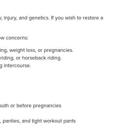
injury, and genetics. If you wish to restore a
low concerns:
ng, weight loss, or pregnancies.
riding, or horseback riding.
g intercourse.
youth or before pregnancies
, panties, and tight workout pants