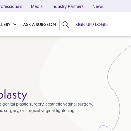
rofessionals
Media
Industry Partners
News
LLERY
ASK A SURGEON
SIGN UP / LOGIN
lasty
genital plastic surgery, aesthetic vaginal surgery,
tic surgery, or surgical vaginal tightening