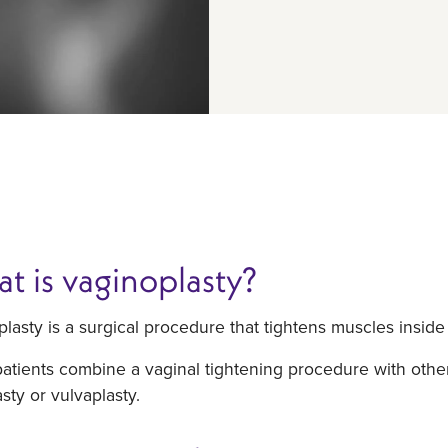
t is vaginoplasty?
lasty is a surgical procedure that tightens muscles inside
tients combine a vaginal tightening procedure with other
asty or vulvaplasty.