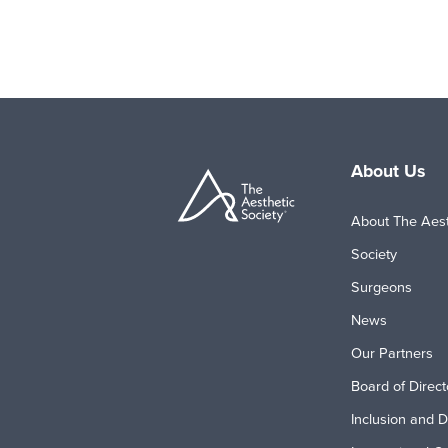
About Us
About The Aest
Society
Surgeons
News
Our Partners
Board of Direct
Inclusion and D