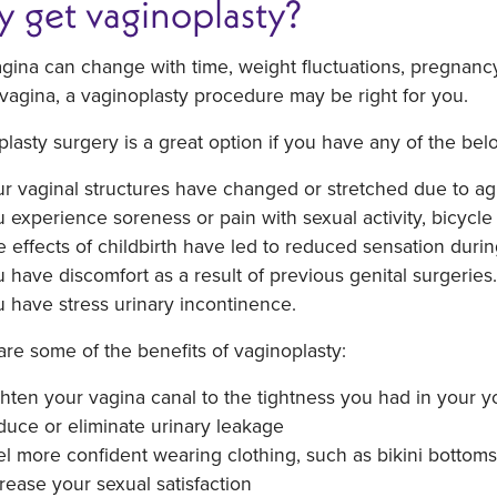
 get vaginoplasty?
gina can change with time, weight fluctuations, pregnancy, 
 vagina, a vaginoplasty procedure may be right for you.
lasty surgery is a great option if you have any of the be
r vaginal structures have changed or stretched due to agi
 experience soreness or pain with sexual activity, bicycle 
 effects of childbirth have led to reduced sensation durin
 have discomfort as a result of previous genital surgeries.
 have stress urinary incontinence.
re some of the benefits of vaginoplasty:
hten your vagina canal to the tightness you had in your 
uce or eliminate urinary leakage
l more confident wearing clothing, such as bikini bottoms
rease your sexual satisfaction