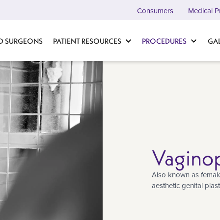
Consumers
Medical P
D SURGEONS
PATIENT RESOURCES
PROCEDURES
GA
Vaginop
Also known as female 
aesthetic genital plas