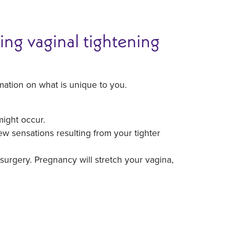
ing vaginal tightening
mation on what is unique to you.
might occur.
w sensations resulting from your tighter
surgery. Pregnancy will stretch your vagina,