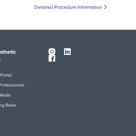
Detailed Procedure Information
sthetic
y
Portal
Professionals
Media
ing Rates