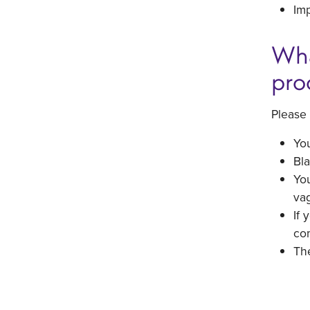
Imp
Wha
pro
Please 
You
Bla
You
vag
If 
com
The