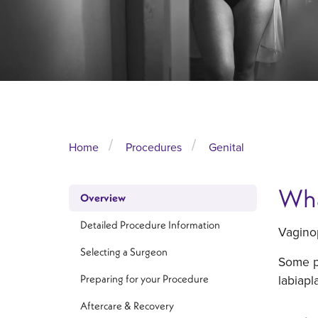
Home
Procedures
Genital
Wha
Overview
Detailed Procedure Information
Vaginop
Selecting a Surgeon
Some pa
labiapl
Preparing for your Procedure
Aftercare & Recovery