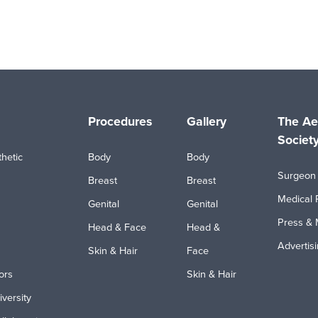
Procedures
Gallery
The Ae
Societ
hetic
Body
Body
Surgeon 
Breast
Breast
Medical 
Genital
Genital
Press & 
Head & Face
Head &
Advertis
Skin & Hair
Face
ors
Skin & Hair
iversity