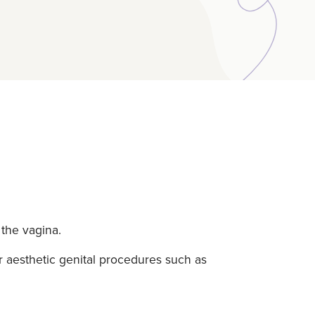
 the vagina.
 aesthetic genital procedures such as