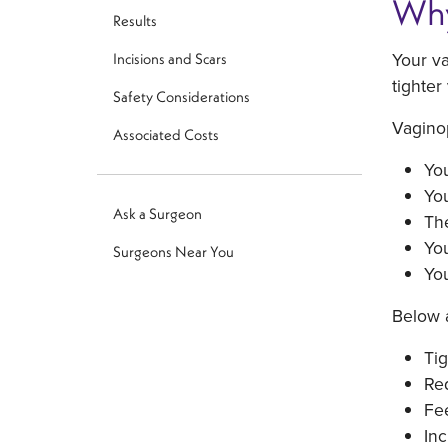
Why
Results
Your va
Incisions and Scars
tighter
Safety Considerations
Vaginop
Associated Costs
You
You
Ask a Surgeon
The
You
Surgeons Near You
You
Below a
Tig
Red
Fee
Inc