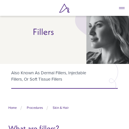
Skip
to
main
content
Fillers
Also Known As Dermal Fillers, Injectable
Fillers, Or Soft Tissue Fillers
Home
Procedures
Skin & Hair
What are fillers?