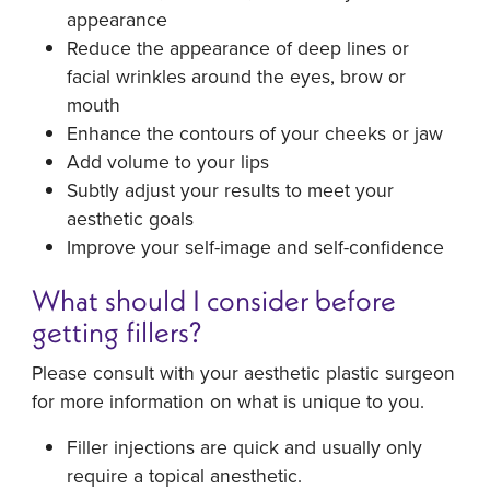
appearance
Reduce the appearance of deep lines or
facial wrinkles around the eyes, brow or
mouth
Enhance the contours of your cheeks or jaw
Add volume to your lips
Subtly adjust your results to meet your
aesthetic goals
Improve your self-image and self-confidence
What should I consider before
getting fillers?
Please consult with your aesthetic plastic surgeon
for more information on what is unique to you.
Filler injections are quick and usually only
require a topical anesthetic.