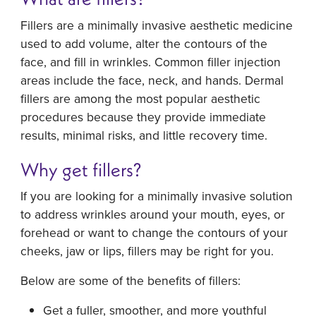
Fillers are a minimally invasive aesthetic medicine
used to add volume, alter the contours of the
face, and fill in wrinkles. Common filler injection
areas include the face, neck, and hands. Dermal
fillers are among the most popular aesthetic
procedures because they provide immediate
results, minimal risks, and little recovery time.
Why get fillers?
If you are looking for a minimally invasive solution
to address wrinkles around your mouth, eyes, or
forehead or want to change the contours of your
cheeks, jaw or lips, fillers may be right for you.
Below are some of the benefits of fillers:
Get a fuller, smoother, and more youthful