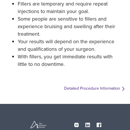
Fillers are temporary and require repeat
injections to maintain your goal.
Some people are sensitive to fillers and
experience bruising and swelling after their
treatment.
Your results will depend on the experience
and qualifications of your surgeon.
With fillers, you get immediate results with
little to no downtime.
Detailed Procedure Information