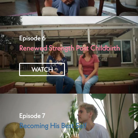
Episode 6
Renewed Strength Post Childbirth
WATCH
Episode 7
Becoming His Best Self