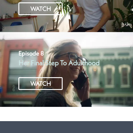
WATCH
Episode 8
Her Final Step To Adulthood
WATCH