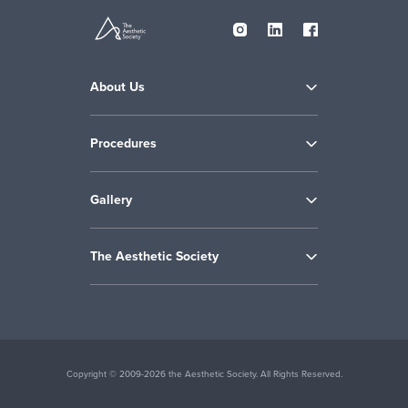
About Us
Procedures
Gallery
The Aesthetic Society
Copyright © 2009-2026 the Aesthetic Society. All Rights Reserved.