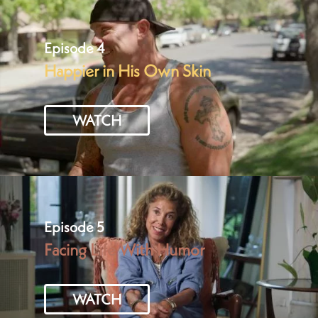
Episode 4
Happier in His Own Skin
WATCH
Episode 5
Facing Life With Humor
WATCH