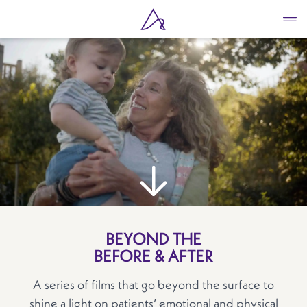
Skip
to
main
content
BEYOND THE
BEFORE & AFTER
A series of films that go beyond the surface to
shine a light on patients’ emotional and physical