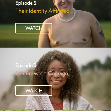
Episode 2
Their Identity Affirmed
WATCH
Episode 3
Her Breasts = Courage
WATCH