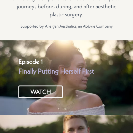
journeys before, during, and after aesthetic
plastic surgery.
Supported by Allergan Aesthetics, an Abbvie Company
Episode 1
Finally Putting Herself First
WATCH