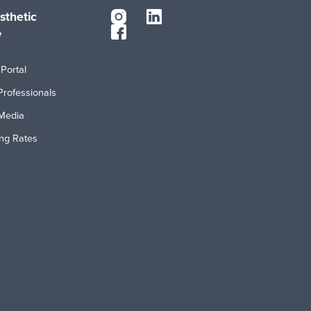
sthetic
y
Portal
Professionals
Media
ing Rates