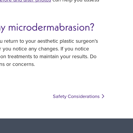
my microdermabrasion?
u return to your aesthetic plastic surgeon's
r you notice any changes. If you notice
n treatments to maintain your results. Do
ns or concerns.
Safety Considerations