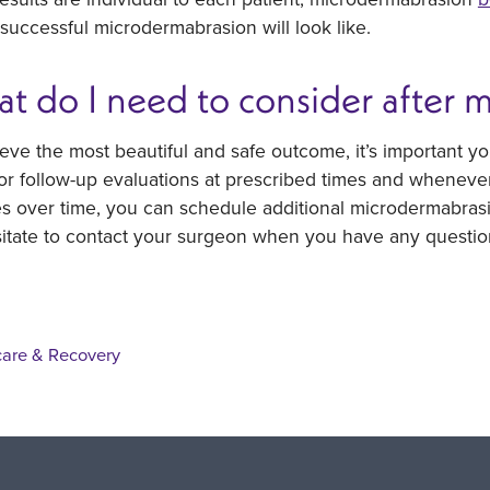
successful microdermabrasion will look like.
t do I need to consider after 
eve the most beautiful and safe outcome, it’s important yo
for follow-up evaluations at prescribed times and wheneve
 over time, you can schedule additional microdermabrasio
sitate to contact your surgeon when you have any questio
care & Recovery