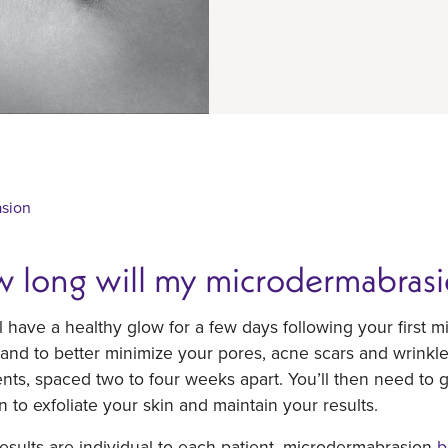
sion
 long will my microdermabrasion
l have a healthy glow for a few days following your firs
 and to better minimize your pores, acne scars and wrinkl
nts, spaced two to four weeks apart. You’ll then need to get
 to exfoliate your skin and maintain your results.
esults are individual to each patient, microdermabrasion
b