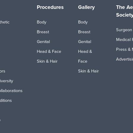
Procedures
Gallery
The Ae
Societ
hetic
Body
Body
Surgeon 
Breast
Breast
Medical 
Genital
Genital
Press & 
Head & Face
Head &
Advertis
Skin & Hair
Face
ors
Skin & Hair
iversity
ollaborations
itions
e