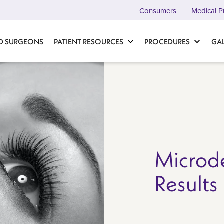
Consumers
Medical P
D SURGEONS
PATIENT RESOURCES
PROCEDURES
GA
Microd
Results