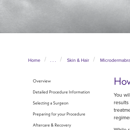
Home
. . .
Skin & Hair
Microdermabra
How
Overview
Detailed Procedure Information
You wil
results
Selecting a Surgeon
treatme
Preparing for your Procedure
regimen
Aftercare & Recovery
While r