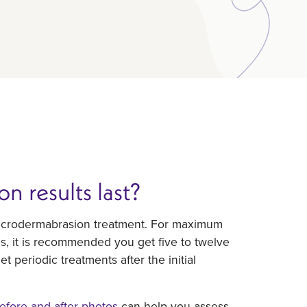
 results last?
t microdermabrasion treatment. For maximum
es, it is recommended you get five to twelve
 periodic treatments after the initial
efore and after photos
can help you assess