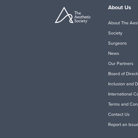
About Us
About The Aest
Society
Surgeons
News
Our Partners
Board of Direct
Inclusion and D
International C
Terms and Cond
Contact Us
Report an Issu