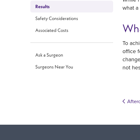
Results
what a 
Safety Considerations
Wha
Associated Costs
To achi
office 
Ask a Surgeon
changes
not he
Surgeons Near You
After