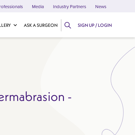
rofessionals
Media
Industry Partners
News
LLERY
ASK A SURGEON
SIGN UP / LOGIN
ermabrasion -