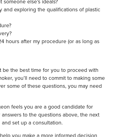
fit someone else’s ideals?
and exploring the qualifications of plastic
dure?
very?
 24 hours after my procedure (or as long as
 be the best time for you to proceed with
 smoker, you’ll need to commit to making some
nswer some of these questions, you may need
surgeon feels you are a good candidate for
ur answers to the questions above, the next
 and set up a consultation.
ll help you make a more informed decision