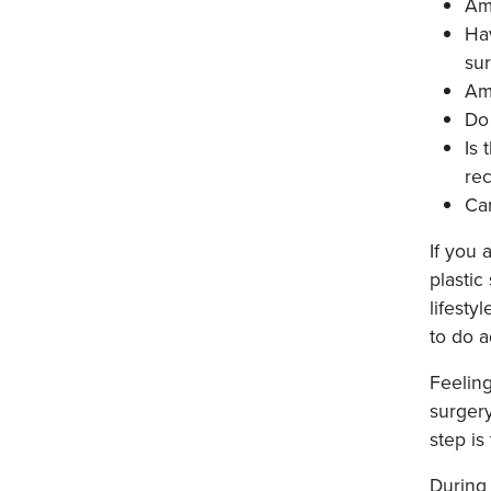
Am 
Hav
su
Am
Do
Is 
re
Can
If you 
plastic
lifesty
to do a
Feeling
surgery
step is
During 