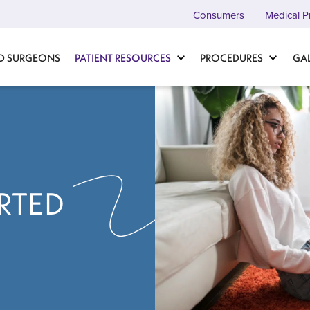
Consumers
Medical P
D SURGEONS
PATIENT RESOURCES
PROCEDURES
GA
RTED