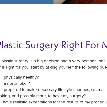
Plastic Surgery Right For
 plastic surgery is a big decision and a very personal one.
 is right for you, start by asking yourself the following que
I physically healthy?
 I a nonsmoker?
I prepared to make necessary lifestyle changes, such as exe
oking, and possibly more, to have my surgery?
I have realistic expectations for the results of my procedu