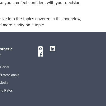
so you can feel confident with your decision
ive into the topics covered in this overview,
 more clarity on a topic.
sthetic
y
Portal
Professionals
Media
ing Rates