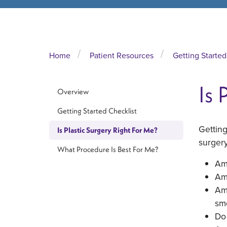
Home
Patient Resources
Getting Started
Is 
Overview
Getting Started Checklist
Getting
Is Plastic Surgery Right For Me?
surgery
What Procedure Is Best For Me?
Am 
Am
Am 
sm
Do 