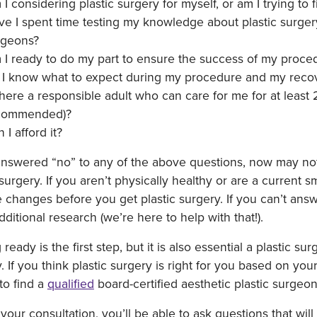
I considering plastic surgery for myself, or am I trying to 
e I spent time testing my knowledge about plastic surgery 
rgeons?
 I ready to do my part to ensure the success of my proce
 I know what to expect during my procedure and my reco
there a responsible adult who can care for me for at least
commended)?
 I afford it?
answered “no” to any of the above questions, now may not
 surgery. If you aren’t physically healthy or are a current
le changes before you get plastic surgery. If you can’t a
dditional research (we’re here to help with that!).
 ready is the first step, but it is also essential a plastic 
. If you think plastic surgery is right for you based on yo
 to find a
qualified
board-certified aesthetic plastic surgeon
your consultation, you’ll be able to ask questions that wi