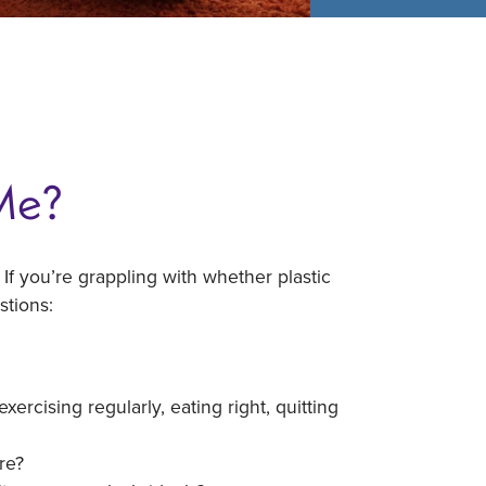
 Me?
 If you’re grappling with whether plastic
stions:
rcising regularly, eating right, quitting
re?