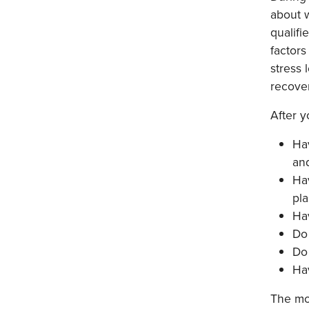
about w
qualifi
factors
stress 
recove
After y
Hav
and
Hav
pla
Ha
Do 
Do 
Ha
The mor