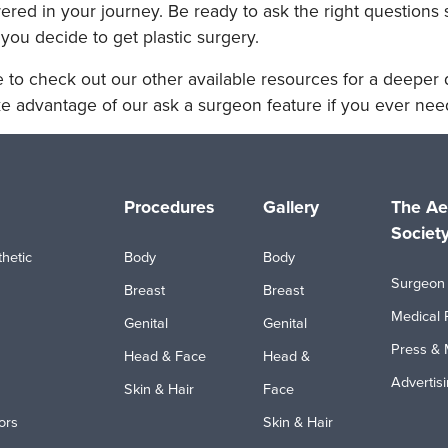
ed in your journey. Be ready to ask the right questions 
you decide to get plastic surgery.
 to check out our other available resources for a deeper d
e advantage of our ask a surgeon feature if you ever need
Procedures
Gallery
The Ae
Societ
hetic
Body
Body
Surgeon 
Breast
Breast
Medical 
Genital
Genital
Press & 
Head & Face
Head &
Advertis
Skin & Hair
Face
ors
Skin & Hair