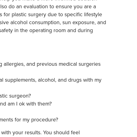
 also do an evaluation to ensure you are a
or plastic surgery due to specific lifestyle
essive alcohol consumption, sun exposure, and
s safety in the operating room and during
g allergies, and previous medical surgeries
al supplements, alcohol, and drugs with my
stic surgeon?
and am I ok with them?
ments for my procedure?
with your results. You should feel