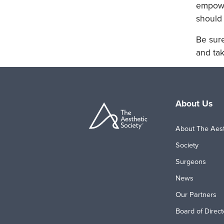
empower
should 
Be sure
and tak
About Us
About The Aest
Society
Surgeons
News
Our Partners
Board of Direct