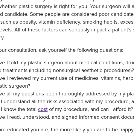
hether plastic surgery is right for you. Your surgeon will
ed candidate. Some people are considered poor candidates f
 such as obesity, vitamin deficiency, smoking habits, exc
levels. All of these factors can seriously impact a patient’
ry.
our consultation, ask yourself the following questions:
e I told my plastic surgeon about medical conditions, dru
 treatments (including nonsurgical aesthetic procedures)?
e I reviewed my current use of medicines, vitamins, herb
stic surgeon?
ve all my questions been thoroughly addressed by my pla
I understand all the risks associated with my procedure, 
I know the total
cost
of my procedure, and can I afford it?
ve I read, understood, and signed informed consent docu
e educated you are, the more likely you are to be happy 