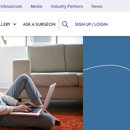
rofessionals
Media
Industry Partners
News
LLERY
ASK A SURGEON
SIGN UP / LOGIN