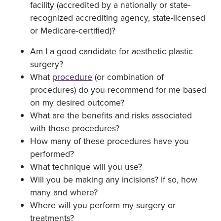
facility (accredited by a nationally or state-
recognized accrediting agency, state-licensed
or Medicare-certified)?
Am I a good candidate for aesthetic plastic
surgery?
What
procedure
(or combination of
procedures) do you recommend for me based
on my desired outcome?
What are the benefits and risks associated
with those procedures?
How many of these procedures have you
performed?
What technique will you use?
Will you be making any incisions? If so, how
many and where?
Where will you perform my surgery or
treatments?