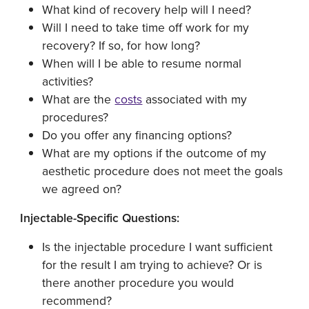
What kind of recovery help will I need?
Will I need to take time off work for my
recovery? If so, for how long?
When will I be able to resume normal
activities?
What are the
costs
associated with my
procedures?
Do you offer any financing options?
What are my options if the outcome of my
aesthetic procedure does not meet the goals
we agreed on?
Injectable-Specific Questions:
Is the injectable procedure I want sufficient
for the result I am trying to achieve? Or is
there another procedure you would
recommend?