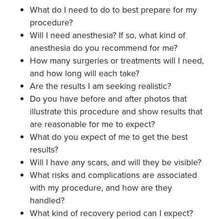
What do I need to do to best prepare for my
procedure?
Will I need anesthesia? If so, what kind of
anesthesia do you recommend for me?
How many surgeries or treatments will I need,
and how long will each take?
Are the results I am seeking realistic?
Do you have before and after photos that
illustrate this procedure and show results that
are reasonable for me to expect?
What do you expect of me to get the best
results?
Will I have any scars, and will they be visible?
What risks and complications are associated
with my procedure, and how are they
handled?
What kind of recovery period can I expect?