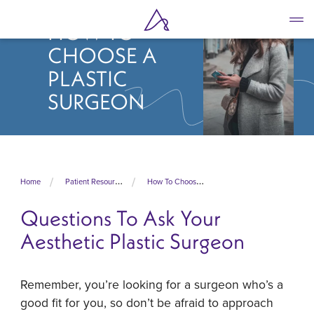
Skip
to
HOW TO
main
CHOOSE A
content
PLASTIC
SURGEON
Home
Patient Resources
How To Choose A Plastic Surgeon
Questions To Ask Your
Aesthetic Plastic Surgeon
Remember, you’re looking for a surgeon who’s a
good fit for you, so don’t be afraid to approach