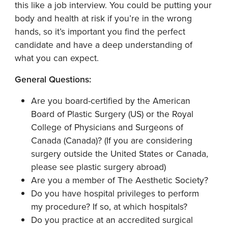
this like a job interview. You could be putting your
body and health at risk if you’re in the wrong
hands, so it’s important you find the perfect
candidate and have a deep understanding of
what you can expect.
General Questions:
Are you board-certified by the American
Board of Plastic Surgery (US) or the Royal
College of Physicians and Surgeons of
Canada (Canada)? (If you are considering
surgery outside the United States or Canada,
please see plastic surgery abroad)
Are you a member of The Aesthetic Society?
Do you have hospital privileges to perform
my procedure? If so, at which hospitals?
Do you practice at an accredited surgical