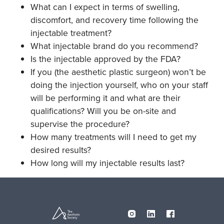
What can I expect in terms of swelling,
discomfort, and recovery time following the
injectable treatment?
What injectable brand do you recommend?
Is the injectable approved by the FDA?
If you (the aesthetic plastic surgeon) won’t be
doing the injection yourself, who on your staff
will be performing it and what are their
qualifications? Will you be on-site and
supervise the procedure?
How many treatments will I need to get my
desired results?
How long will my injectable results last?