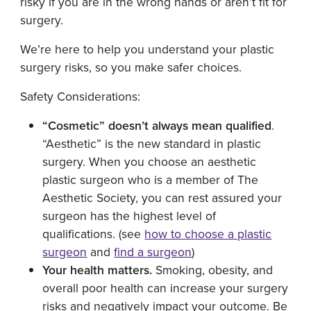
risky if you are in the wrong hands or aren’t fit for
surgery.
We’re here to help you understand your plastic
surgery risks, so you make safer choices.
Safety Considerations:
“Cosmetic” doesn’t always mean qualified
.
“Aesthetic” is the new standard in plastic
surgery. When you choose an aesthetic
plastic surgeon who is a member of The
Aesthetic Society, you can rest assured your
surgeon has the highest level of
qualifications. (see
how to choose a plastic
surgeon
and
find a surgeon
)
Your health matters.
Smoking, obesity, and
overall poor health can increase your surgery
risks and negatively impact your outcome. Be