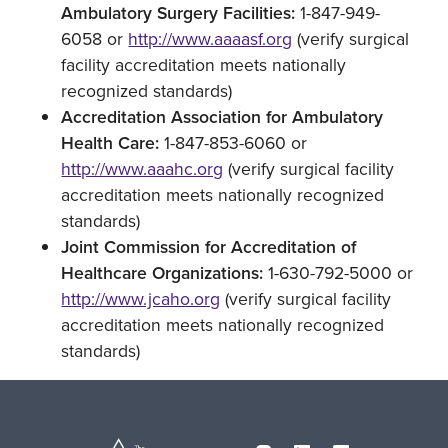
Ambulatory Surgery Facilities:
1-847-949-
6058 or
http://www.aaaasf.org
(verify surgical
facility accreditation meets nationally
recognized standards)
Accreditation Association for Ambulatory
Health Care:
1-847-853-6060 or
http://www.aaahc.org
(verify surgical facility
accreditation meets nationally recognized
standards)
Joint Commission for Accreditation of
Healthcare Organizations:
1-630-792-5000 or
http://www.jcaho.org
(verify surgical facility
accreditation meets nationally recognized
standards)