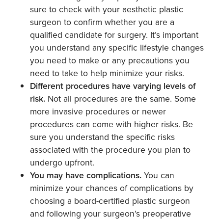
sure to check with your aesthetic plastic
surgeon to confirm whether you are a
qualified candidate for surgery. It’s important
you understand any specific lifestyle changes
you need to make or any precautions you
need to take to help minimize your risks.
Different procedures have varying levels of
risk.
Not all procedures are the same. Some
more invasive procedures or newer
procedures can come with higher risks. Be
sure you understand the specific risks
associated with the procedure you plan to
undergo upfront.
You may have complications.
You can
minimize your chances of complications by
choosing a board-certified plastic surgeon
and following your surgeon’s preoperative