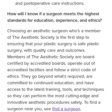
and postoperative care instructions.
How will I know if a surgeon meets the highest
standards for education, experience, and ethics?
Choosing an aesthetic surgeon who’s a member
of The Aesthetic Society is the first step to
ensuring that your plastic surgery is safe plastic
surgery, with quality care and outcomes.
Members of The Aesthetic Society are board-
certified by accredited boards, operate out of
accredited facilities and follow a strict code of
ethics. They go beyond what’s required, are
committed to continued education, and have
access to the latest training, tools, and techniques
so they can perform the most cutting-edge and
innovative aesthetic procedures safely. To find a
surgeon near you, see
find a surgeon
.