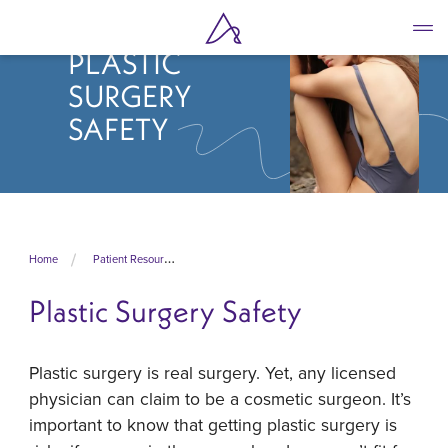
Skip
to
PLASTIC
main
content
SURGERY
SAFETY
Home
Patient Resources
Plastic Surgery Safety
Plastic surgery is real surgery. Yet, any licensed
physician can claim to be a cosmetic surgeon. It’s
important to know that getting plastic surgery is