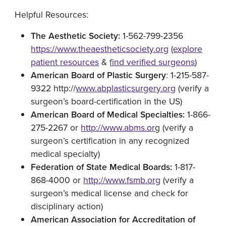
Helpful Resources:
The Aesthetic Society:
1-562-799-2356
https://www.theaestheticsociety.org
(
explore
patient resources
&
find verified surgeons
)
American Board of Plastic Surgery
: 1-215-587-
9322 http://
www.abplasticsurgery.org
(verify a
surgeon’s board-certification in the US)
American Board of Medical Specialties:
1-866-
275-2267 or
http://www.abms.or
g (verify a
surgeon’s certification in any recognized
medical specialty)
Federation of State Medical Boards:
1-817-
868-4000 or
http://www.fsmb.org
(verify a
surgeon’s medical license and check for
disciplinary action)
American Association for Accreditation of