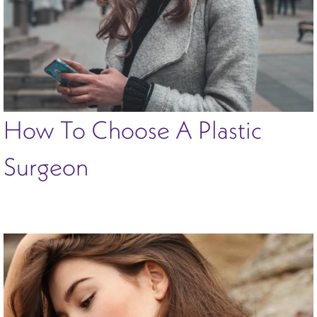
How To Choose A Plastic
Surgeon