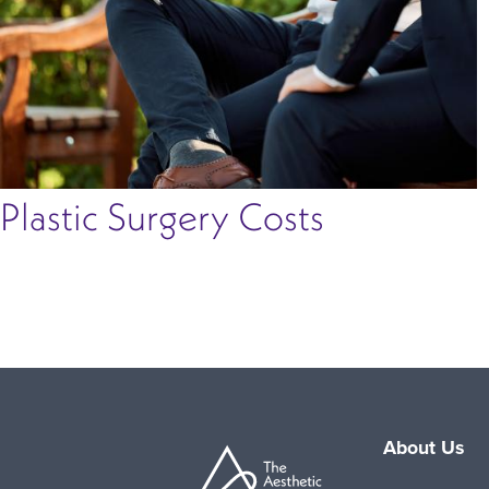
Plastic Surgery Costs
About Us