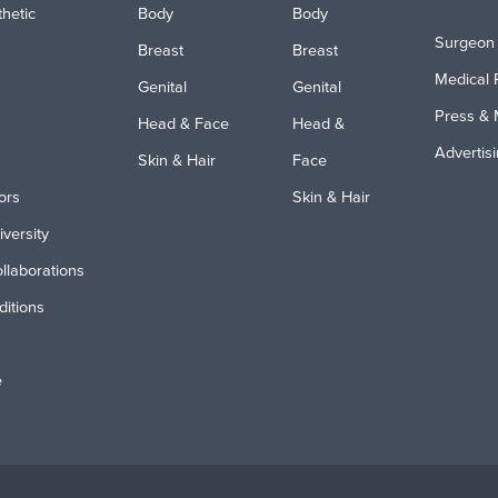
hetic
Body
Body
Surgeon 
Breast
Breast
Medical 
Genital
Genital
Press & 
Head & Face
Head &
Advertis
Skin & Hair
Face
ors
Skin & Hair
iversity
ollaborations
itions
e