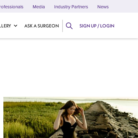
rofessionals
Media
Industry Partners
News
LLERY
ASK A SURGEON
SIGN UP / LOGIN