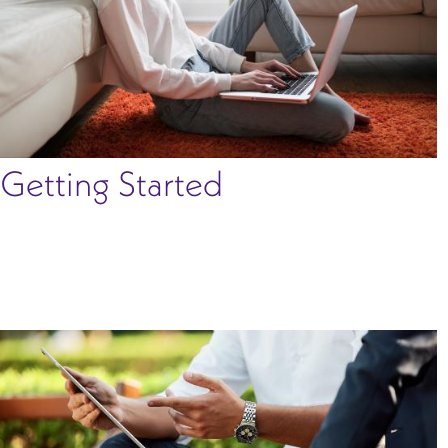
Getting Started