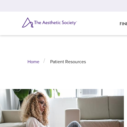
Skip
to
main
content
SEARCH
FIN
Home
Patient Resources