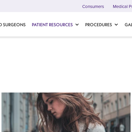
Consumers
Medical P
D SURGEONS
PATIENT RESOURCES
PROCEDURES
GA