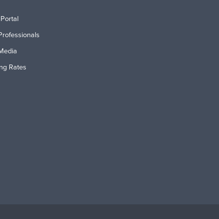
Portal
Professionals
Media
ing Rates