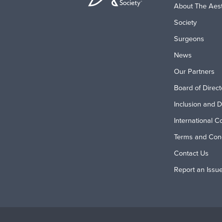
About The Aest
Society
Surgeons
News
Our Partners
Board of Direct
Inclusion and D
International C
Terms and Cond
Contact Us
Report an Issu