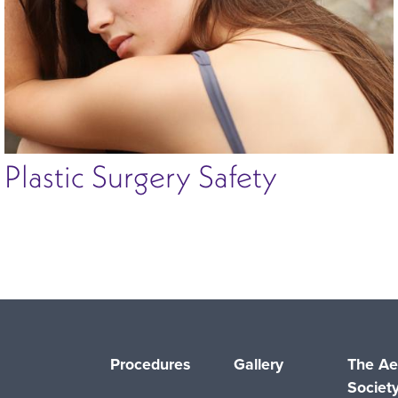
Plastic Surgery Safety
Procedures
Gallery
The Ae
Societ