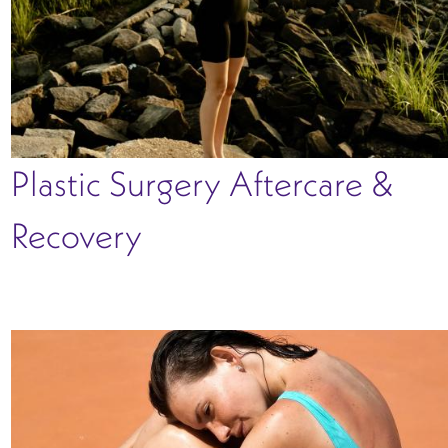
Plastic Surgery Aftercare &
Recovery