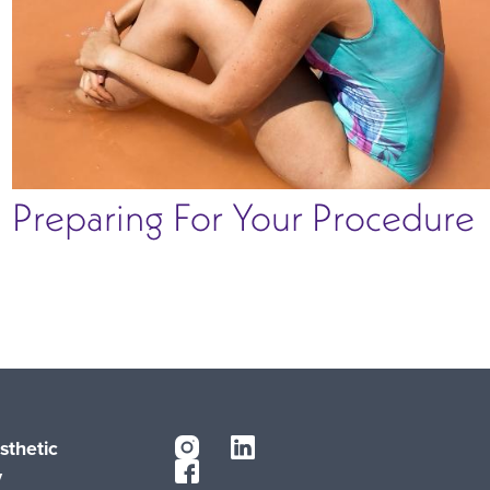
Preparing For Your Procedure
sthetic
y