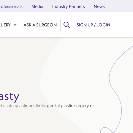
rofessionals
Media
Industry Partners
News
LLERY
ASK A SURGEON
SIGN UP / LOGIN
asty
c labiaplasty, aesthetic genital plastic surgery or