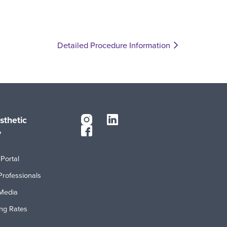
Detailed Procedure Information
sthetic
y
Portal
Professionals
Media
ing Rates