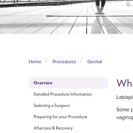
Home
Procedures
Genital
Wha
Overview
Detailed Procedure Information
Labiapl
Selecting a Surgeon
Some pa
vaginop
Preparing for your Procedure
Aftercare & Recovery