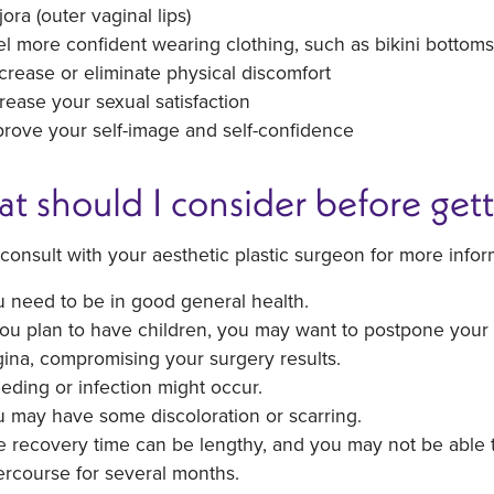
ora (outer vaginal lips)
l more confident wearing clothing, such as bikini bottoms
rease or eliminate physical discomfort
rease your sexual satisfaction
rove your self-image and self-confidence
t should I consider before gett
consult with your aesthetic plastic surgeon for more infor
 need to be in good general health.
you plan to have children, you may want to postpone your 
ina, compromising your surgery results.
eding or infection might occur.
 may have some discoloration or scarring.
 recovery time can be lengthy, and you may not be able to
ercourse for several months.