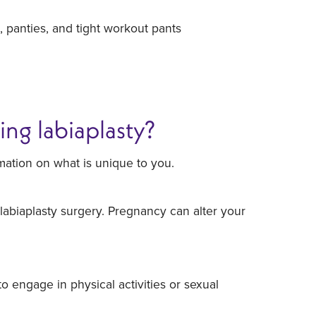
, panties, and tight workout pants
ing labiaplasty?
mation on what is unique to you.
labiaplasty surgery. Pregnancy can alter your
 engage in physical activities or sexual