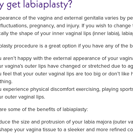
 get labiaplasty?
earance of the vagina and external genitalia varies by per
fluctuations, pregnancy, and injury. If you wish to change
cally the shape of your inner vaginal lips (inner labia), labi
plasty procedure is a great option if you have any of the
 aren’t happy with the external appearance of your vagin
r vagina’s outer lips have changed or stretched due to ag
 feel that your outer vaginal lips are too big or don’t like 
thing.
 experience physical discomfort exercising, playing sports
r outer vaginal lips.
re some of the benefits of labiaplasty:
uce the size and protrusion of your labia majora (outer vag
hape your vagina tissue to a sleeker and more refined con