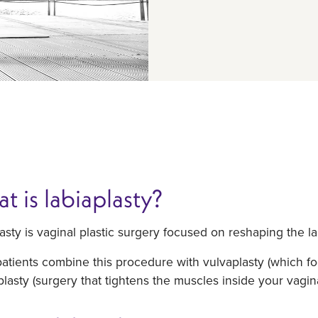
t is labiaplasty?
asty is vaginal plastic surgery focused on reshaping the lab
tients combine this procedure with vulvaplasty (which foc
lasty (surgery that tightens the muscles inside your vagina