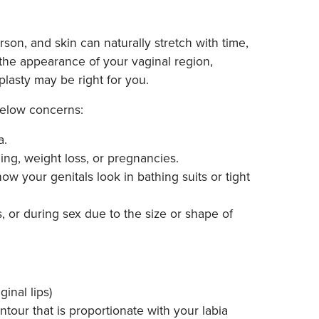
son, and skin can naturally stretch with time,
 the appearance of your vaginal region,
aplasty may be right for you.
 below concerns:
a.
ing, weight loss, or pregnancies.
how your genitals look in bathing suits or tight
, or during sex due to the size or shape of
inal lips)
tour that is proportionate with your labia