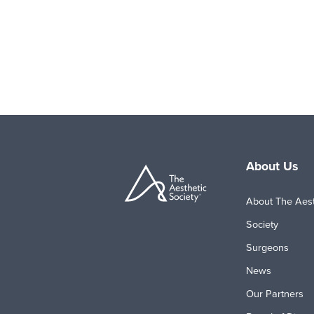
About Us
About The Aest
Society
Surgeons
News
Our Partners