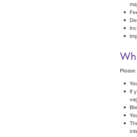
maj
Fee
Dec
Inc
Imp
Wha
Please 
You
If 
vag
Ble
You
The
int