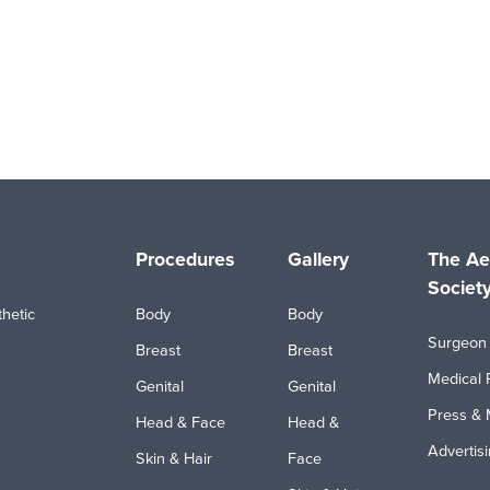
Procedures
Gallery
The Ae
Societ
hetic
Body
Body
Surgeon 
Breast
Breast
Medical 
Genital
Genital
Press & 
Head & Face
Head &
Advertis
Skin & Hair
Face