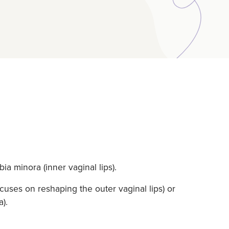
ia minora (inner vaginal lips).
uses on reshaping the outer vaginal lips) or
).