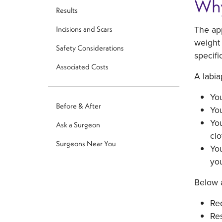
Why
Results
The app
Incisions and Scars
weight 
Safety Considerations
specifi
Associated Costs
A labia
You
Before & After
You
You
Ask a Surgeon
clo
Surgeons Near You
You
you
Below a
Red
Res