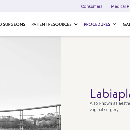
Consumers
Medical P
D SURGEONS
PATIENT RESOURCES
PROCEDURES
GA
Labiapl
Also known as aestheti
vaginal surgery