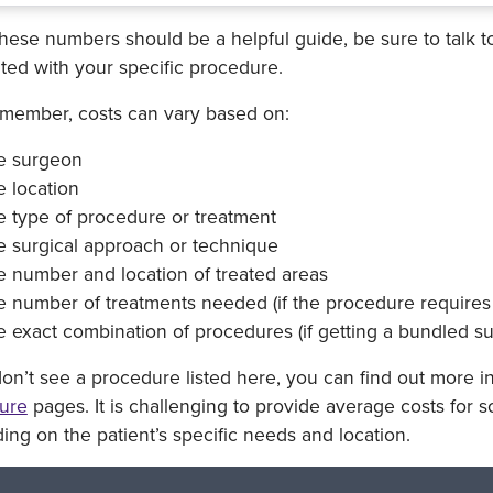
hese numbers should be a helpful guide, be sure to talk t
ted with your specific procedure.
emember, costs can vary based on:
e surgeon
 location
e type of procedure or treatment
e surgical approach or technique
e number and location of treated areas
 number of treatments needed (if the procedure requires 
 exact combination of procedures (if getting a bundled s
don’t see a procedure listed here, you can find out more i
ure
pages. It is challenging to provide average costs for 
ng on the patient’s specific needs and location.