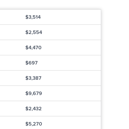
$3,514
$2,554
$4,470
$697
$3,387
$9,679
$2,432
$5,270