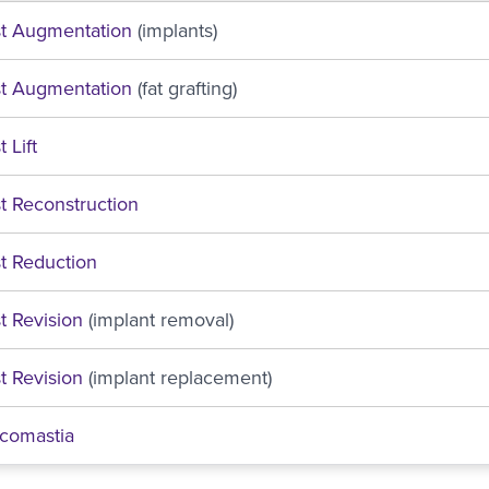
st Augmentation
(implants)
st Augmentation
(fat grafting)
 Lift
t Reconstruction
t Reduction
t Revision
(implant removal)
t Revision
(implant replacement)
comastia