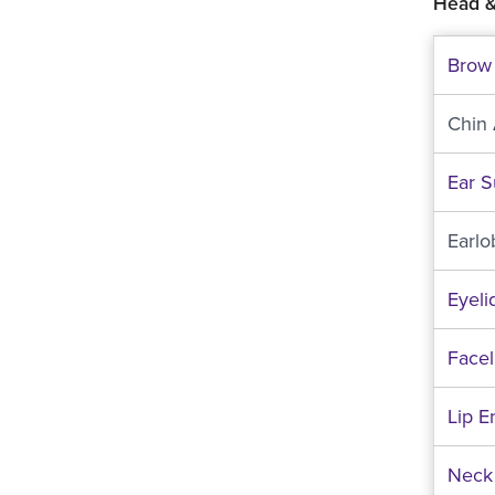
Head &
Brow 
Chin
Ear S
Earlo
Eyeli
Faceli
Lip 
Neck 