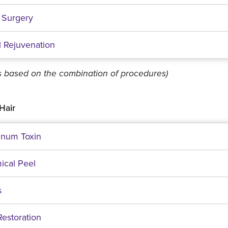
 Surgery
l Rejuvenation
es based on the combination of procedures)
Hair
inum Toxin
ical Peel
s
Restoration