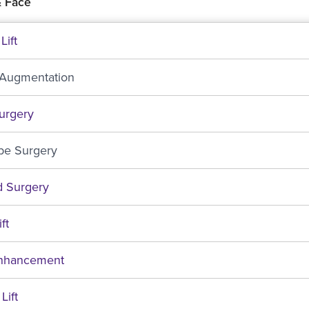
 Face
Lift
 Augmentation
urgery
be Surgery
d Surgery
ft
Enhancement
Lift