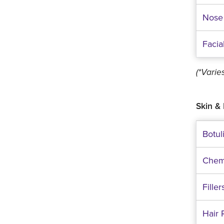
Nose
Facia
(*Vari
Skin & 
Botul
Chem
Filler
Hair 