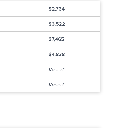
$2,764
$3,522
$7,465
$4,838
Varies*
Varies*