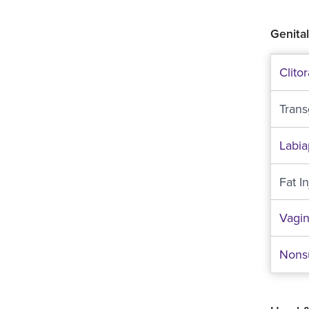
Genital
Clito
Tran
Labia
Fat I
Vagin
Nonsu