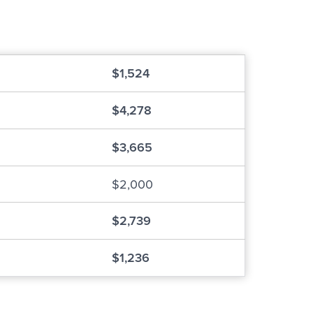
$1,524
$4,278
$3,665
$2,000
$2,739
$1,236