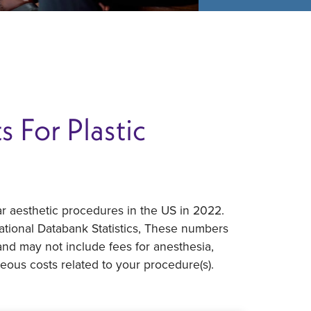
 For Plastic
r aesthetic procedures in the US in 2022.
ational Databank Statistics, These numbers
 and may not include fees for anesthesia,
neous costs related to your procedure(s).