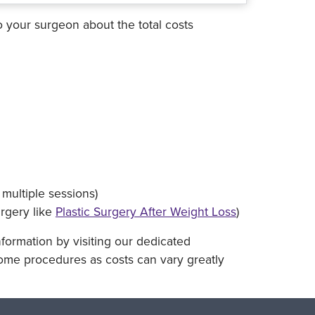
o your surgeon about the total costs
multiple sessions)
urgery like
Plastic Surgery After Weight Loss
)
nformation by visiting our dedicated
some procedures as costs can vary greatly