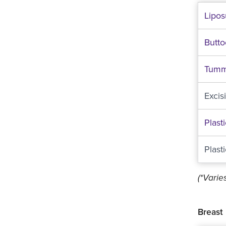
Lipos
Butt
Tumm
Excis
Plast
Plast
(*Vari
Breast