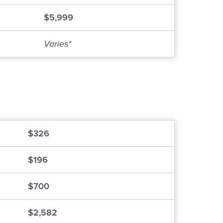
$5,999
Varies*
$326
$196
$700
$2,582