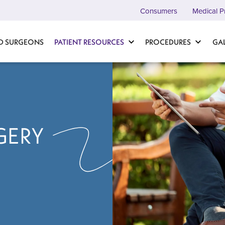
Consumers
Medical P
D SURGEONS
PATIENT RESOURCES
PROCEDURES
GA
GERY