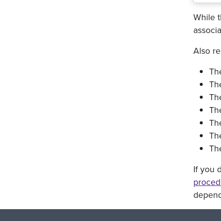
While t
associa
Also r
Th
The
Th
Th
Th
The
The
If you 
proced
dependi