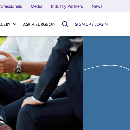
rofessionals
Media
Industry Partners
News
LLERY
ASK A SURGEON
SIGN UP / LOGIN