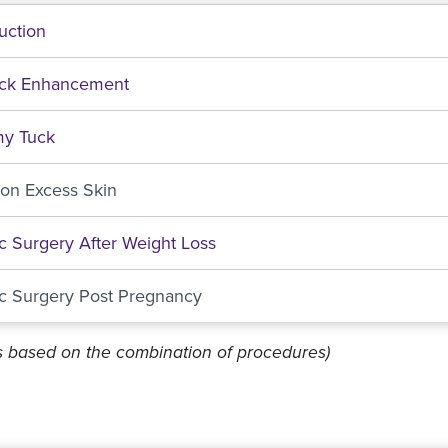
uction
ock Enhancement
y Tuck
ion Excess Skin
ic Surgery After Weight Loss
ic Surgery Post Pregnancy
es based on the combination of procedures)