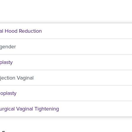
ral Hood Reduction
sgender
plasty
njection Vaginal
oplasty
rgical Vaginal Tightening