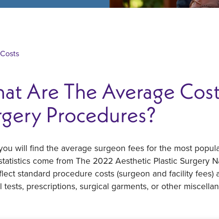
 Costs
at Are The Average Costs
rgery Procedures?
ou will find the average surgeon fees for the most popula
tatistics come from The 2022 Aesthetic Plastic Surgery N
flect standard procedure costs (surgeon and facility fees)
 tests, prescriptions, surgical garments, or other miscella