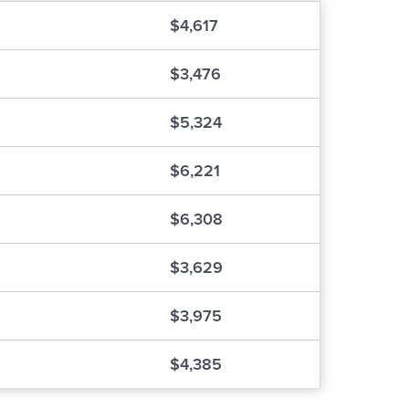
$4,617
$3,476
$5,324
$6,221
$6,308
$3,629
$3,975
$4,385