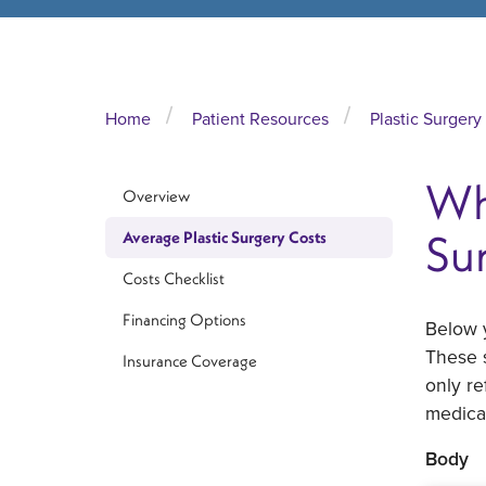
Home
Patient Resources
Plastic Surgery
Wh
Overview
Su
Average Plastic Surgery Costs
Costs Checklist
Financing Options
Below y
These s
Insurance Coverage
only re
medical
Body