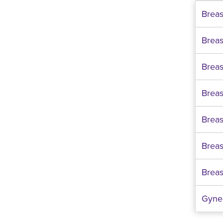
Brea
Brea
Breast
Breas
Breas
Breas
Breas
Gyne