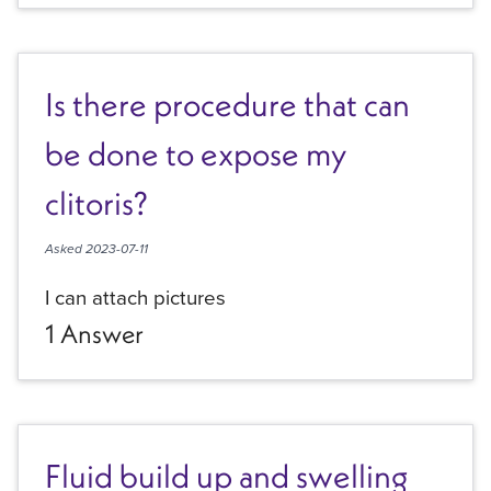
Is there procedure that can
be done to expose my
clitoris?
Asked
2023-07-11
I can attach pictures
1
Answer
Fluid build up and swelling