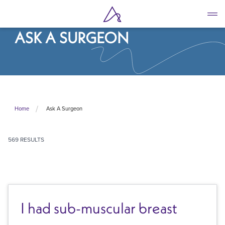
Skip
to
main
ASK A SURGEON
content
Ask A Surgeon
Home
569 RESULTS
I had sub-muscular breast