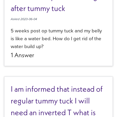
after tummy tuck
Asked
2023-06-04
5 weeks post op tummy tuck and my belly
is like a water bed. How do I get rid of the
water build up?
1
Answer
I am informed that instead of
regular tummy tuck I will
need an inverted T what is