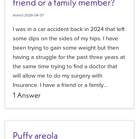
friend or a family member?
Asked
2026-04-07
I was in a car accident back in 2024 that left
some dips on the sides of my hips. I have
been trying to gain some weight but then
having a struggle for the past three years at
the same time trying to find a doctor that
will allow me to do my surgery with
Insurance. I have a friend or a family
member…
1
Answer
Puffy areola