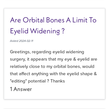
Are Orbital Bones A Limit To
Eyelid Widening ?
Asked
2024-02-11
Greetings, regarding eyelid widening
surgery, it appears that my eye & eyelid are
relatively close to my orbital bones, would
that affect anything with the eyelid shape &
"editing" potential ? Thanks
1
Answer