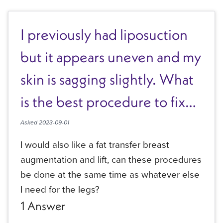
I previously had liposuction
but it appears uneven and my
skin is sagging slightly. What
is the best procedure to fix
these issues?
Asked
2023-09-01
I would also like a fat transfer breast
augmentation and lift, can these procedures
be done at the same time as whatever else
I need for the legs?
1
Answer