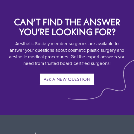
CAN’T FIND THE ANSWER
YOU’RE LOOKING FOR?
Aesthetic Society member surgeons are available to
answer your questions about cosmetic plastic surgery and
aesthetic medical procedures. Get the expert answers you
need from trusted board-certified surgeons!
ASK A NEW QUESTION