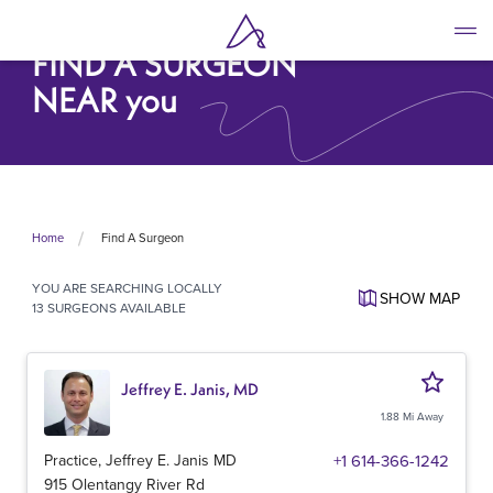
Skip
to
FIND A SURGEON
main
content
NEAR you
Find A Surgeon
Home
YOU ARE SEARCHING
LOCALLY
SHOW
MAP
13 SURGEONS AVAILABLE
Jeffrey E. Janis, MD
1.88 Mi Away
Practice, Jeffrey E. Janis MD
+1 614-366-1242
915 Olentangy River Rd