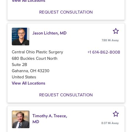
View All Locations
REQUEST CONSULTATION
Jason Lichten, MD
7.88 Mi Away
Central Ohio Plastic Surgery
+1 614-862-8008
680 Buckles Court North
Suite 2B
Gahanna
,
OH
43230
United States
View All Locations
REQUEST CONSULTATION
Timothy A. Treece,
MD
8.07 Mi Away