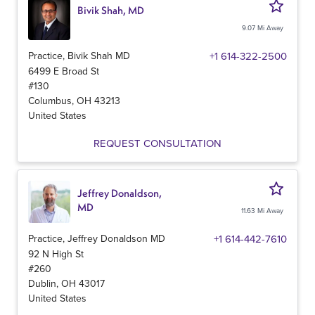
Bivik Shah, MD
9.07 Mi Away
Practice, Bivik Shah MD
+1 614-322-2500
6499 E Broad St
#130
Columbus
,
OH
43213
United States
REQUEST CONSULTATION
Jeffrey Donaldson,
MD
11.63 Mi Away
Practice, Jeffrey Donaldson MD
+1 614-442-7610
92 N High St
#260
Dublin
,
OH
43017
United States