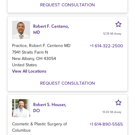
REQUEST CONSULTATION
Robert F. Centeno,
MD
12.78 Mi Away
Practice, Robert F. Centeno MD
+1 614-322-2500
7941 Straits Farm N
New Albany
,
OH
43054
United States
View All Locations
REQUEST CONSULTATION
Robert S. Houser,
DO
13.03 Mi Away
Cosmetic & Plastic Surgery of
+1 614-890-5565
Columbus