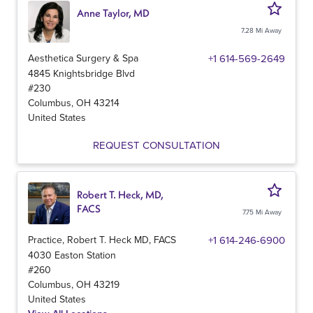
Anne Taylor, MD
7.28 Mi Away
Aesthetica Surgery & Spa
+1 614-569-2649
4845 Knightsbridge Blvd
#230
Columbus
,
OH
43214
United States
REQUEST CONSULTATION
Robert T. Heck, MD,
FACS
7.75 Mi Away
Practice, Robert T. Heck MD, FACS
+1 614-246-6900
4030 Easton Station
#260
Columbus
,
OH
43219
United States