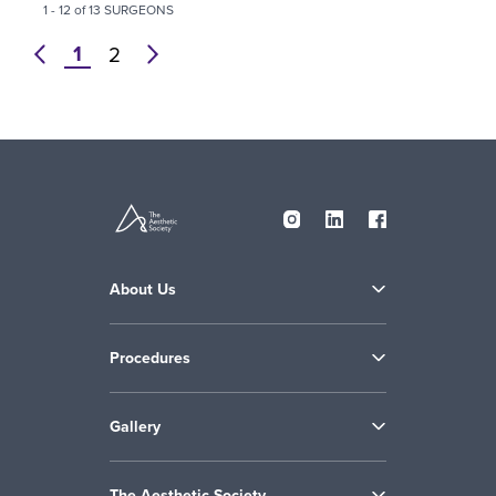
1 - 12 of 13 SURGEONS
1
prev
2
next
About Us
Procedures
Gallery
The Aesthetic Society