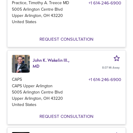
Practice, Timothy A. Treece MD
+1 614-246-6900
5005 Arlington Centre Blvd
Upper Arlington
,
OH
43220
United States
REQUEST CONSULTATION
John K. Wakelin III.,
MD
8.07 Mi Away
CAPS
+1 614-246-6900
CAPS Upper Arlington
5005 Arlington Centre Blvd
Upper Arlington
,
OH
43220
United States
REQUEST CONSULTATION