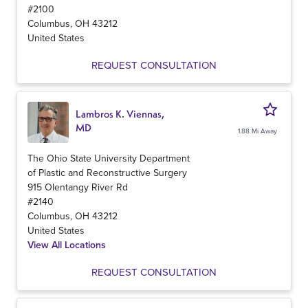
#2100
Columbus
,
OH
43212
United States
REQUEST CONSULTATION
Lambros K. Viennas,
MD
1.88 Mi Away
The Ohio State University Department
of Plastic and Reconstructive Surgery
915 Olentangy River Rd
#2140
Columbus
,
OH
43212
United States
View All Locations
REQUEST CONSULTATION