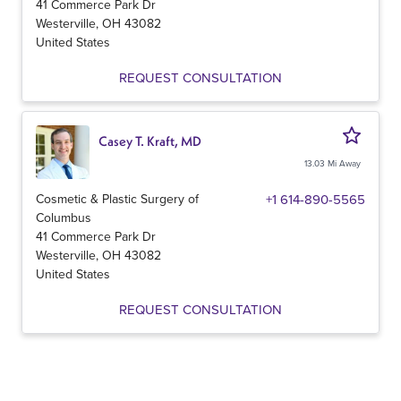
41 Commerce Park Dr
Westerville
,
OH
43082
United States
REQUEST CONSULTATION
Casey T. Kraft, MD
13.03 Mi Away
Cosmetic & Plastic Surgery of
+1 614-890-5565
Columbus
41 Commerce Park Dr
Westerville
,
OH
43082
United States
REQUEST CONSULTATION