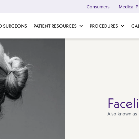
Consumers
Medical P
D SURGEONS
PATIENT RESOURCES
PROCEDURES
GA
Facel
Also known as 