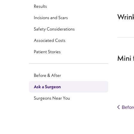
Results
Wrin
Incisions and Scars
Safety Considerations
Associated Costs
Patient Stories
Mini 
Before & After
Ask a Surgeon
Surgeons Near You
Befor