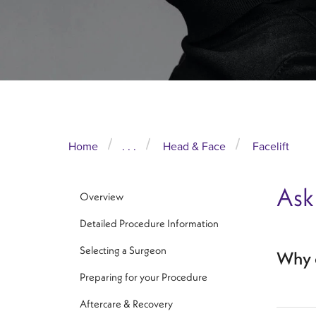
Home
. . .
Head & Face
Facelift
Ask
Overview
Detailed Procedure Information
Selecting a Surgeon
Why d
Preparing for your Procedure
Aftercare & Recovery