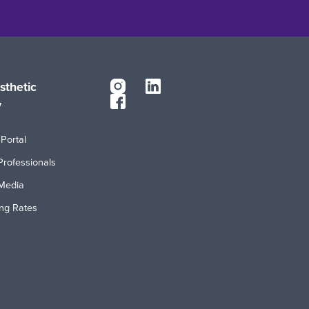
sthetic
y
Portal
Professionals
Media
ing Rates