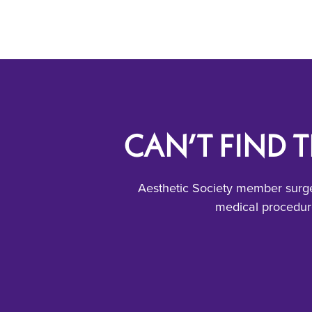
CAN’T FIND 
Aesthetic Society member surge
medical procedure