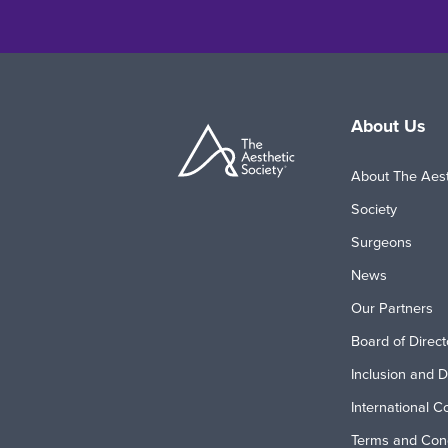
About Us
About The Aest
Society
Surgeons
News
Our Partners
Board of Direct
Inclusion and D
International C
Terms and Cond