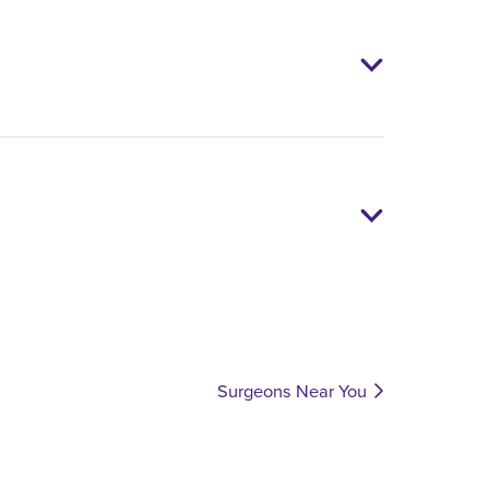
Surgeons Near You