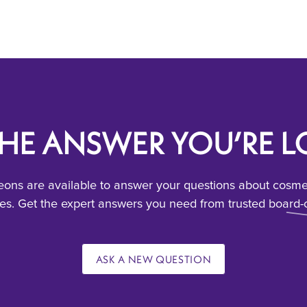
THE ANSWER YOU’RE 
ons are available to answer your questions about cosmeti
s. Get the expert answers you need from trusted board-c
ASK A NEW QUESTION