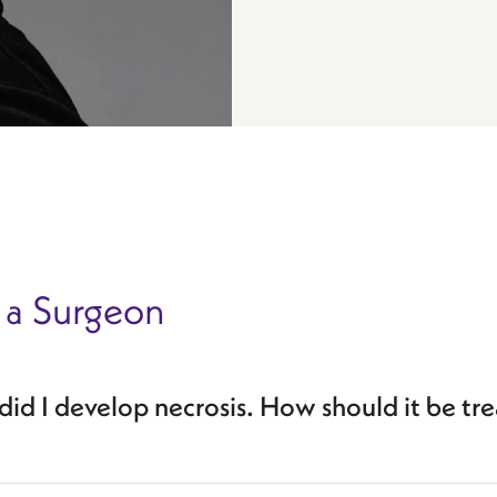
 a Surgeon
id I develop necrosis. How should it be tr