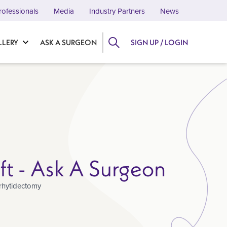
rofessionals
Media
Industry Partners
News
LLERY
ASK A SURGEON
SIGN UP / LOGIN
ift - Ask A Surgeon
rhytidectomy