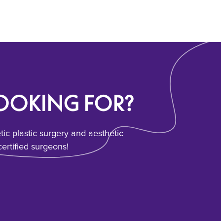
LOOKING FOR?
c plastic surgery and aesthetic
ertified surgeons!