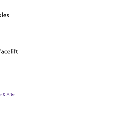
kles
facelift
e & After