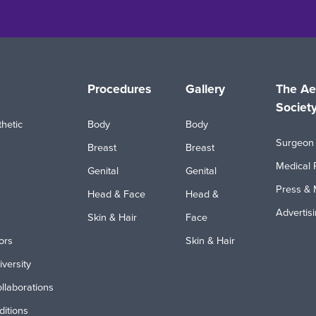
Procedures
Gallery
The Ae
Societ
hetic
Body
Body
Surgeon 
Breast
Breast
Medical 
Genital
Genital
Press & 
Head & Face
Head &
Advertis
Skin & Hair
Face
ors
Skin & Hair
iversity
ollaborations
itions