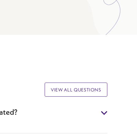
VIEW ALL QUESTIONS
eated?