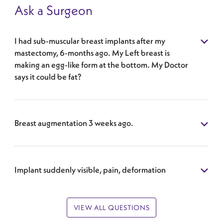
Ask a Surgeon
I had sub-muscular breast implants after my
mastectomy, 6-months ago. My Left breast is
making an egg-like form at the bottom. My Doctor
says it could be fat?
Breast augmentation 3 weeks ago.
Implant suddenly visible, pain, deformation
VIEW ALL QUESTIONS