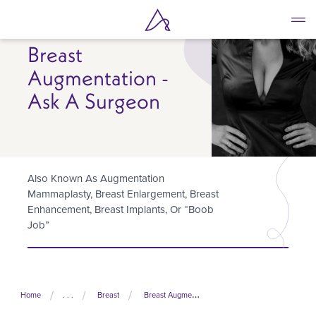
Skip
to
main
Breast
content
Augmentation -
Ask A Surgeon
Also Known As Augmentation
Mammaplasty, Breast Enlargement, Breast
Enhancement, Breast Implants, Or “boob
Job”
Home
. . .
Breast
Breast Augmentation