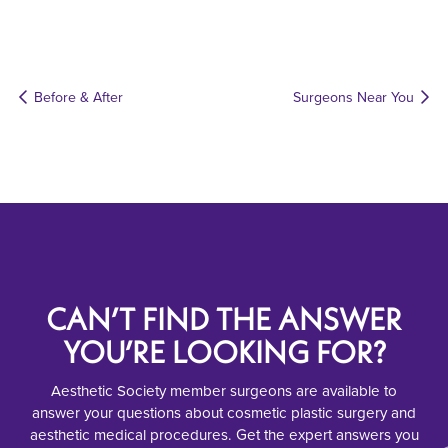
Before & After
Surgeons Near You
CAN’T FIND THE ANSWER
YOU’RE LOOKING FOR?
Aesthetic Society member surgeons are available to
answer your questions about cosmetic plastic surgery and
aesthetic medical procedures. Get the expert answers you