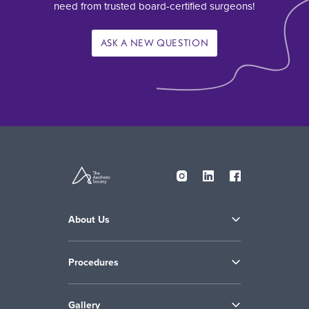
need from trusted board-certified surgeons!
ASK A NEW QUESTION
About Us
Procedures
Gallery