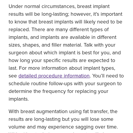
Under normal circumstances, breast implant
results will be long-lasting; however, it’s important
to know that breast implants will likely need to be
replaced. There are many different types of
implants, and implants are available in different
sizes, shapes, and filler material. Talk with your
surgeon about which implant is best for you, and
how long your specific results are expected to
last. For more information about implant types,
see
detailed procedure information
. You’ll need to
schedule routine follow-ups with your surgeon to
determine the frequency for replacing your
implants.
With breast augmentation using fat transfer, the
results are long-lasting but you will lose some
volume and may experience sagging over time.