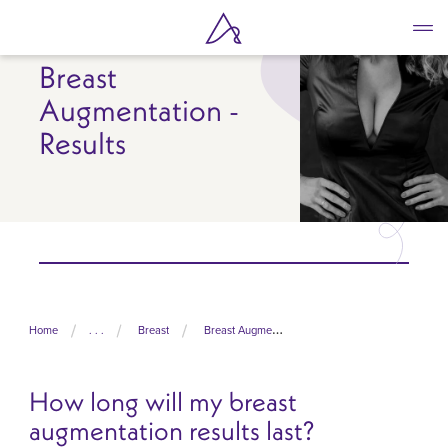
Skip
to
main
Breast
content
Augmentation -
Results
Home
. . .
Breast
Breast Augmentation
How long will my breast
augmentation results last?