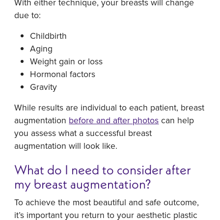
With either technique, your breasts will change
due to:
Childbirth
Aging
Weight gain or loss
Hormonal factors
Gravity
While results are individual to each patient, breast
augmentation
before and after photos
can help
you assess what a successful breast
augmentation will look like.
What do I need to consider after
my breast augmentation?
To achieve the most beautiful and safe outcome,
it’s important you return to your aesthetic plastic