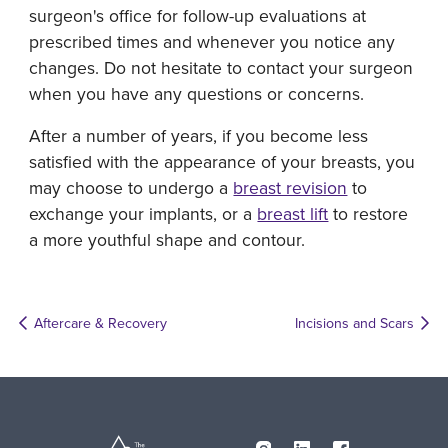
surgeon's office for follow-up evaluations at
prescribed times and whenever you notice any
changes. Do not hesitate to contact your surgeon
when you have any questions or concerns.
After a number of years, if you become less
satisfied with the appearance of your breasts, you
may choose to undergo a
breast revision
to
exchange your implants, or a
breast lift
to restore
a more youthful shape and contour.
Aftercare & Recovery
Incisions and Scars