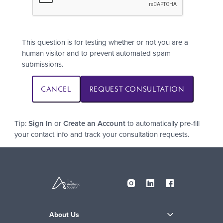
This question is for testing whether or not you are a
human visitor and to prevent automated spam
submissions.
Tip:
Sign In
or
Create an Account
to automatically pre-fill
your contact info and track your consultation requests.
About Us