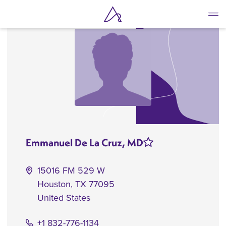
Skip
to
main
content
Emmanuel De La Cruz, MD
15016 FM 529 W
Houston
,
TX
77095
United States
+1 832-776-1134