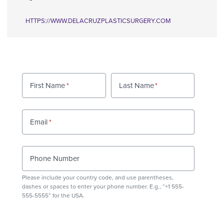
HTTPS://WWW.DELACRUZPLASTICSURGERY.COM
First Name
Last Name
Email
Phone Number
Please include your country code, and use
parentheses
,
dashes or spaces to enter your phone number. E.g., “+1 555-
555-5555” for the USA.