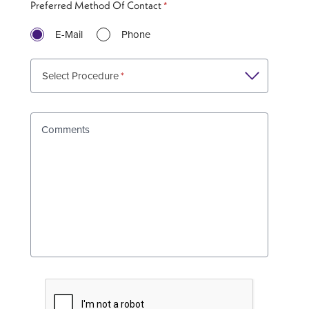
Preferred Method Of Contact
E-Mail
Phone
Select Procedure
Comments