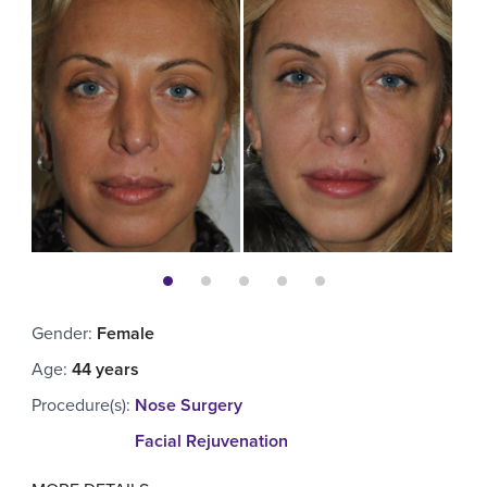
Gender
:
Female
Age
:
44 years
Procedure(s)
:
Nose Surgery
Facial Rejuvenation