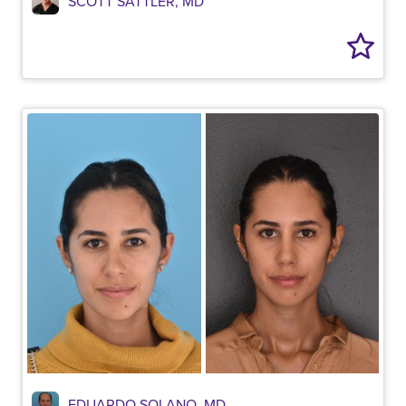
SCOTT SATTLER, MD
EDUARDO SOLANO, MD