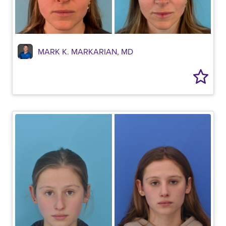
MARK K. MARKARIAN, MD