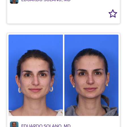
EDUARDO SOLANO, MD