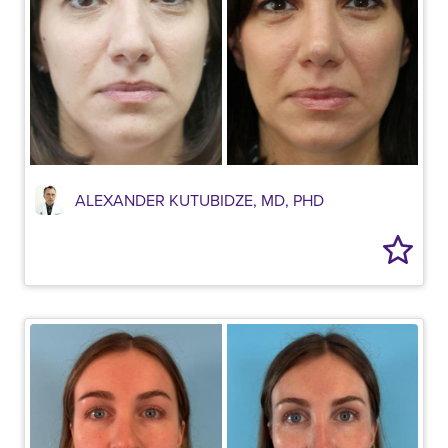
ALEXANDER KUTUBIDZE, MD, PHD