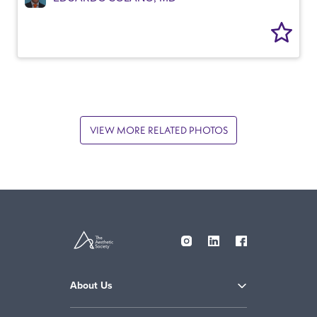
VIEW MORE RELATED PHOTOS
About Us