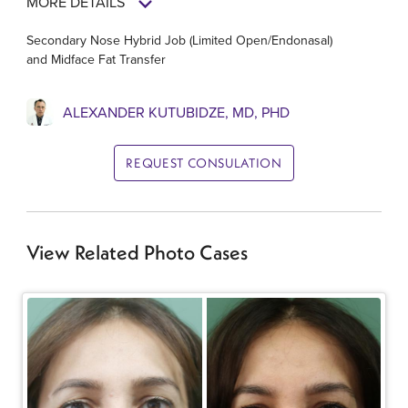
MORE DETAILS
Secondary Nose Hybrid Job (Limited Open/Endonasal)
and Midface Fat Transfer
ALEXANDER KUTUBIDZE, MD, PHD
REQUEST CONSULATION
View Related Photo Cases