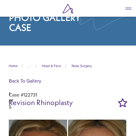
Skip
to
PHOTO GALLERY
main
content
CASE
Home
. . .
Head & Face
Nose Surgery
Back To Gallery
1
Case #122731
of
Revision Rhinoplasty
5