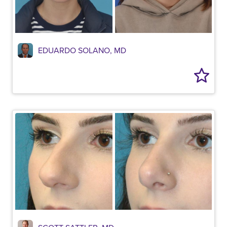
EDUARDO SOLANO, MD