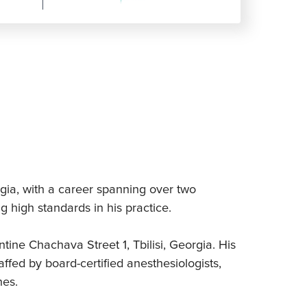
rgia, with a career spanning over two
 high standards in his practice.
ntine Chachava Street 1, Tbilisi, Georgia. His
ffed by board-certified anesthesiologists,
nes.