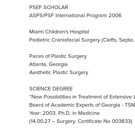
PSEF SCHOLAR
ASPS/PSF International Program 2006
Miami Children’s Hospital
Pediatric Craniofacial Surgery (Clefts, Septa
Paces of Plastic Surgery
Atlanta, Georgia
Aesthetic Plastic Surgery
SCIENCE DEGREE
“New Possibilities in Treatment of Extensive
Board of Academic Experts of Georgia - TS
Year: 2003. Ph.D. in Medicine
(14.00.27 – Surgery. Certificate No 003833)