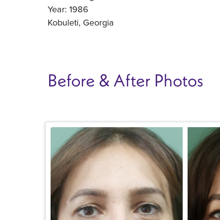
Year: 1986
Kobuleti, Georgia
Before & After Photos