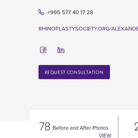
+995 577 40 17 28
RHINOPLASTYSOCIETY.ORG/ALEXAND
REQUEST CONSULTATION
78
Before and After Photos
VIEW