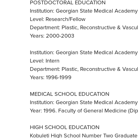
POSTDOCTORAL EDUCATION
Institution: Georgian State Medical Academy -
Level: Research/Fellow
Department: Plastic, Reconstructive & Vascu
Years: 2000-2003
Institution: Georgian State Medical Academy -
Level: Intern
Department: Plastic, Reconstructive & Vascu
Years: 1996-1999
MEDICAL SCHOOL EDUCATION
Institution: Georgian State Medical Academy -
Year: 1996. Faculty of General Medicine (D
HIGH SCHOOL EDUCATION
Kobuleti High School Number Two Graduate