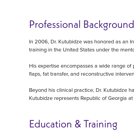
Professional Backgroun
In 2006, Dr. Kutubidze was honored as an In
training in the United States under the ment
His expertise encompasses a wide range of pr
flaps, fat transfer, and reconstructive interven
Beyond his clinical practice, Dr. Kutubidze h
Kutubidze represents Republic of Georgia at
Education & Training