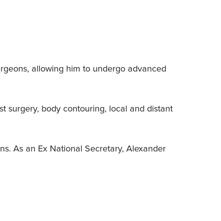
Surgeons, allowing him to undergo advanced
t surgery, body contouring, local and distant
ions. As an Ex National Secretary, Alexander