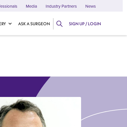
fessionals
Media
Industry Partners
News
ERY
ASK A SURGEON
SIGN UP / LOGIN