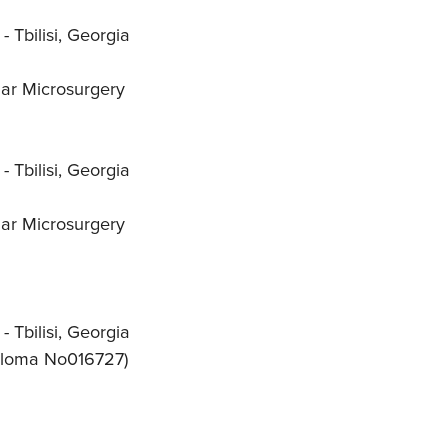
 Tbilisi, Georgia
lar Microsurgery
 Tbilisi, Georgia
lar Microsurgery
 Tbilisi, Georgia
iploma No016727)