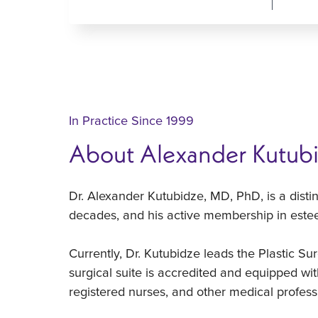
In Practice Since 1999
About Alexander Kutub
Dr. Alexander Kutubidze, MD, PhD, is a disti
decades, and his active membership in estee
Currently, Dr. Kutubidze leads the Plastic Sur
surgical suite is accredited and equipped wit
registered nurses, and other medical professi