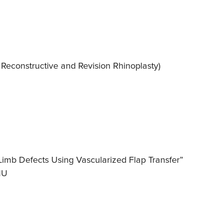
, Reconstructive and Revision Rhinoplasty)
 Limb Defects Using Vascularized Flap Transfer”
MU