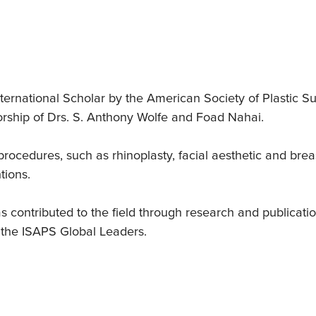
d
ternational Scholar by the American Society of Plastic 
orship of Drs. S. Anthony Wolfe and Foad Nahai.
ocedures, such as rhinoplasty, facial aesthetic and breas
tions.
as contributed to the field through research and publicat
 the ISAPS Global Leaders.