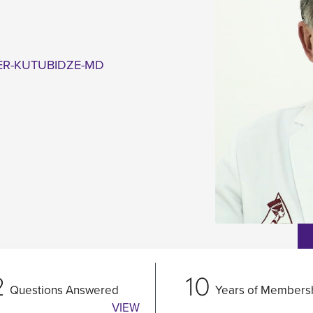
ER-KUTUBIDZE-MD
2
10
Questions Answered
Years of Members
VIEW