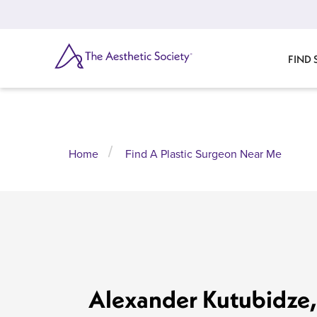
Skip
to
main
content
SEARCH
FIND
Home
Find A Plastic Surgeon Near Me
Alexander Kutubidze