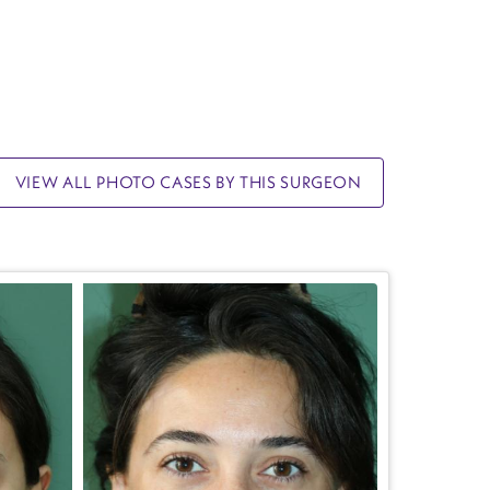
VIEW ALL PHOTO CASES BY THIS SURGEON