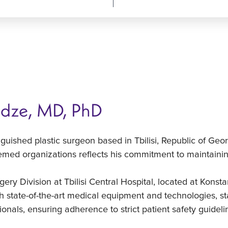
idze, MD, PhD
nguished plastic surgeon based in Tbilisi, Republic of Geo
med organizations reflects his commitment to maintaining
gery Division at Tbilisi Central Hospital, located at Konsta
h state-of-the-art medical equipment and technologies, sta
onals, ensuring adherence to strict patient safety guideli