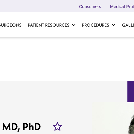
Consumers
Medical Pro
 SURGEONS
PATIENT RESOURCES
PROCEDURES
GALL
, MD, PhD