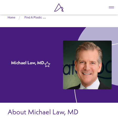
Skip
Home
Find A Plastic Surgeon Near Me
to
main
content
Michael Law, MD
About Michael Law, MD