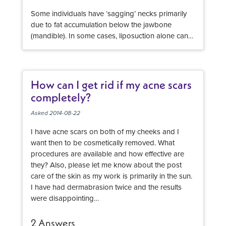
Some individuals have ‘sagging’ necks primarily
due to fat accumulation below the jawbone
(mandible). In some cases, liposuction alone can
significantly improve the neck appearance.
Liposuction is also frequently combined with
surgical neck rejuvenation, and in selected cases
some direct excision of fat (through a hidden
How can I get rid if my acne scars
incision below the chin) is performed. The
completely?
reduction of fat in the area below the jawline and
in the anterior neck almost always makes the neck
Asked 2014-08-22
appear longer, and makes the patient’s profile
I have acne scars on both of my cheeks and I
appear more elegant or refined In some cases, a
want then to be cosmetically removed. What
chin implant can also be included to provide a
procedures are available and how effective are
natural looking proportion to the profile. Be sure
they? Also, please let me know about the post
your plastic surgeon is a member of ASAPS and
care of the skin as my work is primarily in the sun.
the procedure will be performed in an accredited
I have had dermabrasion twice and the results
facility. Look at many, many before and after
were disappointing…
images s evidence of results.
2 Answers