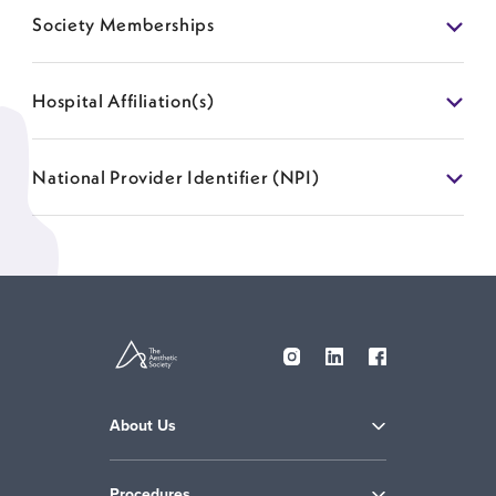
Society Memberships
Hospital Affiliation(s)
National Provider Identifier (NPI)
About Us
Procedures