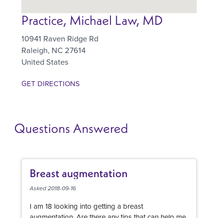
Practice, Michael Law, MD
10941 Raven Ridge Rd
Raleigh
,
NC
27614
United States
GET DIRECTIONS
Questions Answered
Breast augmentation
Asked 2018-09-16
I am 18 looking into getting a breast
augmentation. Are there any tips that can help me