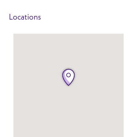
Locations