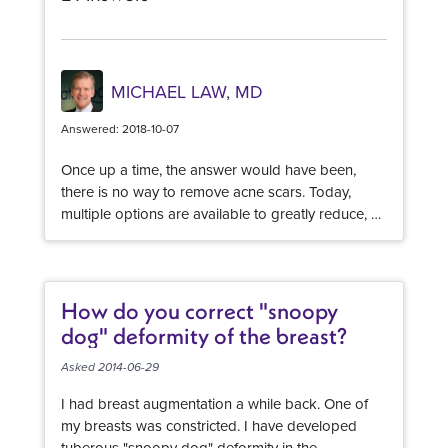
MICHAEL LAW, MD
Answered: 2018-10-07
Once up a time, the answer would have been,
there is no way to remove acne scars. Today,
multiple options are available to greatly reduce, or
dramatically removal acne scars. The result is
multi-faceted and it is a process, but each
procedure will minimize scars. PRF - platelet rich
fibrin combined with microneedling is a wonderful
How do you correct "snoopy
treatment for a variety of skin care concerns. The
dog" deformity of the breast?
V-beam laser is a pulse dye laser is wonderful for
reducing scars and can also address red colored
Asked 2014-06-29
scarring more effectively than any other
I had breast augmentation a while back. One of
procedure. Laser skin tightening with a long
my breasts was constricted. I have developed
pulsed nd yag laser can improve collagen
tuberous "snoopy dog" deformity in the