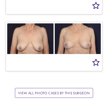
VIEW ALL PHOTO CASES BY THIS SURGEON