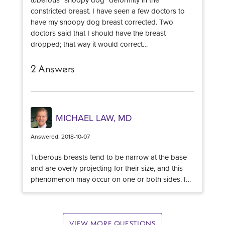
production and smooth scars. Ask for many
constricted breast. I have seen a few doctors to
before and after images to be sure your plastic
have my snoopy dog breast corrected. Two
surgeon has experience with acne scars.
doctors said that I should have the breast
dropped; that way it would correct…
2 Answers
MICHAEL LAW, MD
Answered: 2018-10-07
Tuberous breasts tend to be narrow at the base
and are overly projecting for their size, and this
phenomenon may occur on one or both sides. In
its mildest form, the lower pole of the breast is
underdeveloped or may even appear constricted
– sometimes referred to as a ‘constricted lower
pole’. In severe cases the breast is conical in
VIEW MORE QUESTIONS