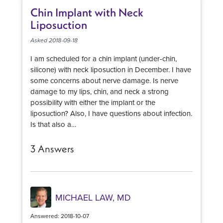
will look natural in each individual patient. Given
Chin Implant with Neck
your height, weight and preoperative breast
Liposuction
profile, there really is a limited range of implants
sizes and profiles that will produce a full - but
Asked 2018-09-18
natural - breast appearance. So it is important to
I am scheduled for a chin implant (under-chin,
establish from the beginning whether or not you
silicone) with neck liposuction in December. I have
and the surgeon that you have selected have the
some concerns about nerve damage. Is nerve
same aesthetic vision. One of the best ways to do
damage to my lips, chin, and neck a strong
this is by reviewing the surgeon's 'before and
possibility with either the implant or the
after' photos.
liposuction? Also, I have questions about infection.
Is that also a…
3 Answers
MICHAEL LAW, MD
Answered: 2018-10-07