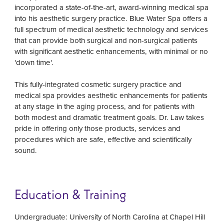
incorporated a state-of-the-art, award-winning medical spa
into his aesthetic surgery practice. Blue Water Spa offers a
full spectrum of medical aesthetic technology and services
that can provide both surgical and non-surgical patients
with significant aesthetic enhancements, with minimal or no
'down time'.
This fully-integrated cosmetic surgery practice and
medical spa provides aesthetic enhancements for patients
at any stage in the aging process, and for patients with
both modest and dramatic treatment goals. Dr. Law takes
pride in offering only those products, services and
procedures which are safe, effective and scientifically
sound.
Education & Training
Undergraduate: University of North Carolina at Chapel Hill