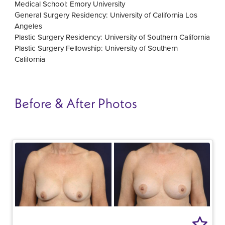
Medical School: Emory University
General Surgery Residency: University of California Los
Angeles
Plastic Surgery Residency: University of Southern California
Plastic Surgery Fellowship: University of Southern
California
Before & After Photos