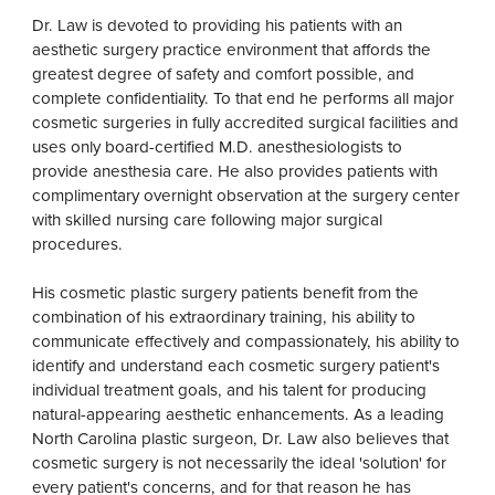
Dr. Law is devoted to providing his patients with an
aesthetic surgery practice environment that affords the
greatest degree of safety and comfort possible, and
complete confidentiality. To that end he performs all major
cosmetic surgeries in fully accredited surgical facilities and
uses only board-certified M.D. anesthesiologists to
provide anesthesia care. He also provides patients with
complimentary overnight observation at the surgery center
with skilled nursing care following major surgical
procedures.
His cosmetic plastic surgery patients benefit from the
combination of his extraordinary training, his ability to
communicate effectively and compassionately, his ability to
identify and understand each cosmetic surgery patient's
individual treatment goals, and his talent for producing
natural-appearing aesthetic enhancements. As a leading
North Carolina plastic surgeon, Dr. Law also believes that
cosmetic surgery is not necessarily the ideal 'solution' for
every patient's concerns, and for that reason he has