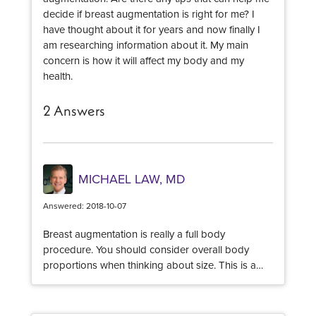
decide if breast augmentation is right for me? I
have thought about it for years and now finally I
am researching information about it. My main
concern is how it will affect my body and my
health.
2 Answers
MICHAEL LAW, MD
Answered: 2018-10-07
Breast augmentation is really a full body
procedure. You should consider overall body
proportions when thinking about size. This is a
decision you and your surgeon will make
together. It is important to understand that there is
not a wide range of implant sizes and profiles that