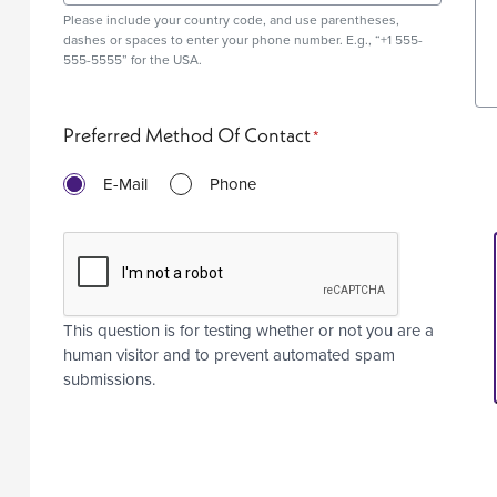
Please include your country code, and use
parentheses
,
dashes or spaces to enter your phone number. E.g., “+1 555-
555-5555” for the USA.
Preferred Method Of Contact
E-Mail
Phone
This question is for testing whether or not you are a
human visitor and to prevent automated spam
submissions.