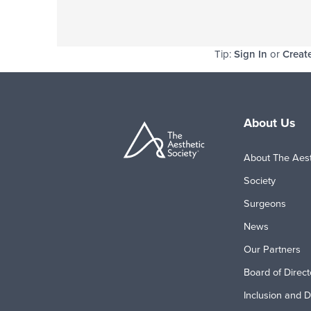
Tip:
Sign In
or
Creat
About Us
About The Aest
Society
Surgeons
News
Our Partners
Board of Direct
Inclusion and D