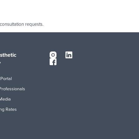
 consultation requests.
sthetic
y
Portal
Professionals
Media
ing Rates