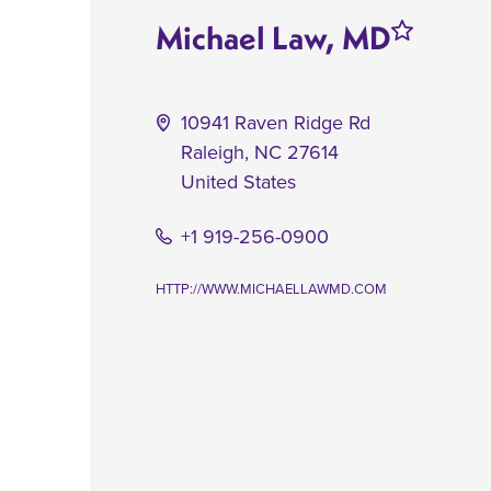
Michael Law, MD
10941 Raven Ridge Rd
Raleigh
,
NC
27614
United States
+1 919-256-0900
HTTP://WWW.MICHAELLAWMD.COM