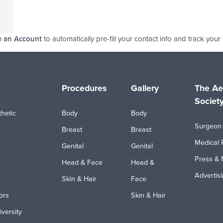
e an Account
to automatically pre-fill your contact info and track your
Procedures
Gallery
The Ae
Societ
hetic
Body
Body
Surgeon 
Breast
Breast
Medical 
Genital
Genital
Press & 
Head & Face
Head &
Advertis
Skin & Hair
Face
ors
Skin & Hair
iversity