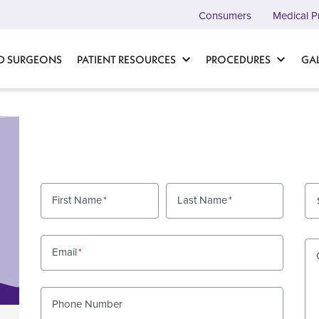
Consumers
Medical P
D SURGEONS
PATIENT RESOURCES
PROCEDURES
GA
First Name
Last Name
Email
Phone Number