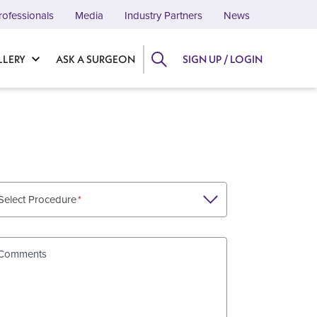
rofessionals
Media
Industry Partners
News
LLERY
ASK A SURGEON
SIGN UP / LOGIN
Select Procedure
Comments