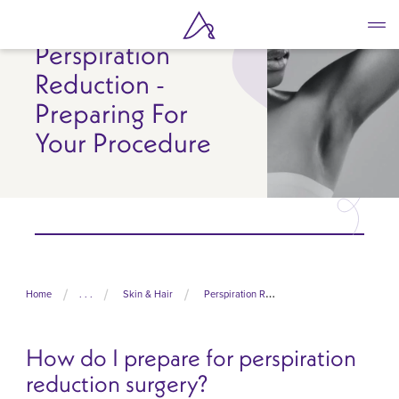
Skip
to
Perspiration
main
content
Reduction -
Preparing For
Your Procedure
Home
. . .
Skin & Hair
Perspiration Reduction
How do I prepare for perspiration
reduction surgery?