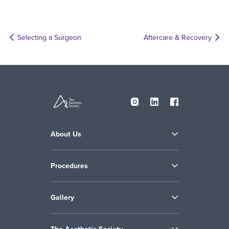
Selecting a Surgeon
Aftercare & Recovery
About Us
Procedures
Gallery