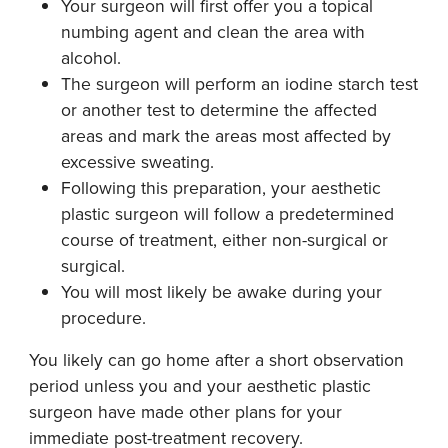
Your surgeon will first offer you a topical
numbing agent and clean the area with
alcohol.
The surgeon will perform an iodine starch test
or another test to determine the affected
areas and mark the areas most affected by
excessive sweating.
Following this preparation, your aesthetic
plastic surgeon will follow a predetermined
course of treatment, either non-surgical or
surgical.
You will most likely be awake during your
procedure.
You likely can go home after a short observation
period unless you and your aesthetic plastic
surgeon have made other plans for your
immediate post-treatment recovery.