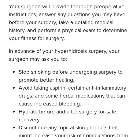
Your surgeon will provide thorough preoperative
instructions, answer any questions you may have
before your surgery, take a detailed medical
history, and perform a physical exam to determine
your fitness for surgery.
In advance of your hyperhidrosis surgery, your
surgeon may ask you to:
Stop smoking before undergoing surgery to
promote better healing.
Avoid taking aspirin, certain anti-inflammatory
drugs, and some herbal medications that can
cause increased bleeding.
Hydrate before and after surgery for safe
recovery.
Discontinue any topical skin products that
might increase your risk of complications from