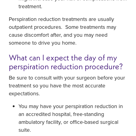
treatment.
Perspiration reduction treatments are usually
outpatient procedures. Some treatments may
cause discomfort after, and you may need
someone to drive you home.
What can I expect the day of my
perspiration reduction procedure?
Be sure to consult with your surgeon before your
treatment so you have the most accurate
expectations.
You may have your perspiration reduction in
an accredited hospital, free-standing
ambulatory facility, or office-based surgical
suite.