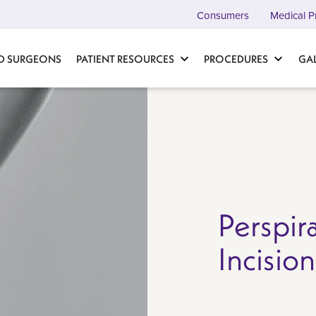
Consumers
Medical P
D SURGEONS
PATIENT RESOURCES
PROCEDURES
GA
Perspir
Incisio