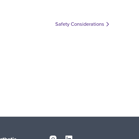
Safety Considerations