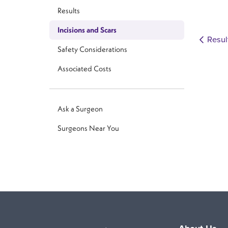
Results
Incisions and Scars
Resul
Safety Considerations
Associated Costs
Ask a Surgeon
Surgeons Near You