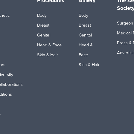
Procedures
Gallery
The Ae
Societ
hetic
Body
Body
Surgeon 
Breast
Breast
Medical 
Genital
Genital
Press & 
Head & Face
Head &
Advertis
Skin & Hair
Face
ors
Skin & Hair
iversity
ollaborations
itions
e