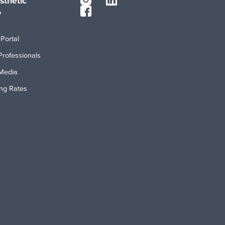
sthetic
y
Portal
Professionals
Media
ing Rates