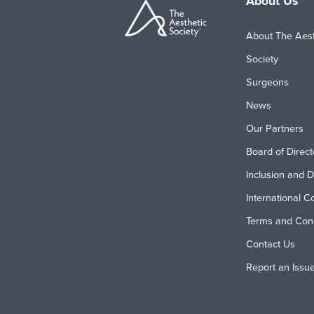
About Us
About The Aest
Society
Surgeons
News
Our Partners
Board of Direct
Inclusion and D
International C
Terms and Cond
Contact Us
Report an Issu