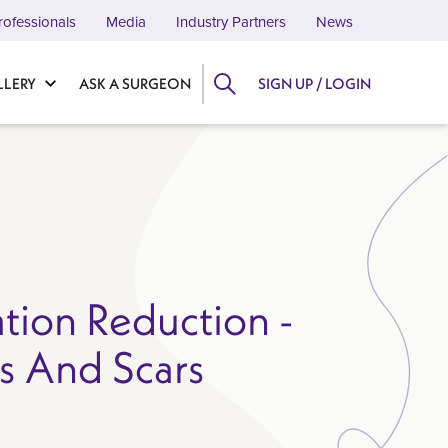
rofessionals
Media
Industry Partners
News
LLERY
ASK A SURGEON
SIGN UP / LOGIN
ation Reduction -
ns And Scars