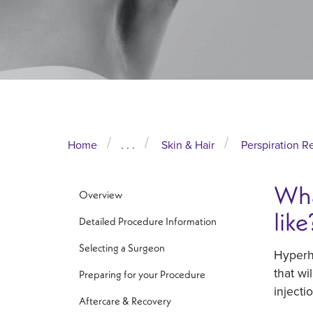
Home
. . .
Skin & Hair
Perspiration R
Wha
Overview
like
Detailed Procedure Information
Selecting a Surgeon
Hyperhi
that wi
Preparing for your Procedure
injecti
Aftercare & Recovery