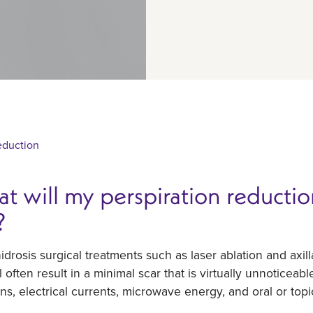
eduction
t will my perspiration reduction
?
drosis surgical treatments such as laser ablation and axill
ll often result in a minimal scar that is virtually unnoticeab
ons, electrical currents, microwave energy, and oral or top