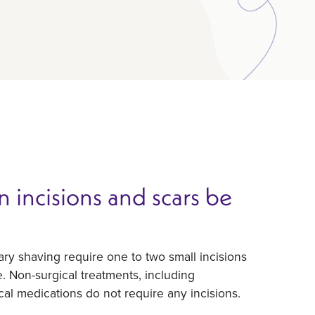
 incisions and scars be
ary shaving require one to two small incisions
le. Non-surgical treatments, including
ical medications do not require any incisions.