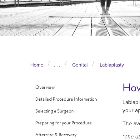
Home
. . .
Genital
Labiaplasty
How
Overview
Detailed Procedure Information
Labiapl
your ap
Selecting a Surgeon
The ave
Preparing for your Procedure
Aftercare & Recovery
*The ab