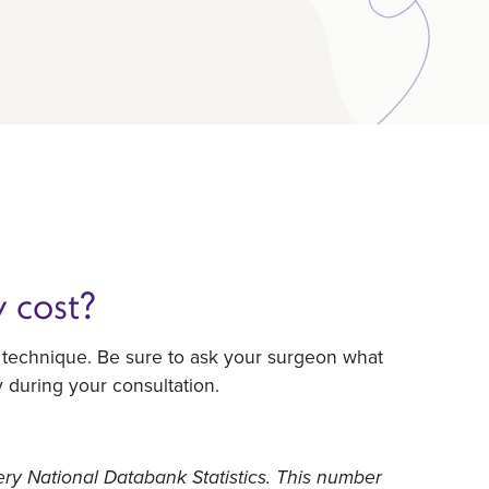
 cost?
l technique. Be sure to ask your surgeon what
y during your consultation.
ery National Databank Statistics. This number