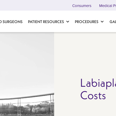
Consumers
Medical P
D SURGEONS
PATIENT RESOURCES
PROCEDURES
GA
Labiapl
Costs