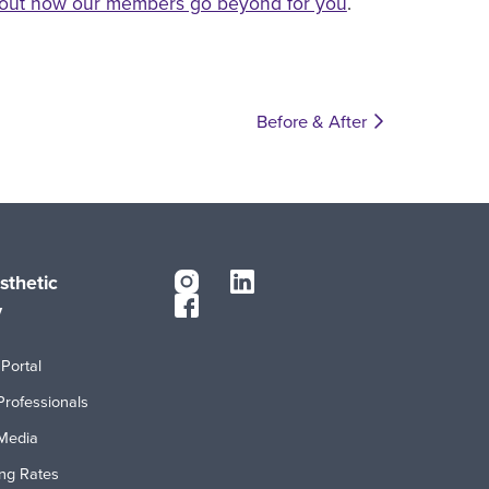
out how our members go beyond for you
.
Before & After
sthetic
y
Portal
Professionals
Media
ing Rates