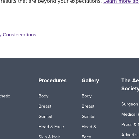
 results that are beyond your expectations.
Learn more ab
y Considerations
Procedures
Gallery
The Ae
Societ
hetic
Body
Body
Surgeon 
Breast
Breast
Medical 
Genital
Genital
Press & 
Head & Face
Head &
Advertis
Skin & Hair
Face