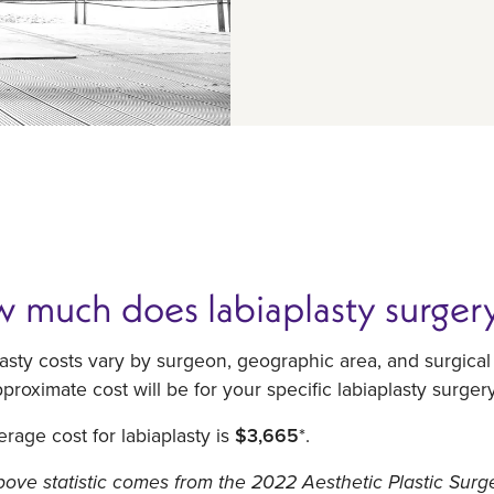
 much does labiaplasty surgery
asty costs vary by surgeon, geographic area, and surgica
proximate cost will be for your specific labiaplasty surger
rage cost for labiaplasty is
$3,665
*.
ove statistic comes from the 2022 Aesthetic Plastic Surg