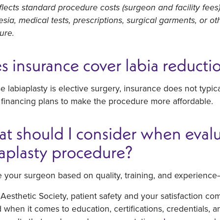
flects standard procedure costs (surgeon and facility fees
sia, medical tests, prescriptions, surgical garments, or o
ure.
s insurance cover labia reducti
 labiaplasty is elective surgery, insurance does not typic
 financing plans to make the procedure more affordable.
t should I consider when evalua
iaplasty procedure?
 your surgeon based on quality, training, and experience
Aesthetic Society, patient safety and your satisfaction co
when it comes to education, certifications, credentials, a