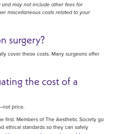
) and may not include other fees for
ther miscellaneous costs related to your
on surgery?
ally cover these costs. Many surgeons offer
ting the cost of a
—not price.
me first. Members of The Aesthetic Society go
nd ethical standards so they can safely