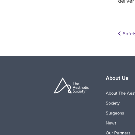
deliver
Safet
About Us
About The Aest
Society
Surgeons
News
Our Partners