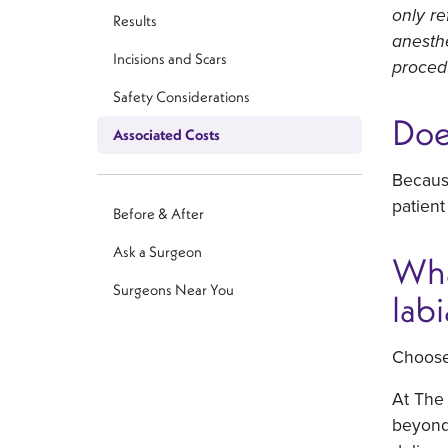
only re
Results
anesthe
Incisions and Scars
proced
Safety Considerations
Doe
Associated Costs
Because
patient
Before & After
Ask a Surgeon
Wha
Surgeons Near You
lab
Choose
At The 
beyond 