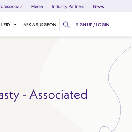
rofessionals
Media
Industry Partners
News
LLERY
ASK A SURGEON
SIGN UP / LOGIN
asty - Associated