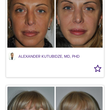
ALEXANDER KUTUBIDZE, MD, PHD