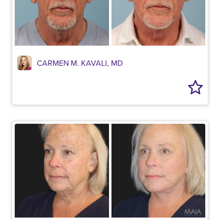
CARMEN M. KAVALI, MD