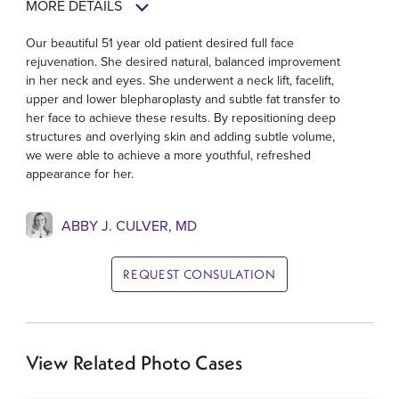
MORE DETAILS
Our beautiful 51 year old patient desired full face
rejuvenation. She desired natural, balanced improvement
in her neck and eyes. She underwent a neck lift, facelift,
upper and lower blepharoplasty and subtle fat transfer to
her face to achieve these results. By repositioning deep
structures and overlying skin and adding subtle volume,
we were able to achieve a more youthful, refreshed
appearance for her.
ABBY J. CULVER, MD
REQUEST CONSULATION
View Related Photo Cases