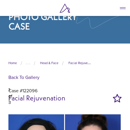
Skip
to
PHOTO GALLERY
main
content
CASE
Home
. . .
Head & Face
Facial Rejuvenation
Back To Gallery
1
Case #122096
of
Facial Rejuvenation
3