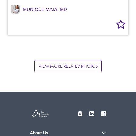
MUNIQUE MAIA, MD
VIEW MORE RELATED PHOTOS
About Us