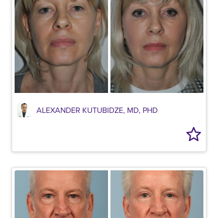
ALEXANDER KUTUBIDZE, MD, PHD