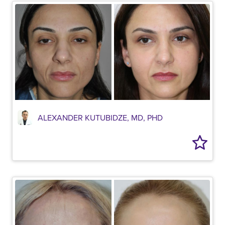
ALEXANDER KUTUBIDZE, MD, PHD