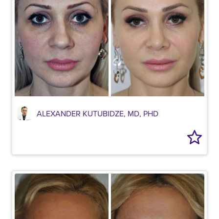
ALEXANDER KUTUBIDZE, MD, PHD