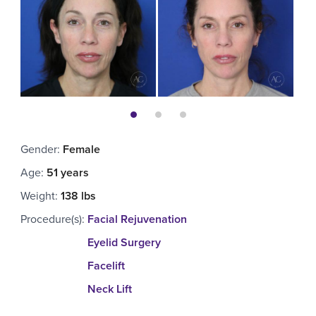
Gender
:
Female
Age
:
51 years
Weight
:
138 lbs
Procedure(s)
:
Facial Rejuvenation
Eyelid Surgery
Facelift
Neck Lift