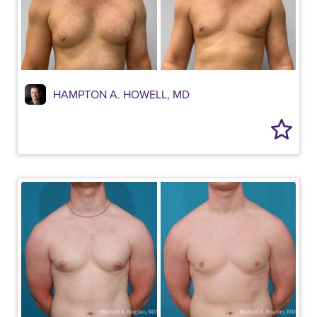
HAMPTON A. HOWELL, MD