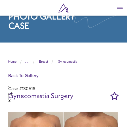
Skip
to
PHOTO GALLERY
main
content
CASE
Home
. . .
Breast
Gynecomastia
Back To Gallery
1
Case #130516
of
Gynecomastia Surgery
2