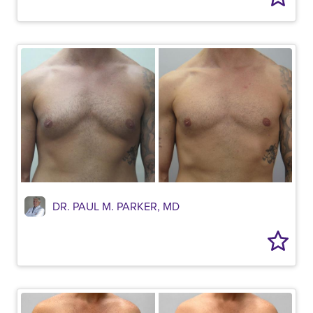
DR. PAUL M. PARKER, MD