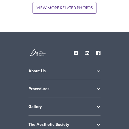
VIEW MORE RELATED PHOTOS
About Us
Procedures
Gallery
The Aesthetic Society