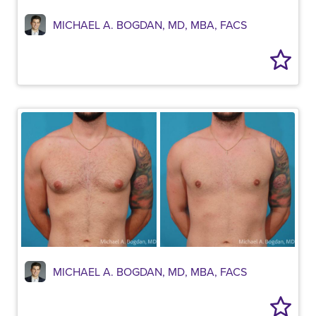
MICHAEL A. BOGDAN, MD, MBA, FACS
MICHAEL A. BOGDAN, MD, MBA, FACS