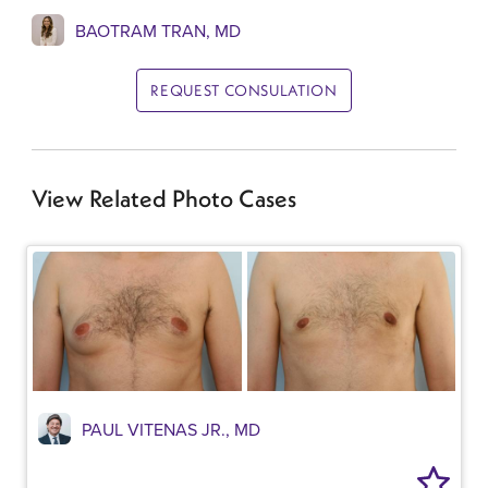
BAOTRAM TRAN, MD
REQUEST CONSULATION
View Related Photo Cases
PAUL VITENAS JR., MD