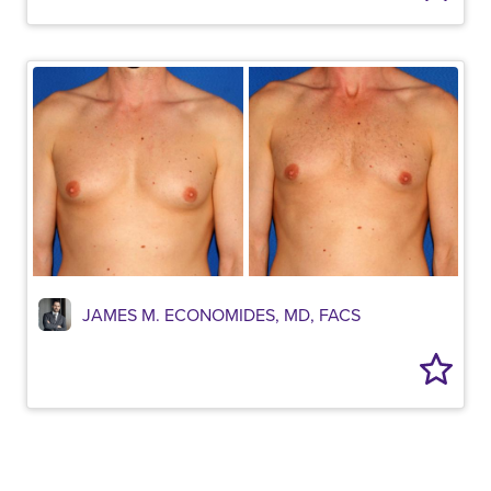
JAMES M. ECONOMIDES, MD, FACS