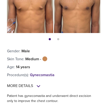
Gender
:
Male
Skin Tone
:
Medium -
Age
:
14 years
Procedure(s)
:
Gynecomastia
MORE DETAILS
Patient has gynecomastia and underwent direct excision
only to improve the chest contour.