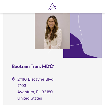
Skip
to
main
content
Baotram Tran, MD
21110 Biscayne Blvd
#103
Aventura
,
FL
33180
United States