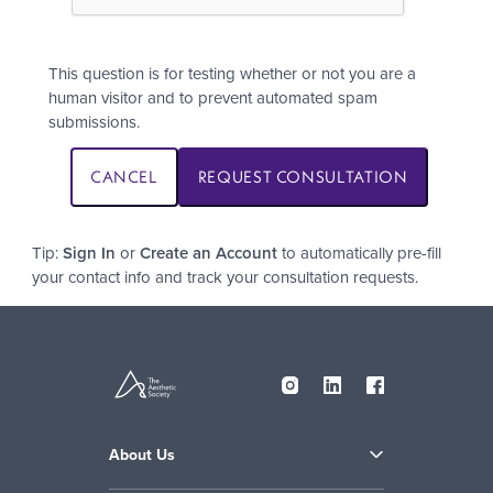
This question is for testing whether or not you are a
human visitor and to prevent automated spam
submissions.
Tip:
Sign In
or
Create an Account
to automatically pre-fill
your contact info and track your consultation requests.
About Us