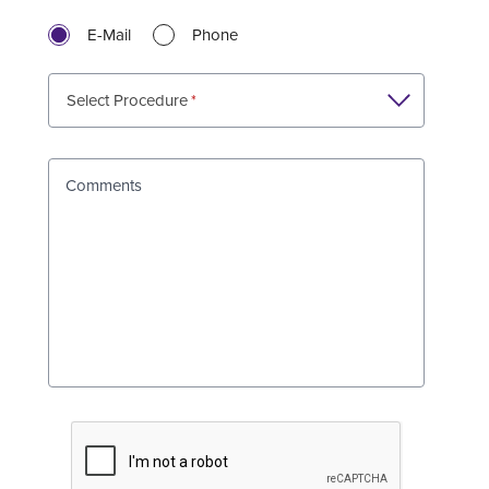
E-Mail
Phone
Select Procedure
Comments