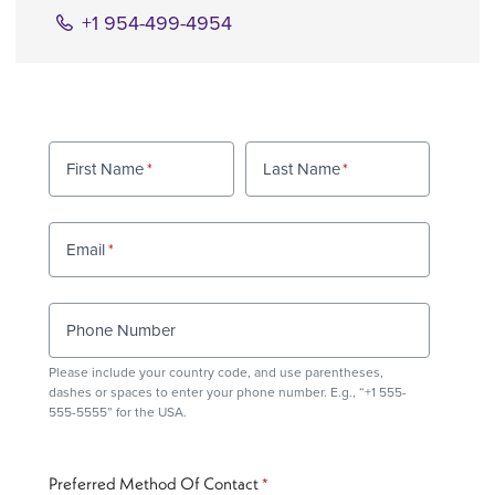
+1 954-499-4954
First Name
Last Name
Email
Phone Number
Please include your country code, and use
parentheses
,
dashes or spaces to enter your phone number. E.g., “+1 555-
555-5555” for the USA.
Preferred Method Of Contact