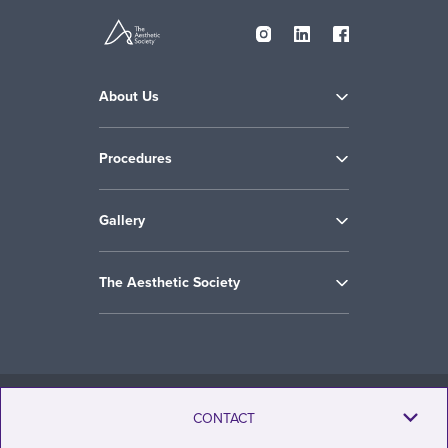
About Us
Procedures
Gallery
The Aesthetic Society
Copyright © 2009-2026 the Aesthetic Society. All Rights Reserved.
CONTACT