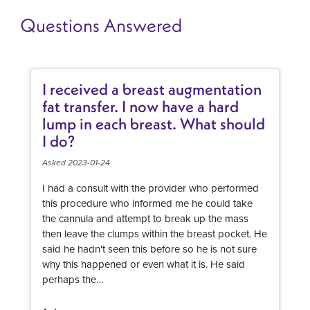
Questions Answered
I received a breast augmentation
fat transfer. I now have a hard
lump in each breast. What should
I do?
Asked 2023-01-24
I had a consult with the provider who performed
this procedure who informed me he could take
the cannula and attempt to break up the mass
then leave the clumps within the breast pocket. He
said he hadn't seen this before so he is not sure
why this happened or even what it is. He said
perhaps the…