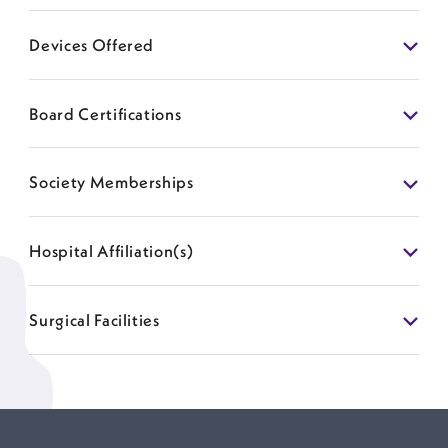
Devices Offered
Board Certifications
Society Memberships
Hospital Affiliation(s)
Surgical Facilities