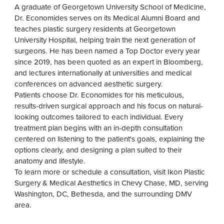
A graduate of Georgetown University School of Medicine,
Dr. Economides serves on its Medical Alumni Board and
teaches plastic surgery residents at Georgetown
University Hospital, helping train the next generation of
surgeons. He has been named a Top Doctor every year
since 2019, has been quoted as an expert in Bloomberg,
and lectures internationally at universities and medical
conferences on advanced aesthetic surgery.
Patients choose Dr. Economides for his meticulous,
results-driven surgical approach and his focus on natural-
looking outcomes tailored to each individual. Every
treatment plan begins with an in-depth consultation
centered on listening to the patient's goals, explaining the
options clearly, and designing a plan suited to their
anatomy and lifestyle.
To learn more or schedule a consultation, visit Ikon Plastic
Surgery & Medical Aesthetics in Chevy Chase, MD, serving
Washington, DC, Bethesda, and the surrounding DMV
area.