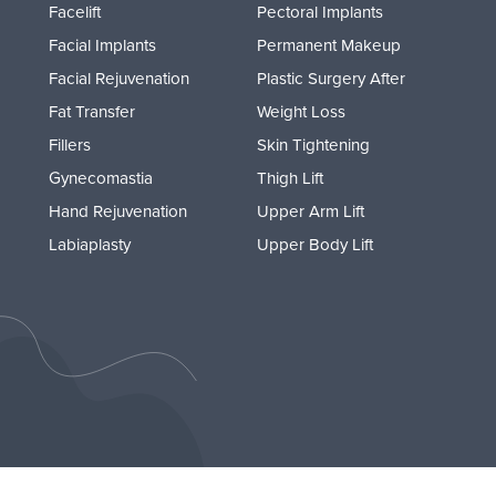
Facelift
Pectoral Implants
Facial Implants
Permanent Makeup
Facial Rejuvenation
Plastic Surgery After
Fat Transfer
Weight Loss
Fillers
Skin Tightening
Gynecomastia
Thigh Lift
Hand Rejuvenation
Upper Arm Lift
Labiaplasty
Upper Body Lift