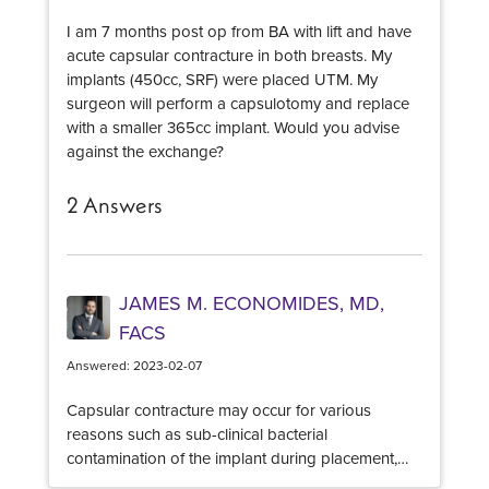
As always, any new lump in the breast should also
I am 7 months post op from BA with lift and have
be evaluated for malignancy, however, given your
acute capsular contracture in both breasts. My
recent surgery this is not the likely culprit.
implants (450cc, SRF) were placed UTM. My
surgeon will perform a capsulotomy and replace
with a smaller 365cc implant. Would you advise
against the exchange?
2 Answers
JAMES M. ECONOMIDES, MD,
FACS
Answered: 2023-02-07
Capsular contracture may occur for various
reasons such as sub-clinical bacterial
contamination of the implant during placement,
oversized implants for the breast pocket, genetic