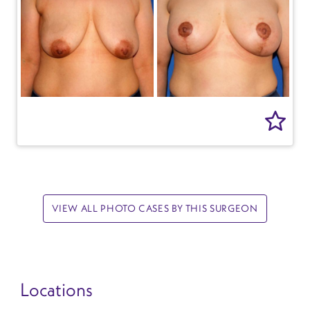
VIEW ALL PHOTO CASES BY THIS SURGEON
Locations