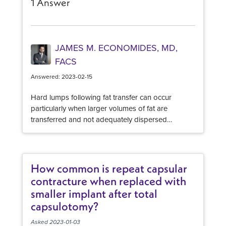
1 Answer
JAMES M. ECONOMIDES, MD,
FACS
Answered: 2023-02-15
Hard lumps following fat transfer can occur
particularly when larger volumes of fat are
transferred and not adequately dispersed
throughout. Depending on how long ago your
surgery was, you may have developed "fat
necrosis" which is where the fat cells failed to
"take" sufficiently and have now died. Your body
How common is repeat capsular
naturally encloses this clump of cells and forms a
contracture when replaced with
firm nodule. Depending on the size, they may
smaller implant after total
need to be surgically removed to fully address the
capsulotomy?
firmness. Smaller nodules may be adequately
addressed with steroid injections and massage.
Asked 2023-01-03