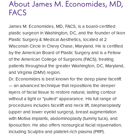
About James M. Economides, MD,
FACS
James M. Economides, MD, FACS, is a board-certified
plastic surgeon in Washington, DC, and the founder of Ikon
Plastic Surgery & Medical Aesthetics, located at 2
Wisconsin Circle in Chevy Chase, Maryland. He is certified
by the American Board of Plastic Surgery and is a Fellow
of the American College of Surgeons (FACS), treating
patients throughout the greater Washington, DC, Maryland,
and Virginia (DMV) region.
Dr. Economides is best known for the deep plane facelift
— an advanced technique that repositions the deeper
layers of facial tissue to restore natural, lasting contour
without a tight or "pulled" appearance. His full range of
procedures includes facelift and neck lift, blepharoplasty
(upper and lower eyelid surgery), breast augmentation
with Motiva implants, abdominoplasty (tummy tuck), and
liposuction. He also offers nonsurgical facial rejuvenation,
including Sculptra and platelet-rich plasma (PRP).