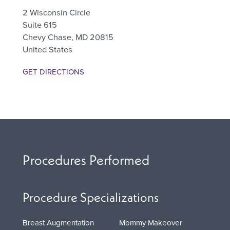
2 Wisconsin Circle
Suite 615
Chevy Chase
,
MD
20815
United States
GET DIRECTIONS
Procedures Performed
Procedure Specializations
Breast Augmentation
Mommy Makeover