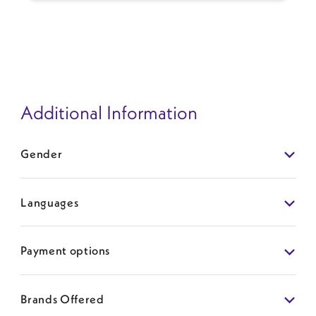
predisposition, and others. Overall, the rate of
capsular contracture is approximately 1% per year.
To minimize a patient's risk of developing
capsular contracture, I recommend an
inframammary incision (vs periareolar or
axillary/armpit), submuscular implant placement,
use of an implant funnel/no-touch technique,
Additional Information
atraumatic technique, and aseptic pocket wash
among other technical considerations. Once a
contracture has developed, the best technique to
Gender
reduce the risk of recurrence is to remove and
replace the implant in a new plane.
Languages
Payment options
Brands Offered