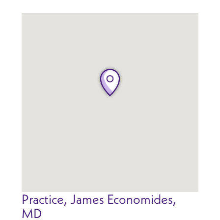
Practice, James Economides,
MD