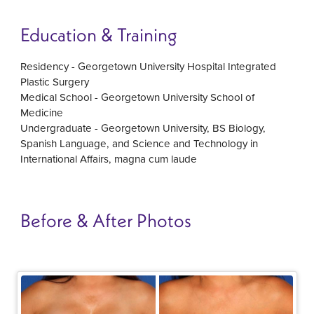
Education & Training
Residency - Georgetown University Hospital Integrated
Plastic Surgery
Medical School - Georgetown University School of
Medicine
Undergraduate - Georgetown University, BS Biology,
Spanish Language, and Science and Technology in
International Affairs, magna cum laude
Before & After Photos