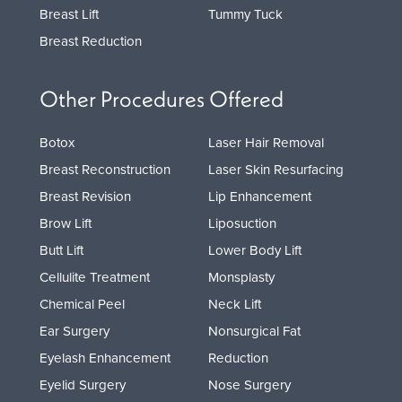
Breast Lift
Tummy Tuck
Breast Reduction
Other Procedures Offered
Botox
Laser Hair Removal
Breast Reconstruction
Laser Skin Resurfacing
Breast Revision
Lip Enhancement
Brow Lift
Liposuction
Butt Lift
Lower Body Lift
Cellulite Treatment
Monsplasty
Chemical Peel
Neck Lift
Ear Surgery
Nonsurgical Fat
Eyelash Enhancement
Reduction
Eyelid Surgery
Nose Surgery