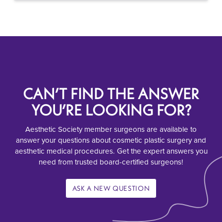
CAN’T FIND THE ANSWER
YOU’RE LOOKING FOR?
Aesthetic Society member surgeons are available to
answer your questions about cosmetic plastic surgery and
aesthetic medical procedures. Get the expert answers you
need from trusted board-certified surgeons!
ASK A NEW QUESTION