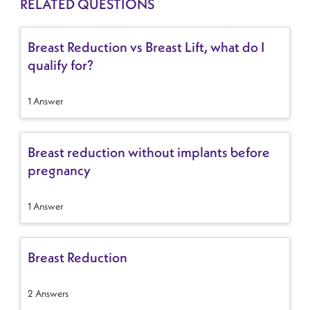
RELATED QUESTIONS
Breast Reduction vs Breast Lift, what do I
qualify for?
1 Answer
Breast reduction without implants before
pregnancy
1 Answer
Breast Reduction
2 Answers