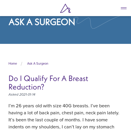
Skip
to
main
ASK A SURGEON
content
Home
Ask A Surgeon
Do I Qualify For A Breast
Reduction?
Asked 2021-01-14
I’m 26 years old with size 40G breasts. I’ve been
having a lot of back pain, chest pain, neck pain lately.
It’s been the last couple of months. I have some
indents on my shoulders, I can’t lay on my stomach