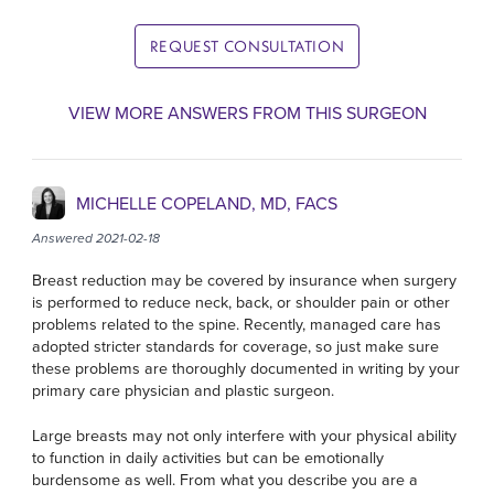
REQUEST CONSULTATION
VIEW MORE ANSWERS FROM THIS SURGEON
MICHELLE COPELAND, MD, FACS
Answered 2021-02-18
Breast reduction may be covered by insurance when surgery
is performed to reduce neck, back, or shoulder pain or other
problems related to the spine. Recently, managed care has
adopted stricter standards for coverage, so just make sure
these problems are thoroughly documented in writing by your
primary care physician and plastic surgeon.
Large breasts may not only interfere with your physical ability
to function in daily activities but can be emotionally
burdensome as well. From what you describe you are a