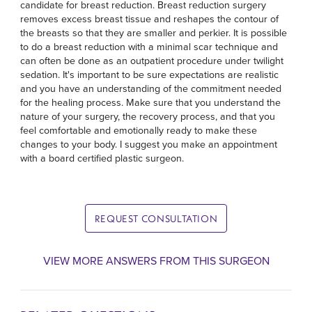
candidate for breast reduction. Breast reduction surgery
removes excess breast tissue and reshapes the contour of
the breasts so that they are smaller and perkier. It is possible
to do a breast reduction with a minimal scar technique and
can often be done as an outpatient procedure under twilight
sedation. It's important to be sure expectations are realistic
and you have an understanding of the commitment needed
for the healing process. Make sure that you understand the
nature of your surgery, the recovery process, and that you
feel comfortable and emotionally ready to make these
changes to your body. I suggest you make an appointment
with a board certified plastic surgeon.
REQUEST CONSULTATION
VIEW MORE ANSWERS FROM THIS SURGEON