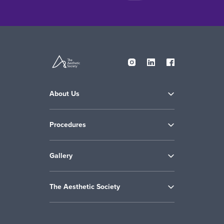
About Us
Procedures
Gallery
The Aesthetic Society