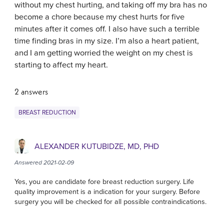
without my chest hurting, and taking off my bra has no
become a chore because my chest hurts for five
minutes after it comes off. I also have such a terrible
time finding bras in my size. I’m also a heart patient,
and I am getting worried the weight on my chest is
starting to affect my heart.
2 answers
BREAST REDUCTION
ALEXANDER KUTUBIDZE, MD, PHD
Answered 2021-02-09
Yes, you are candidate fore breast reduction surgery. Life
quality improvement is a indication for your surgery. Before
surgery you will be checked for all possible contraindications.