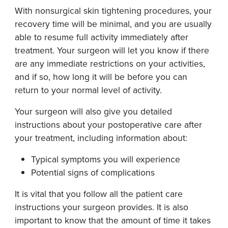
With nonsurgical skin tightening procedures, your
recovery time will be minimal, and you are usually
able to resume full activity immediately after
treatment. Your surgeon will let you know if there
are any immediate restrictions on your activities,
and if so, how long it will be before you can
return to your normal level of activity.
Your surgeon will also give you detailed
instructions about your postoperative care after
your treatment, including information about:
Typical symptoms you will experience
Potential signs of complications
It is vital that you follow all the patient care
instructions your surgeon provides. It is also
important to know that the amount of time it takes