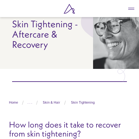
Skip
to
main
Skin Tightening -
content
Aftercare &
Recovery
Home
. . .
Skin & Hair
Skin Tightening
How long does it take to recover
from skin tightening?