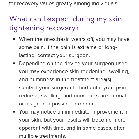
for recovery varies greatly among individuals.
What can I expect during my skin
tightening recovery?
When the anesthesia wears off, you may have
some pain. If the pain is extreme or long-
lasting, contact your surgeon.
Depending on the device your surgeon used,
you may experience skin reddening, swelling,
and numbness in the treatment area(s).
Contact your surgeon to find out if your pain,
redness, swelling, and numbness are normal
or a sign of a possible problem.
You may notice an immediate improvement in
your skin, but your results will become more
apparent with time, and in some cases, after
multiple treatments.