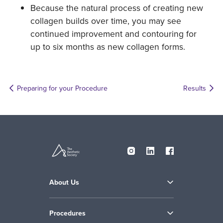
Because the natural process of creating new
collagen builds over time, you may see
continued improvement and contouring for
up to six months as new collagen forms.
Preparing for your Procedure
Results
About Us
Procedures