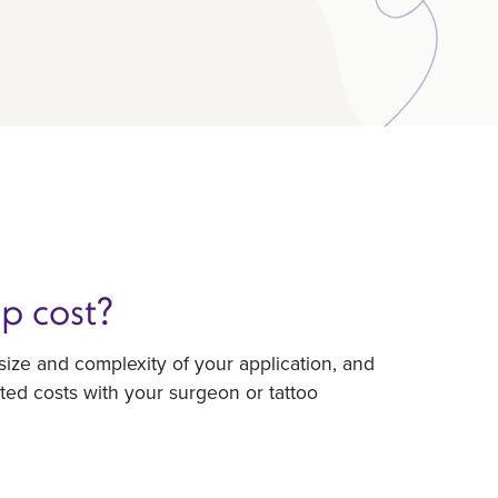
p cost?
ize and complexity of your application, and
ted costs with your surgeon or tattoo