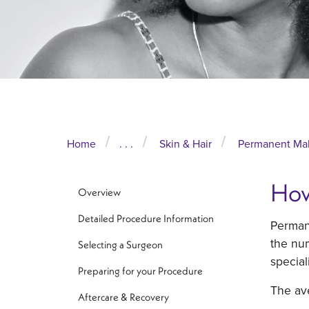
Home
. . .
Skin & Hair
Permanent Ma
How
Overview
Detailed Procedure Information
Permane
the num
Selecting a Surgeon
special
Preparing for your Procedure
The av
Aftercare & Recovery