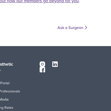
out how our members go beyond for you
.
Ask a Surgeon
sthetic
y
Portal
Professionals
Media
ing Rates