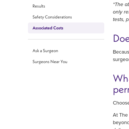
*The ab
Results
only re
Safety Considerations
tests, 
Associated Costs
Doe
Ask a Surgeon
Becaus
surgeon
Surgeons Near You
Wha
per
Choose 
At The 
beyond 