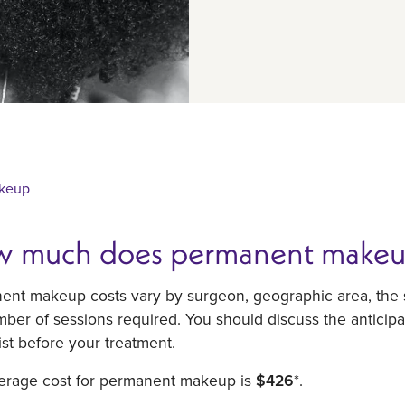
keup
 much does permanent makeu
nt makeup costs vary by surgeon, geographic area, the s
ber of sessions required. You should discuss the anticipa
ist before your treatment.
erage cost for permanent makeup is
$426
*.