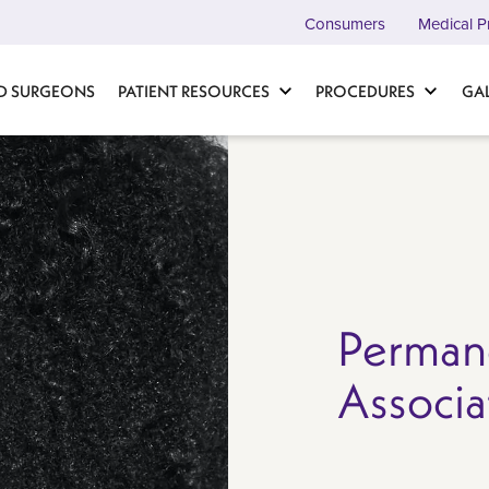
Consumers
Medical P
D SURGEONS
PATIENT RESOURCES
PROCEDURES
GA
Perman
Associa