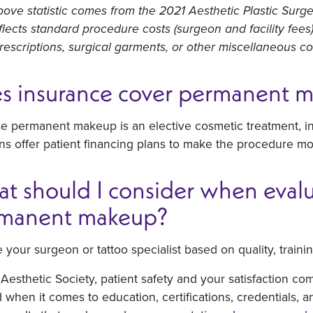
ove statistic comes from the 2021 Aesthetic Plastic Surge
flects standard procedure costs (surgeon and facility fee
prescriptions, surgical garments, or other miscellaneous c
s insurance cover permanent 
e permanent makeup is an elective cosmetic treatment, i
s offer patient financing plans to make the procedure mo
t should I consider when evalua
manent makeup?
your surgeon or tattoo specialist based on quality, train
Aesthetic Society, patient safety and your satisfaction co
when it comes to education, certifications, credentials, a