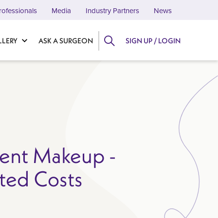
rofessionals
Media
Industry Partners
News
LLERY
ASK A SURGEON
SIGN UP / LOGIN
ent Makeup -
ted Costs