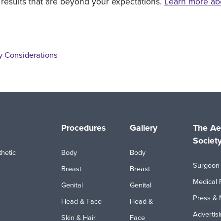
 results that are beyond your expectations.
Learn more ab
y Considerations
Procedures
Gallery
The Ae
Societ
hetic
Body
Body
Surgeon 
Breast
Breast
Medical 
Genital
Genital
Press & 
Head & Face
Head &
Advertis
Skin & Hair
Face