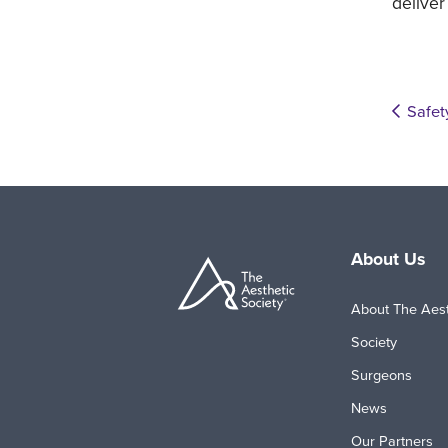
deliver
Safet
About Us
About The Aest
Society
Surgeons
News
Our Partners