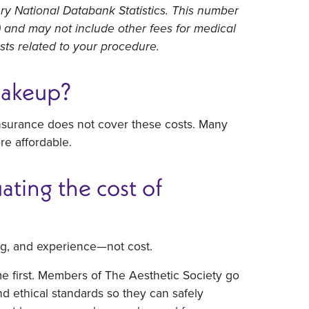
ry National Databank Statistics. This number
s) and may not include other fees for medical
osts related to your procedure.
makeup?
nsurance does not cover these costs. Many
re affordable.
ting the cost of
ing, and experience—not cost.
me first. Members of The Aesthetic Society go
nd ethical standards so they can safely