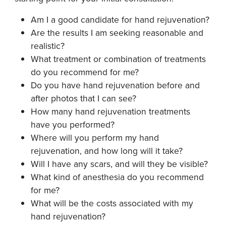
Am I a good candidate for hand rejuvenation?
Are the results I am seeking reasonable and
realistic?
What treatment or combination of treatments
do you recommend for me?
Do you have hand rejuvenation before and
after photos that I can see?
How many hand rejuvenation treatments
have you performed?
Where will you perform my hand
rejuvenation, and how long will it take?
Will I have any scars, and will they be visible?
What kind of anesthesia do you recommend
for me?
What will be the costs associated with my
hand rejuvenation?