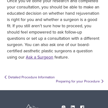
Once you’ve done your research and completed
your consultation, you should be able to make an
educated decision on whether hand rejuvenation
is right for you and whether a surgeon is a good
fit. If you still aren’t sure how to proceed, you
should feel empowered to ask follow-up
questions or set up a consultation with a different
surgeon. You can also ask one of our board-
certified aesthetic plastic surgeons a question
using our
Ask a Surgeon
feature.
Detailed Procedure Information
Preparing for your Procedure