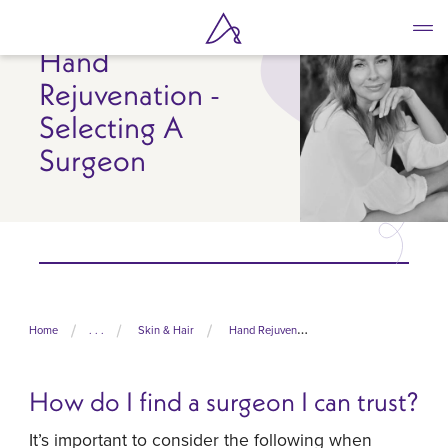
Skip
to
Hand
main
content
Rejuvenation -
Selecting A
Surgeon
Home
. . .
Skin & Hair
Hand Rejuvenation
How do I find a surgeon I can trust?
It’s important to consider the following when