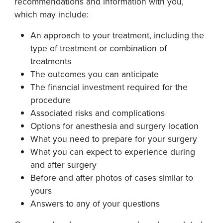
recommendations and information with you,
which may include:
An approach to your treatment, including the
type of treatment or combination of
treatments
The outcomes you can anticipate
The financial investment required for the
procedure
Associated risks and complications
Options for anesthesia and surgery location
What you need to prepare for your surgery
What you can expect to experience during
and after surgery
Before and after photos of cases similar to
yours
Answers to any of your questions