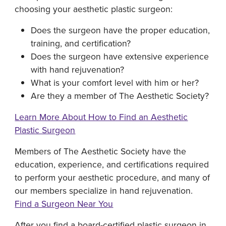
choosing your aesthetic plastic surgeon:
Does the surgeon have the proper education,
training, and certification?
Does the surgeon have extensive experience
with hand rejuvenation?
What is your comfort level with him or her?
Are they a member of The Aesthetic Society?
Learn More About How to Find an Aesthetic
Plastic Surgeon
Members of The Aesthetic Society have the
education, experience, and certifications required
to perform your aesthetic procedure, and many of
our members specialize in hand rejuvenation.
Find a Surgeon Near You
After you find a board-certified plastic surgeon in