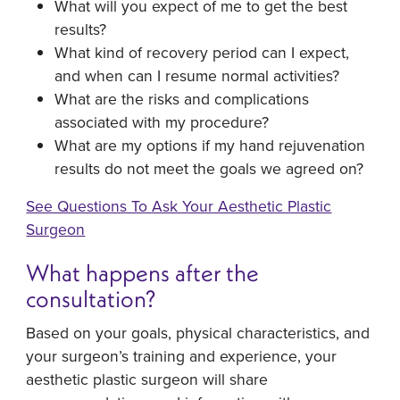
What will you expect of me to get the best
results?
What kind of recovery period can I expect,
and when can I resume normal activities?
What are the risks and complications
associated with my procedure?
What are my options if my hand rejuvenation
results do not meet the goals we agreed on?
See Questions To Ask Your Aesthetic Plastic
Surgeon
What happens after the
consultation?
Based on your goals, physical characteristics, and
your surgeon’s training and experience, your
aesthetic plastic surgeon will share