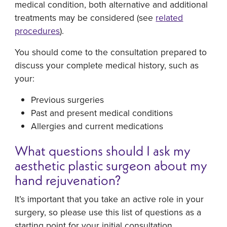
medical condition, both alternative and additional
treatments may be considered (see
related
procedures
).
You should come to the consultation prepared to
discuss your complete medical history, such as
your:
Previous surgeries
Past and present medical conditions
Allergies and current medications
What questions should I ask my
aesthetic plastic surgeon about my
hand rejuvenation?
It’s important that you take an active role in your
surgery, so please use this list of questions as a
starting point for your initial consultation.