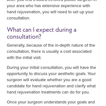
your area who has extensive experience with
hand rejuvenation, you will need to set up your
consultation.
What can I expect during a
consultation?
Generally, because of the in-depth nature of the
consultation, there is usually a cost associated
with the initial visit.
During your initial consultation, you will have the
opportunity to discuss your aesthetic goals. Your
surgeon will evaluate whether you are a good
candidate for hand rejuvenation and clarify what
hand rejuvenation treatments can do for you.
Once your surgeon understands your goals and