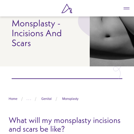
Skip
to
main
Monsplasty -
content
Incisions And
Scars
Home
. . .
Genital
Monsplasty
What will my monsplasty incisions
and scars be like?