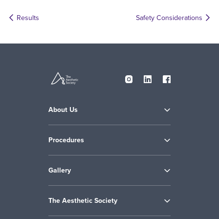
Results
Safety Considerations
About Us
Procedures
Gallery
The Aesthetic Society