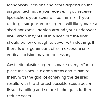
Monoplasty incisions and scars depend on the
surgical technique you receive. If you receive
liposuction, your scars will be minimal. If you
undergo surgery, your surgeon will likely make a
short horizontal incision around your underwear
line, which may result in a scar, but the scar
should be low enough to cover with clothing. If
there is a large amount of skin excess, a small
vertical incision may be necessary.
Aesthetic plastic surgeons make every effort to
place incisions in hidden areas and minimize
them, with the goal of achieving the desired
results with the shortest possible scar. Special
tissue handling and suture techniques further
reduce scars.