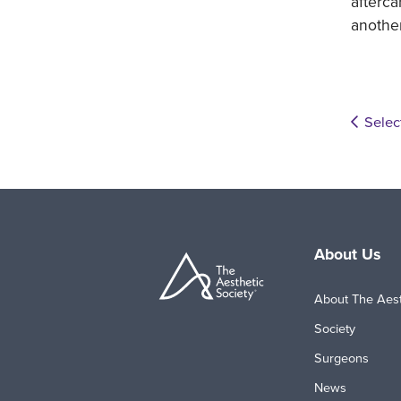
afterca
anothe
Selec
About Us
About The Aest
Society
Surgeons
News