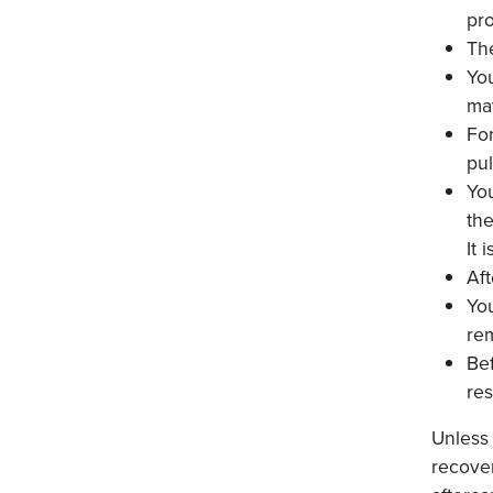
pr
The
You
ma
For
pul
You
th
It 
Aft
You
rem
Bef
res
Unless
recover