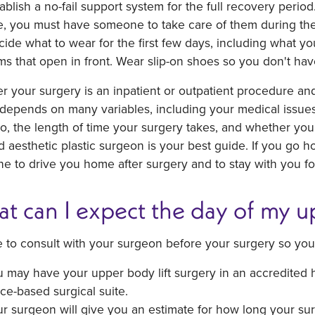
ablish a no-fail support system for the full recovery period
e, you must have someone to take care of them during the
ide what to wear for the first few days, including what yo
ms that open in front. Wear slip-on shoes so you don't hav
 your surgery is an inpatient or outpatient procedure an
depends on many variables, including your medical issues
, the length of time your surgery takes, and whether you
ed aesthetic plastic surgeon is your best guide. If you go
 to drive you home after surgery and to stay with you for 
t can I expect the day of my up
 to consult with your surgeon before your surgery so you
 may have your upper body lift surgery in an accredited hos
ice-based surgical suite.
r surgeon will give you an estimate for how long your surg