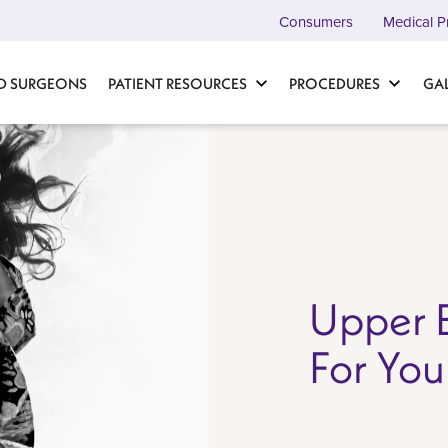
Consumers
Medical P
D SURGEONS
PATIENT RESOURCES
PROCEDURES
GA
Upper B
For You