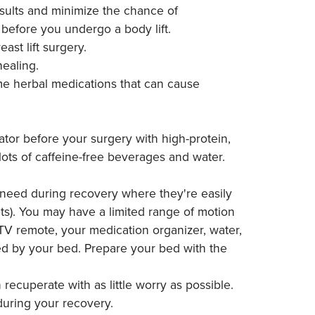
esults and minimize the chance of
before you undergo a body lift.
st lift surgery.
ealing.
ome herbal medications that can cause
ator before your surgery with high-protein,
lots of caffeine-free beverages and water.
l need during recovery where they're easily
ets). You may have a limited range of motion
 TV remote, your medication organizer, water,
ed by your bed. Prepare your bed with the
recuperate with as little worry as possible.
 during your recovery.