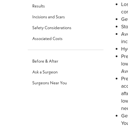
Los
Results
com
Incisions and Scars
Get
St
Safety Considerations
Avo
Associated Costs
in
Hyd
Pre
Before & After
low
Avo
Ask a Surgeon
Pre
Surgeons Near You
acc
aft
low
nec
Get
You