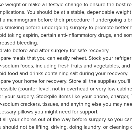
e weight or make a lifestyle change to ensure the best r
plications. You should be at a stable, dependable weight 
 a mammogram before their procedure if undergoing a brea
op smoking before undergoing surgery to promote better h
id taking aspirin, certain anti-inflammatory drugs, and s
creased bleeding.
rate before and after surgery for safe recovery.
pare meals that you can easily reheat. Stock your refriger
-sodium foods, including fresh fruits and vegetables, and 
id food and drinks containing salt during your recovery.
pare your home for recovery. Store all the supplies you'l
essible (counter level, not in overhead or very low cabin
er your surgery. Stockpile items like your phone, charger,
-sodium crackers, tissues, and anything else you may ne
essary pillows you might need for support.
 all your chores out of the way before surgery so you can 
 should not be lifting, driving, doing laundry, or cleaning