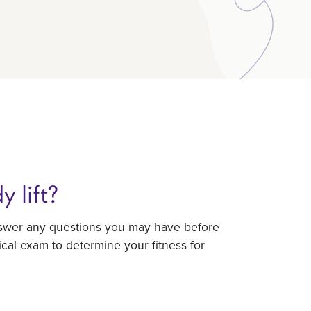
 lift?
answer any questions you may have before
ical exam to determine your fitness for