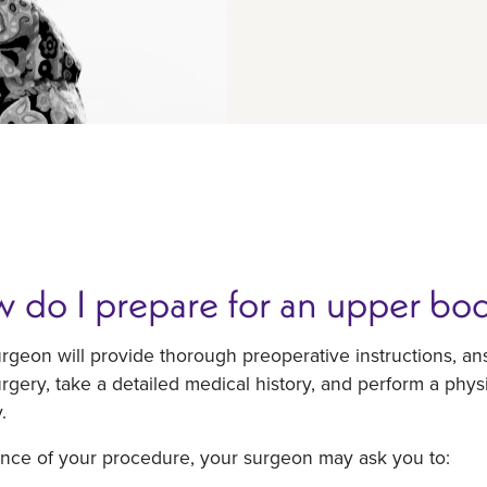
 do I prepare for an upper body
urgeon will provide thorough preoperative instructions, 
rgery, take a detailed medical history, and perform a phys
.
ance of your procedure, your surgeon may ask you to: