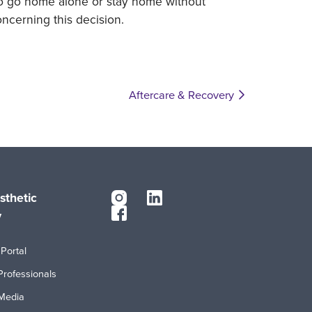
to go home alone or stay home without
ncerning this decision.
Aftercare & Recovery
sthetic
y
Portal
Professionals
Media