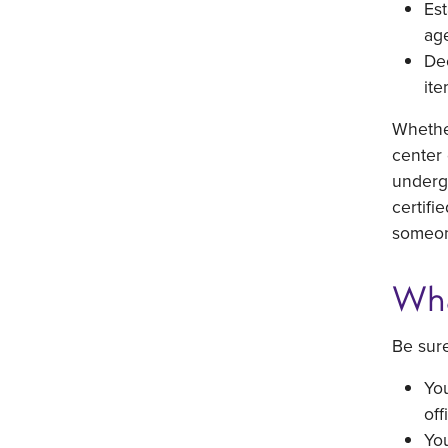
Est
ag
Dec
ite
Whether
center 
undergo
certifi
someone
Wha
Be sure
You
off
You