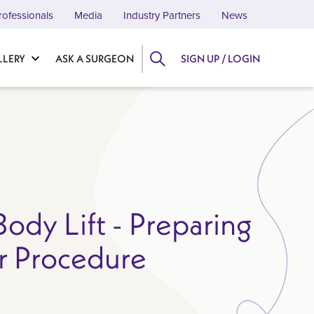
rofessionals
Media
Industry Partners
News
LLERY
ASK A SURGEON
SIGN UP / LOGIN
ody Lift - Preparing
r Procedure