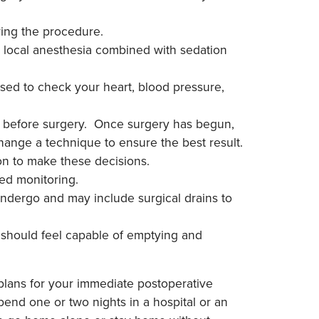
ring the procedure.
s, local anesthesia combined with sedation
used to check your heart, blood pressure,
ou before surgery. Once surgery has begun,
ange a technique to ensure the best result.
eon to make these decisions.
ued monitoring.
ndergo and may include surgical drains to
 should feel capable of emptying and
plans for your immediate postoperative
end one or two nights in a hospital or an