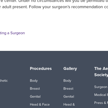
re center. Under no circumstances will you be permitted 
r adult present. Follow your surgeon’s recommendation co
ting a Surgeon
Procedures
Gallery
The Ae
Societ
hetic
Body
Body
Surgeon 
Breast
Breast
Medical 
Genital
Genital
Press & 
Head & Face
Head &