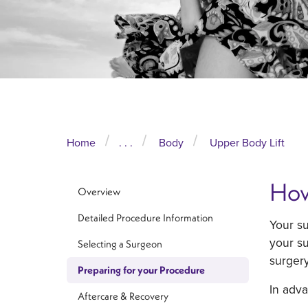
Home
. . .
Body
Upper Body Lift
How
Overview
Detailed Procedure Information
Your s
your su
Selecting a Surgeon
surgery
Preparing for your Procedure
In adv
Aftercare & Recovery