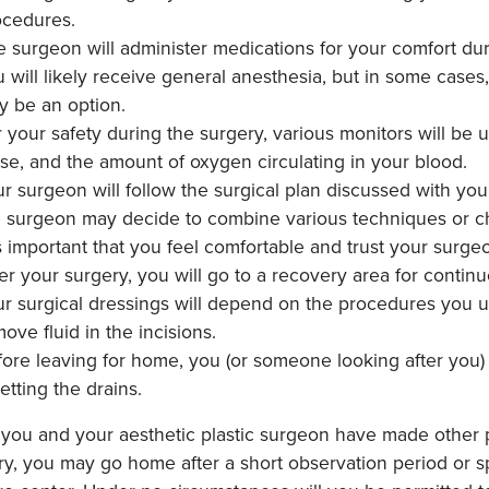
ocedures.
 surgeon will administer medications for your comfort du
 will likely receive general anesthesia, but in some case
y be an option.
 your safety during the surgery, various monitors will be 
se, and the amount of oxygen circulating in your blood.
r surgeon will follow the surgical plan discussed with y
e surgeon may decide to combine various techniques or ch
is important that you feel comfortable and trust your surg
er your surgery, you will go to a recovery area for contin
r surgical dressings will depend on the procedures you u
ove fluid in the incisions.
ore leaving for home, you (or someone looking after you)
etting the drains.
 you and your aesthetic plastic surgeon have made other 
y, you may go home after a short observation period or sp