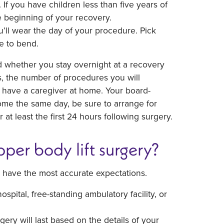
. If you have children less than five years of
 beginning of your recovery.
u’ll wear the day of your procedure. Pick
e to bend.
d whether you stay overnight at a recovery
, the number of procedures you will
 have a caregiver at home. Your board-
 home the same day, be sure to arrange for
at least the first 24 hours following surgery.
per body lift surgery?
 have the most accurate expectations.
pital, free-standing ambulatory facility, or
ery will last based on the details of your