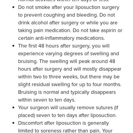
Do not smoke after your liposuction surgery
to prevent coughing and bleeding. Do not
drink alcohol after surgery or while you are
taking pain medication. Do not take aspirin or
certain anti-inflammatory medications.
The first 48 hours after surgery, you will
experience varying degrees of swelling and
bruising. The swelling will peak around 48
hours after surgery and will mostly disappear
within two to three weeks, but there may be
slight residual swelling for up to four months.
Bruising is normal and typically disappears
within seven to ten days.
Your surgeon will usually remove sutures (if
placed) seven to ten days after liposuction.
Discomfort after liposuction is generally
limited to soreness rather than pain. Your