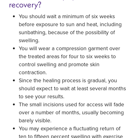
recovery?
You should wait a minimum of six weeks
before exposure to sun and heat, including
sunbathing, because of the possibility of
swelling.
You will wear a compression garment over
the treated areas for four to six weeks to
control swelling and promote skin
contraction.
Since the healing process is gradual, you
should expect to wait at least several months
to see your results.
The small incisions used for access will fade
over a number of months, usually becoming
barely visible.
You may experience a fluctuating return of
ten to fifteen percent swelling with exercise