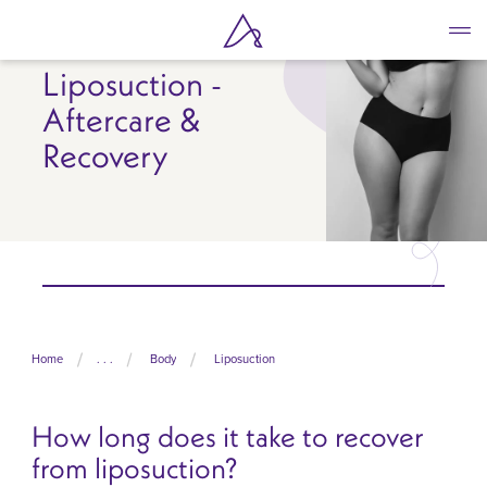
Skip
to
main
Liposuction -
content
Aftercare &
Recovery
Home
. . .
Body
Liposuction
How long does it take to recover
from liposuction?