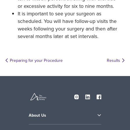
or excessive activity for six to nine months.
It is important to see your surgeon as
scheduled. You will have follow-up visits the
weeks following your surgery and then after
several months later at set intervals.
Preparing for your Procedure
Results
About Us