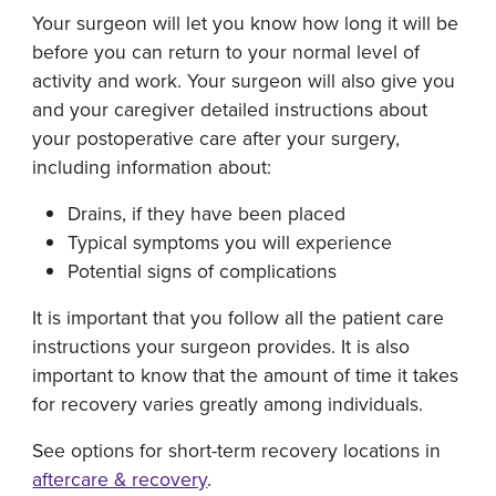
Your surgeon will let you know how long it will be
before you can return to your normal level of
activity and work. Your surgeon will also give you
and your caregiver detailed instructions about
your postoperative care after your surgery,
including information about:
Drains, if they have been placed
Typical symptoms you will experience
Potential signs of complications
It is important that you follow all the patient care
instructions your surgeon provides. It is also
important to know that the amount of time it takes
for recovery varies greatly among individuals.
See options for short-term recovery locations in
aftercare & recovery
.