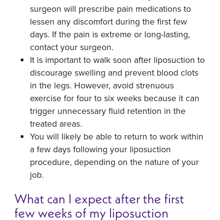
surgeon will prescribe pain medications to
lessen any discomfort during the first few
days. If the pain is extreme or long-lasting,
contact your surgeon.
It is important to walk soon after liposuction to
discourage swelling and prevent blood clots
in the legs. However, avoid strenuous
exercise for four to six weeks because it can
trigger unnecessary fluid retention in the
treated areas.
You will likely be able to return to work within
a few days following your liposuction
procedure, depending on the nature of your
job.
What can I expect after the first
few weeks of my liposuction