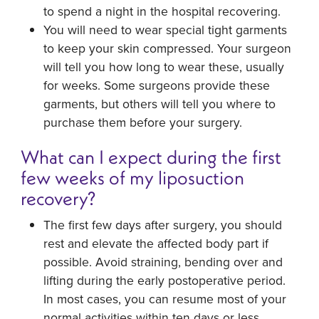
to spend a night in the hospital recovering.
You will need to wear special tight garments
to keep your skin compressed. Your surgeon
will tell you how long to wear these, usually
for weeks. Some surgeons provide these
garments, but others will tell you where to
purchase them before your surgery.
What can I expect during the first
few weeks of my liposuction
recovery?
The first few days after surgery, you should
rest and elevate the affected body part if
possible. Avoid straining, bending over and
lifting during the early postoperative period.
In most cases, you can resume most of your
normal activities within ten days or less.