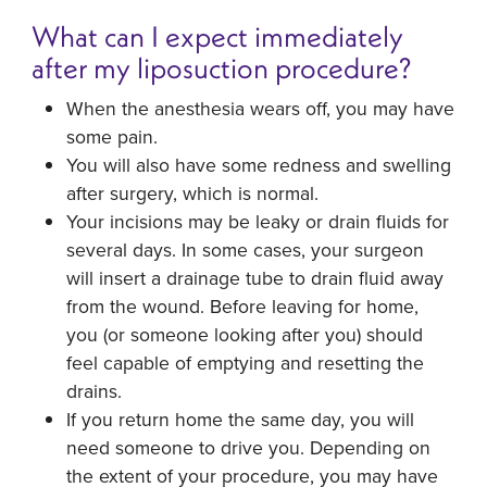
What can I expect immediately
after my liposuction procedure?
When the anesthesia wears off, you may have
some pain.
You will also have some redness and swelling
after surgery, which is normal.
Your incisions may be leaky or drain fluids for
several days. In some cases, your surgeon
will insert a drainage tube to drain fluid away
from the wound. Before leaving for home,
you (or someone looking after you) should
feel capable of emptying and resetting the
drains.
If you return home the same day, you will
need someone to drive you. Depending on
the extent of your procedure, you may have