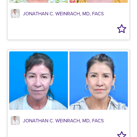
JONATHAN C. WEINRACH, MD, FACS
JONATHAN C. WEINRACH, MD, FACS