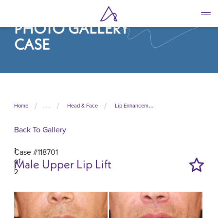
Skip
to
PHOTO GALLERY
main
content
CASE
Home
. . .
Head & Face
Lip Enhancement
Back To Gallery
1
Case #118701
of
Male Upper Lip Lift
2