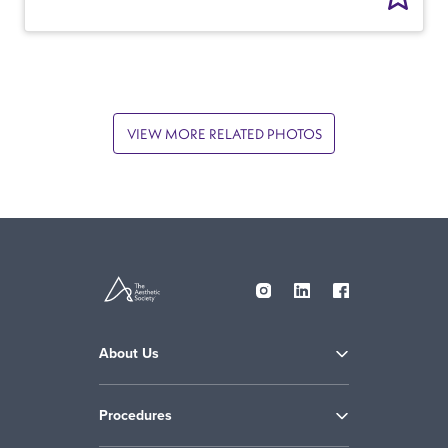
VIEW MORE RELATED PHOTOS
About Us
Procedures