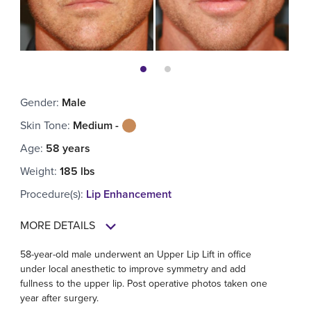
Gender
:
Male
Skin Tone
:
Medium -
Age
:
58 years
Weight
:
185 lbs
Procedure(s)
:
Lip Enhancement
MORE DETAILS
58-year-old male underwent an Upper Lip Lift in office
under local anesthetic to improve symmetry and add
fullness to the upper lip. Post operative photos taken one
year after surgery.