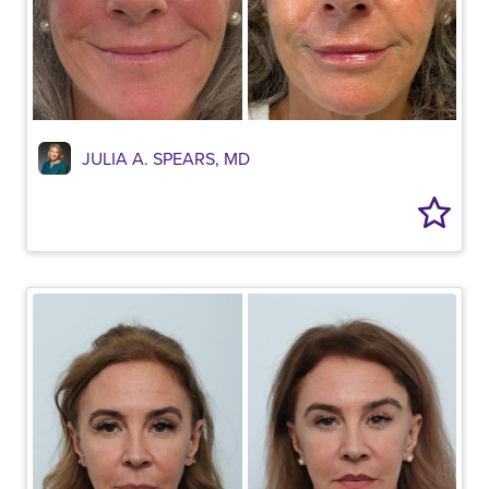
JULIA A. SPEARS, MD