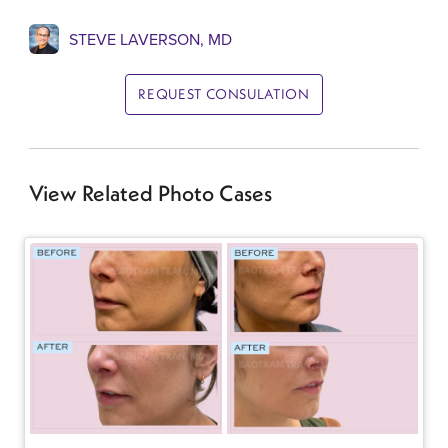
STEVE LAVERSON, MD
REQUEST CONSULATION
View Related Photo Cases