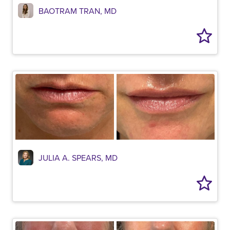
BAOTRAM TRAN, MD
JULIA A. SPEARS, MD