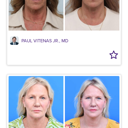
PAUL VITENAS JR., MD