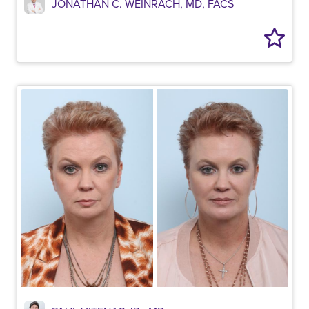
JONATHAN C. WEINRACH, MD, FACS