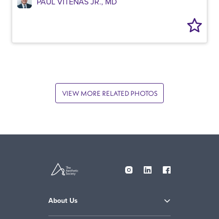
PAUL VITENAS JR., MD
VIEW MORE RELATED PHOTOS
About Us