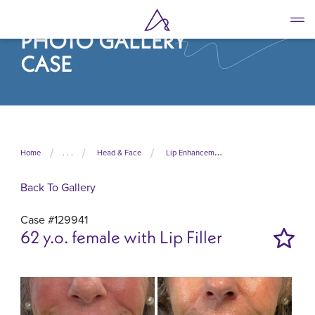
Skip
to
PHOTO GALLERY
main
content
CASE
Home
. . .
Head & Face
Lip Enhancement
Back To Gallery
Case #129941
62 y.o. female with Lip Filler