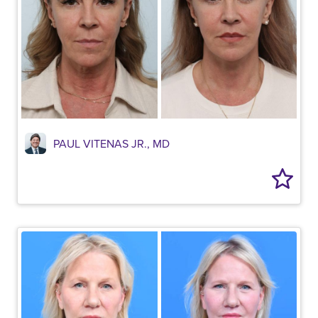
PAUL VITENAS JR., MD