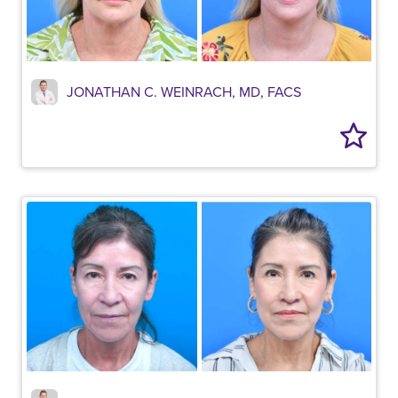
JONATHAN C. WEINRACH, MD, FACS