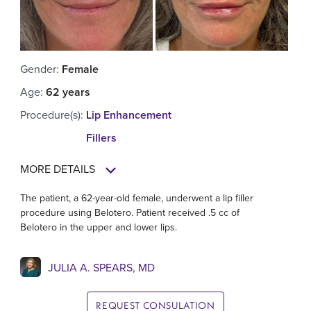
Gender
:
Female
Age
:
62 years
Procedure(s)
:
Lip Enhancement
Fillers
MORE DETAILS
The patient, a 62-year-old female, underwent a lip filler
procedure using Belotero. Patient received .5 cc of
Belotero in the upper and lower lips.
JULIA A. SPEARS, MD
REQUEST CONSULATION