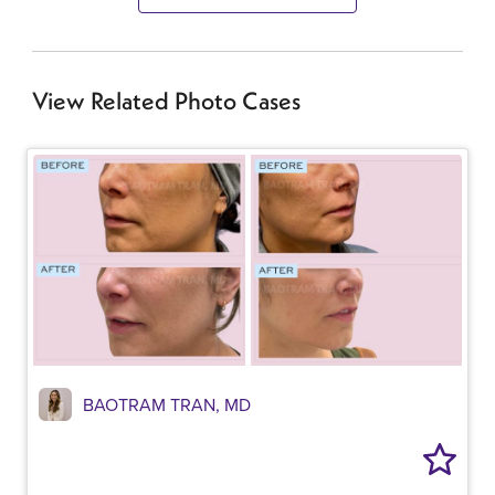
View Related Photo Cases
BAOTRAM TRAN, MD