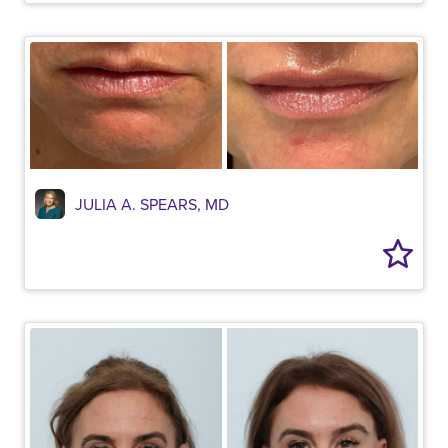
JULIA A. SPEARS, MD