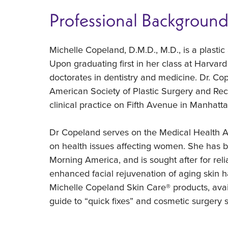
Professional Backgroun
Michelle Copeland, D.M.D., M.D., is a plasti
Upon graduating first in her class at Harvar
doctorates in dentistry and medicine. Dr. C
American Society of Plastic Surgery and Rec
clinical practice on Fifth Avenue in Manhatta
Dr Copeland serves on the Medical Health A
on health issues affecting women. She has 
Morning America, and is sought after for rel
enhanced facial rejuvenation of aging skin h
Michelle Copeland Skin Care® products, avai
guide to “quick fixes” and cosmetic surgery so