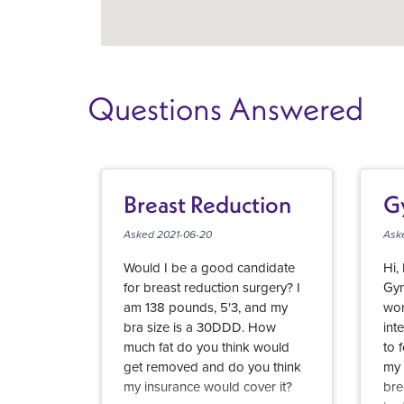
Questions Answered
Breast Reduction
G
Asked 2021-06-20
Ask
Would I be a good candidate
Hi,
for breast reduction surgery? I
Gyn
am 138 pounds, 5'3, and my
won
bra size is a 30DDD. How
int
much fat do you think would
to 
get removed and do you think
my 
my insurance would cover it?
bre