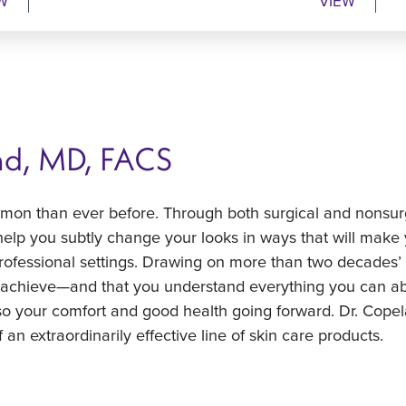
W
VIEW
nd, MD, FACS
mmon than ever before. Through both surgical and nonsurgic
elp you subtly change your looks in ways that will make
ofessional settings. Drawing on more than two decades’ 
o achieve—and that you understand everything you can ab
so your comfort and good health going forward. Dr. Copel
 an extraordinarily effective line of skin care products.