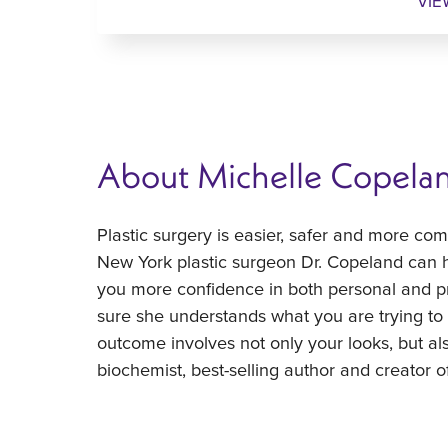
VIE
About Michelle Copela
Plastic surgery is easier, safer and more co
New York plastic surgeon Dr. Copeland can h
you more confidence in both personal and pr
sure she understands what you are trying t
outcome involves not only your looks, but al
biochemist, best-selling author and creator of