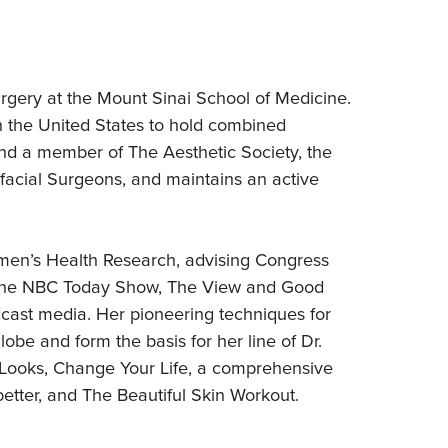
urgery at the Mount Sinai School of Medicine.
in the United States to hold combined
and a member of The Aesthetic Society, the
facial Surgeons, and maintains an active
men’s Health Research, advising Congress
on the NBC Today Show, The View and Good
dcast media. Her pioneering techniques for
obe and form the basis for her line of Dr.
 Looks, Change Your Life, a comprehensive
 better, and The Beautiful Skin Workout.