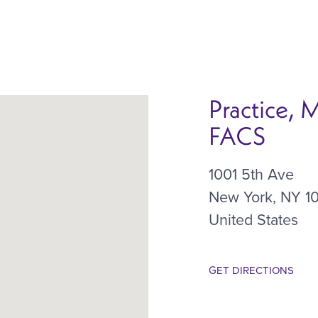
Practice, 
FACS
1001 5th Ave
New York
,
NY
1
United States
GET DIRECTIONS