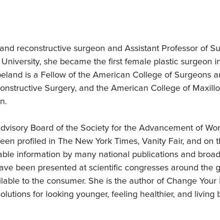
d
c and reconstructive surgeon and Assistant Professor of S
d University, she became the first female plastic surgeon 
opeland is a Fellow of the American College of Surgeons 
onstructive Surgery, and the American College of Maxillo
n.
dvisory Board of the Society for the Advancement of Wo
been profiled in The New York Times, Vanity Fair, and 
iable information by many national publications and broa
ave been presented at scientific congresses around the gl
lable to the consumer. She is the author of Change Your
lutions for looking younger, feeling healthier, and living