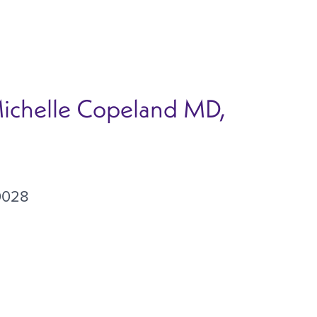
Michelle Copeland MD,
0028