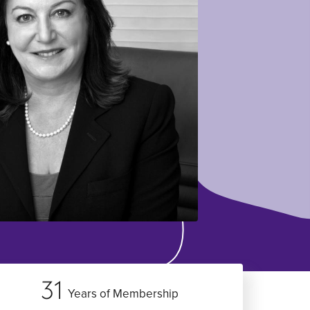
31
Years of Membership