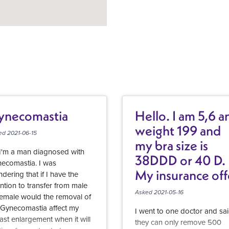
ynecomastia
Hello. I am 5,6 a
weight 199 and
ed 2021-06-15
my bra size is
 I'm a man diagnosed with
38DDD or 40 D.
ecomastia. I was
My insurance off
dering that if I have the
ention to transfer from male
breast reduction
Asked 2021-05-16
female would the removal of
but they require
Gynecomastia affect my
I went to one doctor and sa
915 grams be
ast enlargement when it will
they can only remove 500