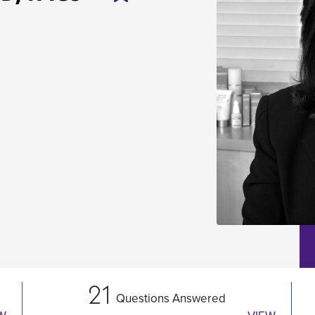
21
Questions Answered