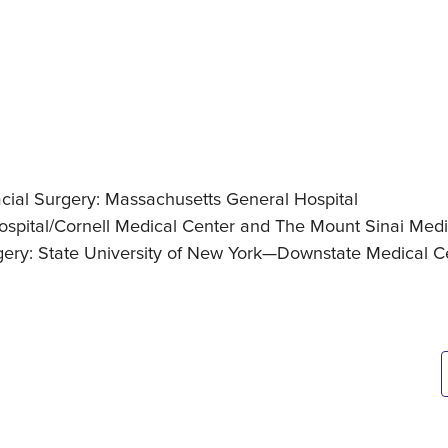
acial Surgery: Massachusetts General Hospital
ospital/Cornell Medical Center and The Mount Sinai Medi
rgery: State University of New York—Downstate Medical C