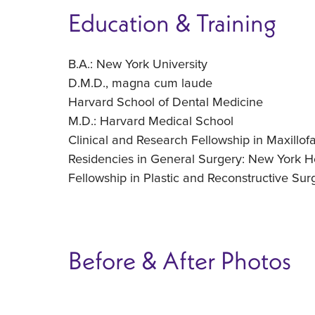
Education & Training
B.A.: New York University
D.M.D., magna cum laude
Harvard School of Dental Medicine
M.D.: Harvard Medical School
Clinical and Research Fellowship in Maxillof
Residencies in General Surgery: New York H
Fellowship in Plastic and Reconstructive Su
Before & After Photos