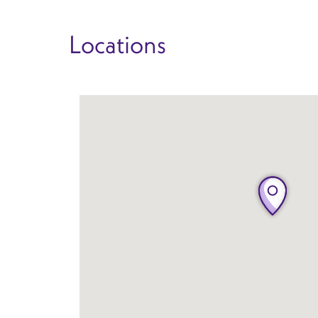
Locations