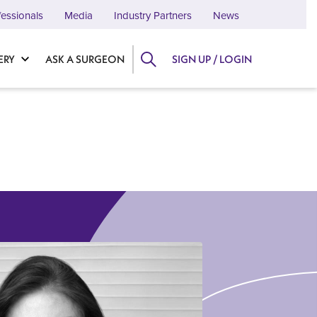
fessionals
Media
Industry Partners
News
ERY
ASK A SURGEON
SIGN UP / LOGIN