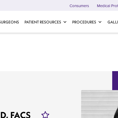
Consumers
Medical Pro
 SURGEONS
PATIENT RESOURCES
PROCEDURES
GALL
MD, FACS