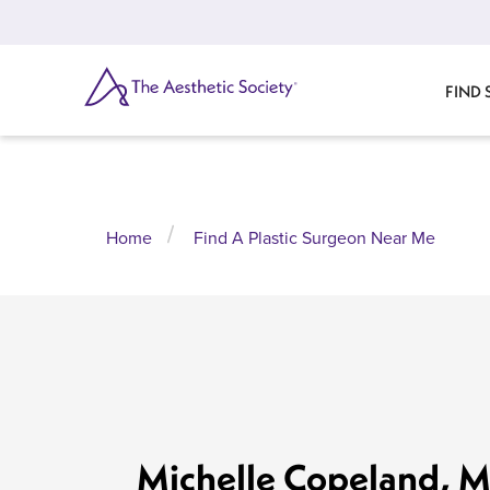
Skip
to
main
content
SEARCH
FIND
Home
Find A Plastic Surgeon Near Me
Michelle Copeland, 