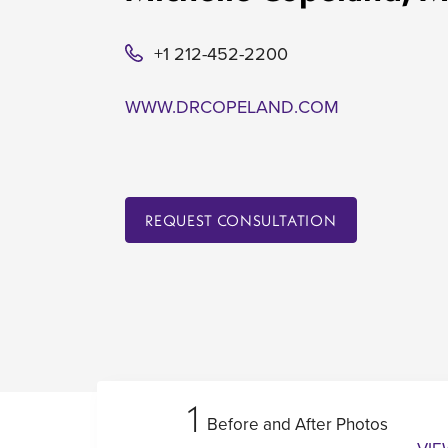
+1 212-452-2200
WWW.DRCOPELAND.COM
REQUEST CONSULTATION
1
Before and After Photos