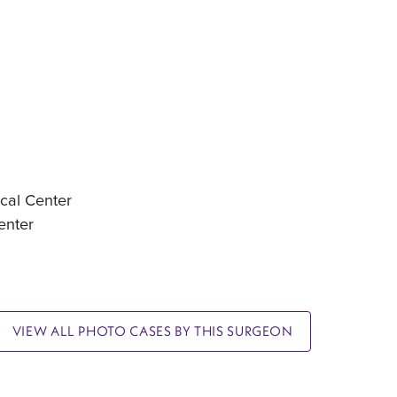
cal Center
enter
VIEW ALL PHOTO CASES BY THIS SURGEON