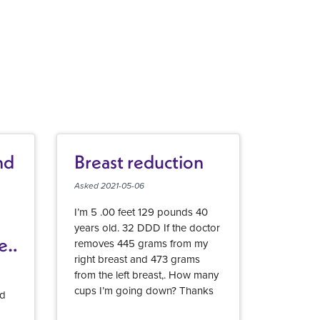
nd
Breast reduction
Asked 2021-05-06
I’m 5 .00 feet 129 pounds 40
years old. 32 DDD If the doctor
er
removes 445 grams from my
right breast and 473 grams
from the left breast,. How many
cups I’m going down? Thanks
id