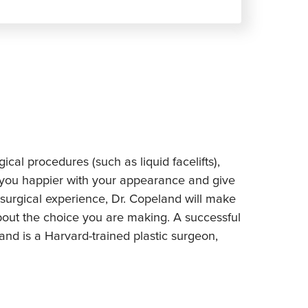
al procedures (such as liquid facelifts),
 you happier with your appearance and give
surgical experience, Dr. Copeland will make
out the choice you are making. A successful
and is a Harvard-trained plastic surgeon,