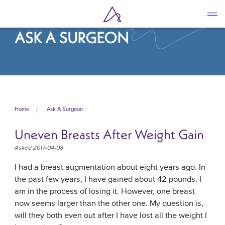
Skip
to
main
ASK A SURGEON
content
Home
Ask A Surgeon
Uneven Breasts After Weight Gain
Asked 2017-04-08
I had a breast augmentation about eight years ago. In
the past few years, I have gained about 42 pounds. I
am in the process of losing it. However, one breast
now seems larger than the other one. My question is,
will they both even out after I have lost all the weight I