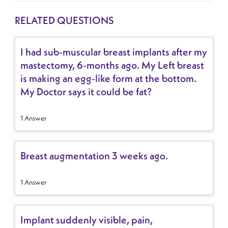
RELATED QUESTIONS
I had sub-muscular breast implants after my
mastectomy, 6-months ago. My Left breast
is making an egg-like form at the bottom.
My Doctor says it could be fat?
1 Answer
Breast augmentation 3 weeks ago.
1 Answer
Implant suddenly visible, pain,