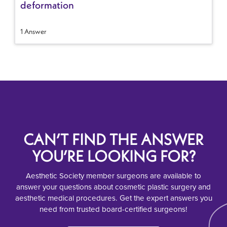
deformation
1 Answer
CAN’T FIND THE ANSWER
YOU’RE LOOKING FOR?
Aesthetic Society member surgeons are available to
answer your questions about cosmetic plastic surgery and
aesthetic medical procedures. Get the expert answers you
need from trusted board-certified surgeons!