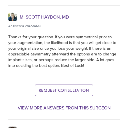
M. SCOTT HAYDON, MD
Answered 2017-04-12
Thanks for your question. If you were symmetrical prior to
your augmentation, the likelihood is that you will get close to
your original size once you lose your weight. If there is an
appreciable asymmetry afterward the options are to change
implant sizes, or perhaps reduce the larger side. A lot goes
into deciding the best option. Best of Luck!
REQUEST CONSULTATION
VIEW MORE ANSWERS FROM THIS SURGEON