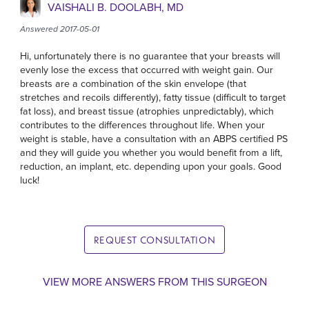
VAISHALI B. DOOLABH, MD
Answered 2017-05-01
Hi, unfortunately there is no guarantee that your breasts will
evenly lose the excess that occurred with weight gain. Our
breasts are a combination of the skin envelope (that
stretches and recoils differently), fatty tissue (difficult to target
fat loss), and breast tissue (atrophies unpredictably), which
contributes to the differences throughout life. When your
weight is stable, have a consultation with an ABPS certified PS
and they will guide you whether you would benefit from a lift,
reduction, an implant, etc. depending upon your goals. Good
luck!
REQUEST CONSULTATION
VIEW MORE ANSWERS FROM THIS SURGEON