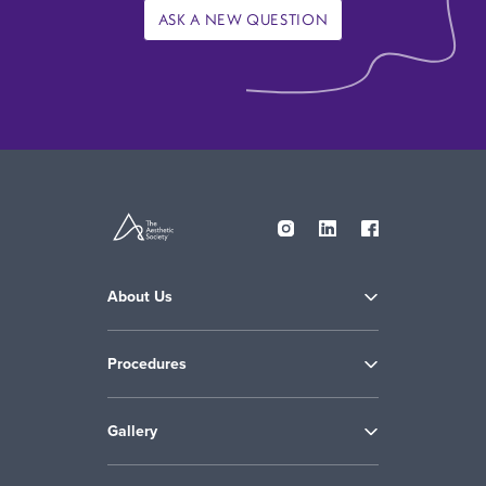
ASK A NEW QUESTION
About Us
Procedures
Gallery