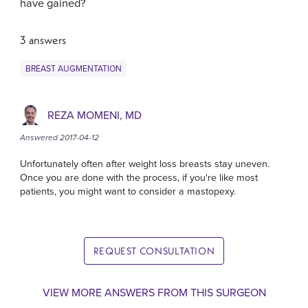
have gained?
3 answers
BREAST AUGMENTATION
REZA MOMENI, MD
Answered 2017-04-12
Unfortunately often after weight loss breasts stay uneven.
Once you are done with the process, if you're like most
patients, you might want to consider a mastopexy.
REQUEST CONSULTATION
VIEW MORE ANSWERS FROM THIS SURGEON