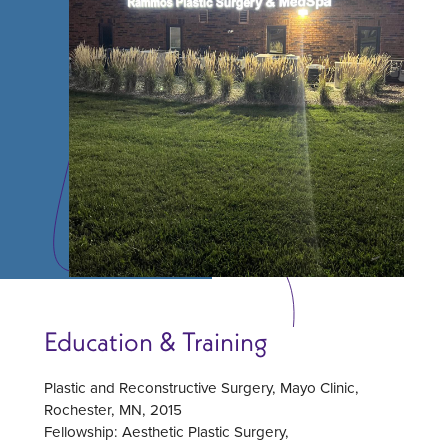
Education & Training
Plastic and Reconstructive Surgery, Mayo Clinic,
Rochester, MN, 2015
Fellowship: Aesthetic Plastic Surgery,