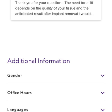
Thank you for your question - The need for a lift
depends on the quality of your tissue and the
anticipated result after implant removal I would
recommend you consult with a Board Certified
Plastic Surgeon, that can examine you and
evaluate the need for a lift or not after implant
removal Hope this helps!
Additional Information
Gender
Office Hours
Languages