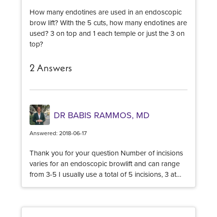
How many endotines are used in an endoscopic
brow lift? With the 5 cuts, how many endotines are
used? 3 on top and 1 each temple or just the 3 on
top?
2 Answers
DR BABIS RAMMOS, MD
Answered: 2018-06-17
Thank you for your question Number of incisions
varies for an endoscopic browlift and can range
from 3-5 I usually use a total of 5 incisions, 3 at
the center and 2 at the temples. The number of
Endotines I use, is almost always a total of 2 The
size of the Endotine depends on the thickness of
the scalp Best of luck!