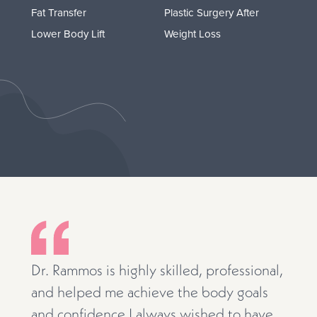
Fat Transfer
Plastic Surgery After
Lower Body Lift
Weight Loss
Dr. Rammos is highly skilled, professional,
and helped me achieve the body goals
and confidence I always wished to have