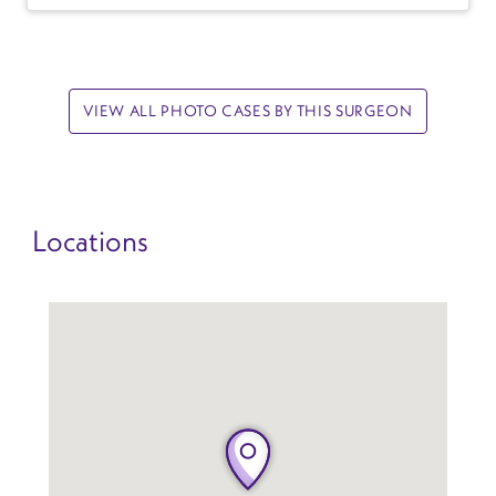
VIEW ALL PHOTO CASES BY THIS SURGEON
Locations