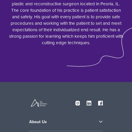
plastic and reconstructive surgeon located in Peoria, IL.
The core foundation of his practice is patient satisfaction
and safety. His goal with every patient is to provide safe
procedures and working with the patient to set and meet
expectations of their individualized end result. He has a
strong passion for learning which keeps him proficient with
cutting edge techniques.
About Us