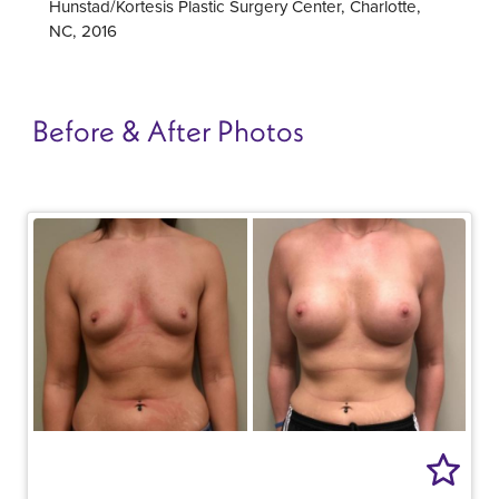
Hunstad/Kortesis Plastic Surgery Center, Charlotte,
NC, 2016
Before & After Photos