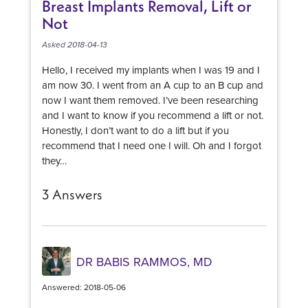
Breast Implants Removal, Lift or
Not
Asked 2018-04-13
Hello, I received my implants when I was 19 and I
am now 30. I went from an A cup to an B cup and
now I want them removed. I’ve been researching
and I want to know if you recommend a lift or not.
Honestly, I don’t want to do a lift but if you
recommend that I need one I will. Oh and I forgot
they…
3 Answers
DR BABIS RAMMOS, MD
Answered: 2018-05-06