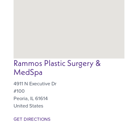
Rammos Plastic Surgery &
MedSpa
4911 N Executive Dr
#100
Peoria
,
IL
61614
United States
GET DIRECTIONS