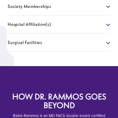
Society Memberships
Hospital Affiliation(s)
Surgical Facilities
HOW DR. RAMMOS GOES
BEYOND
Babis Rammos is an MD FACS double board certified