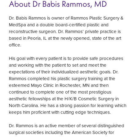
About Dr Babis Rammos, MD
Dr. Babis Rammos is owner of Rammos Plastic Surgery &
MedSpa and a double board-certified plastic and
reconstructive surgeon. Dr. Rammos’ private practice is
based in Peoria, IL at the newly opened, state of the art
office.
His goal with every patient is to provide safe procedures
and working with the patient to set and meet the
expectations of their individualized aesthetic goals. Dr.
Rammos completed his plastic surgery training at the
esteemed Mayo Clinic in Rochester, MN and then
continued to complete one of the most prestigious
aesthetic fellowships at the H/K/B Cosmetic Surgery in
North Carolina. He has a strong passion for learning which
keeps him proficient with cutting edge techniques.
Dr. Rammos is an active member of several distinguished
surgical societies including the American Society for