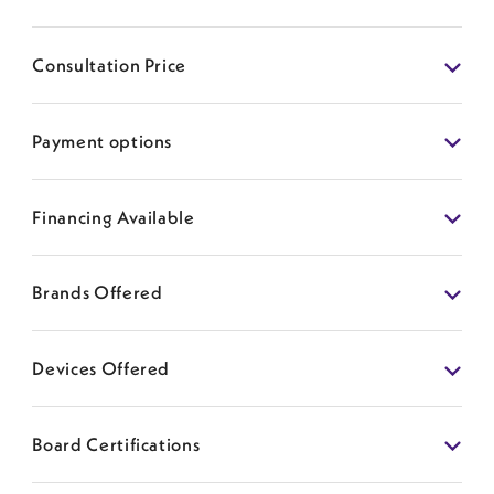
Consultation Price
Payment options
Financing Available
Brands Offered
Devices Offered
Board Certifications