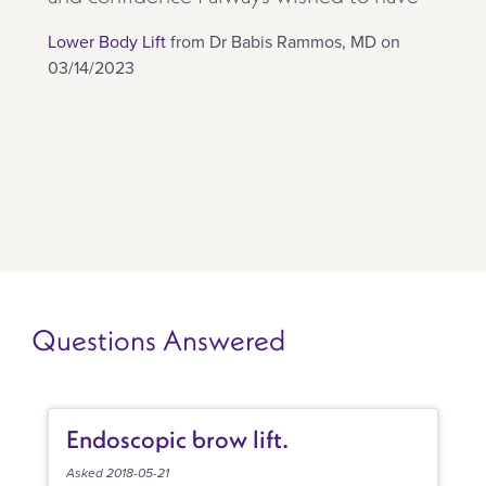
Lower Body Lift
from Dr Babis Rammos, MD on
03/14/2023
Questions Answered
Endoscopic brow lift.
Asked 2018-05-21