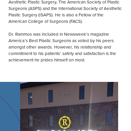
Aesthetic Plastic Surgery, The American Society of Plastic
Surgeons (ASPS) and the International Society of Aesthetic
Plastic Surgery (ISAPS). He is also a Fellow of the
American College of Surgeons (FACS).
Dr. Rammos was included in Newsweek’s magazine
America’s Best Plastic Surgeons as voted by his peers
amongst other awards. However, his relationship and
commitment to his patients’ safety and satisfaction is the
achievement he prides himself on most.