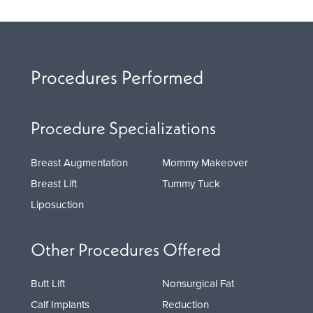
Procedures Performed
Procedure Specializations
Breast Augmentation
Mommy Makeover
Breast Lift
Tummy Tuck
Liposuction
Other Procedures Offered
Butt Lift
Nonsurgical Fat
Calf Implants
Reduction