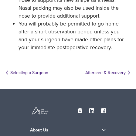
Nasal packing may also be used inside the
nose to provide additional support.
You will probably be permitted to go home
after a short observation period unless you
and your surgeon have made other plans for
your immediate postoperative recovery.
Selecting a Surgeon
Aftercare & Recovery
About Us