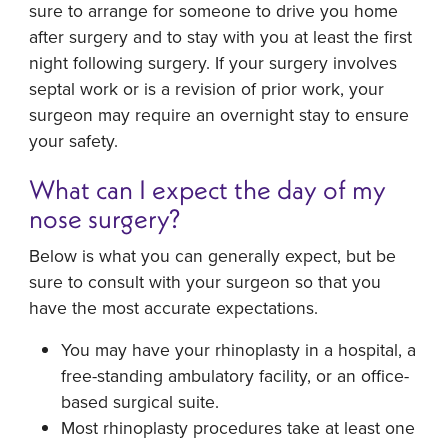
sure to arrange for someone to drive you home
after surgery and to stay with you at least the first
night following surgery. If your surgery involves
septal work or is a revision of prior work, your
surgeon may require an overnight stay to ensure
your safety.
What can I expect the day of my
nose surgery?
Below is what you can generally expect, but be
sure to consult with your surgeon so that you
have the most accurate expectations.
You may have your rhinoplasty in a hospital, a
free-standing ambulatory facility, or an office-
based surgical suite.
Most rhinoplasty procedures take at least one