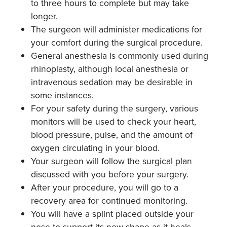
to three hours to complete but may take
longer.
The surgeon will administer medications for
your comfort during the surgical procedure.
General anesthesia is commonly used during
rhinoplasty, although local anesthesia or
intravenous sedation may be desirable in
some instances.
For your safety during the surgery, various
monitors will be used to check your heart,
blood pressure, pulse, and the amount of
oxygen circulating in your blood.
Your surgeon will follow the surgical plan
discussed with you before your surgery.
After your procedure, you will go to a
recovery area for continued monitoring.
You will have a splint placed outside your
nose to support its new shape as it heals.