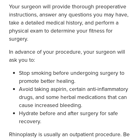
Your surgeon will provide thorough preoperative
instructions, answer any questions you may have,
take a detailed medical history, and perform a
physical exam to determine your fitness for
surgery.
In advance of your procedure, your surgeon will
ask you to:
Stop smoking before undergoing surgery to
promote better healing.
Avoid taking aspirin, certain anti-inflammatory
drugs, and some herbal medications that can
cause increased bleeding.
Hydrate before and after surgery for safe
recovery.
Rhinoplasty is usually an outpatient procedure. Be