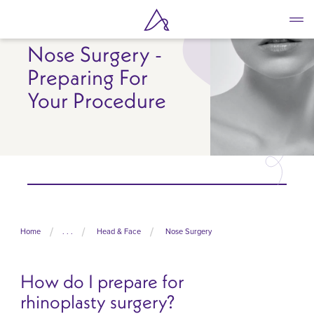
Skip
to
main
Nose Surgery -
content
Preparing For
Your Procedure
Home
. . .
Head & Face
Nose Surgery
How do I prepare for
rhinoplasty surgery?