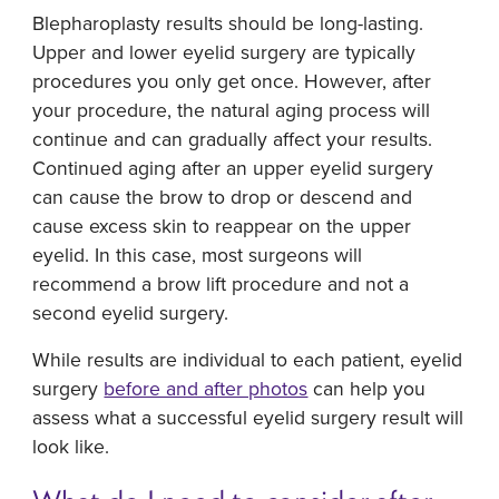
Blepharoplasty results should be long-lasting.
Upper and lower eyelid surgery are typically
procedures you only get once. However, after
your procedure, the natural aging process will
continue and can gradually affect your results.
Continued aging after an upper eyelid surgery
can cause the brow to drop or descend and
cause excess skin to reappear on the upper
eyelid. In this case, most surgeons will
recommend a brow lift procedure and not a
second eyelid surgery.
While results are individual to each patient, eyelid
surgery
before and after photos
can help you
assess what a successful eyelid surgery result will
look like.