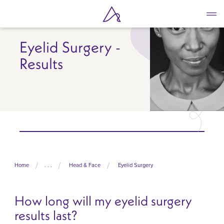
Skip
to
main
content
Eyelid Surgery -
Results
Home
. . .
Head & Face
Eyelid Surgery
How long will my eyelid surgery
results last?