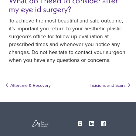
What do I need to consider after
my eyelid surgery?
To achieve the most beautiful and safe outcome,
it’s important you return to your aesthetic plastic
surgeon's office for follow-up evaluation at
prescribed times and whenever you notice any
changes. Do not hesitate to contact your surgeon
when you have any questions or concerns.
Aftercare & Recovery
Incisions and Scars