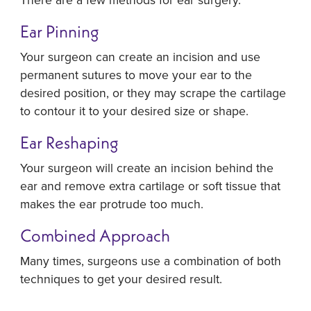
Ear Pinning
Your surgeon can create an incision and use
permanent sutures to move your ear to the
desired position, or they may scrape the cartilage
to contour it to your desired size or shape.
Ear Reshaping
Your surgeon will create an incision behind the
ear and remove extra cartilage or soft tissue that
makes the ear protrude too much.
Combined Approach
Many times, surgeons use a combination of both
techniques to get your desired result.