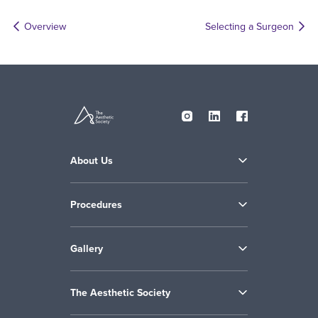
Overview
Selecting a Surgeon
About Us
Procedures
Gallery
The Aesthetic Society