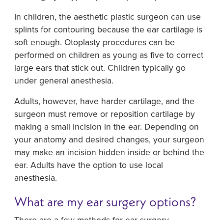
In children, the aesthetic plastic surgeon can use
splints for contouring because the ear cartilage is
soft enough. Otoplasty procedures can be
performed on children as young as five to correct
large ears that stick out. Children typically go
under general anesthesia.
Adults, however, have harder cartilage, and the
surgeon must remove or reposition cartilage by
making a small incision in the ear. Depending on
your anatomy and desired changes, your surgeon
may make an incision hidden inside or behind the
ear. Adults have the option to use local
anesthesia.
What are my ear surgery options?
There are a few methods for ear surgery.