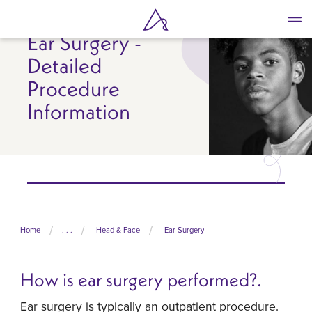
Skip
to
Ear Surgery -
main
content
Detailed
Procedure
Information
Home
. . .
Head & Face
Ear Surgery
How is ear surgery performed?.
Ear surgery is typically an outpatient procedure.