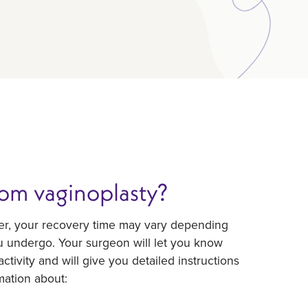
rom vaginoplasty?
ver, your recovery time may vary depending
u undergo. Your surgeon will let you know
ctivity and will give you detailed instructions
mation about: