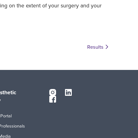
ing on the extent of your surgery and your
Results
sthetic
y
Portal
Professionals
Media