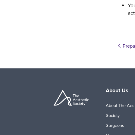
You
act
Prepa
About Us
About The Aest
Society
Surgeons