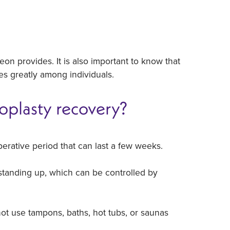
rgeon provides. It is also important to know that
ies greatly among individuals.
oplasty recovery?
erative period that can last a few weeks.
standing up, which can be controlled by
ot use tampons, baths, hot tubs, or saunas