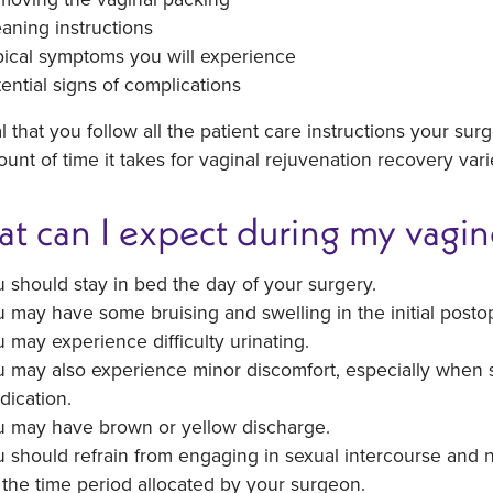
aning instructions
pical symptoms you will experience
ential signs of complications
ital that you follow all the patient care instructions your su
unt of time it takes for vaginal rejuvenation recovery var
t can I expect during my vagin
 should stay in bed the day of your surgery.
 may have some bruising and swelling in the initial postop
 may experience difficulty urinating.
 may also experience minor discomfort, especially when 
dication.
u may have brown or yellow discharge.
 should refrain from engaging in sexual intercourse and n
 the time period allocated by your surgeon.