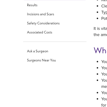
Results
Cle
Ty
Incisions and Scars
Pot
Safety Considerations
It is v
Associated Costs
the amo
Wha
Ask a Surgeon
Surgeons Near You
You
You
You
You
me
Yo
You
for