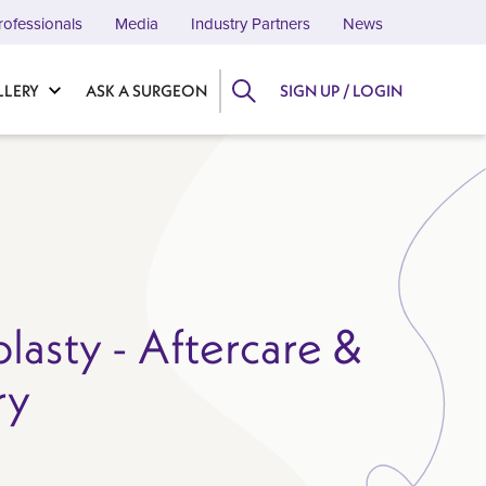
rofessionals
Media
Industry Partners
News
LLERY
ASK A SURGEON
SIGN UP / LOGIN
lasty - Aftercare &
ry