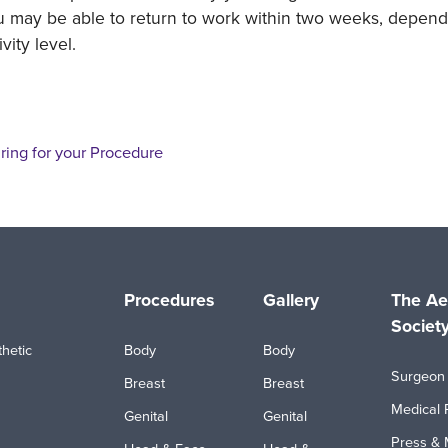
 may be able to return to work within two weeks, depend
ivity level.
ring for your Procedure
Procedures
Gallery
The Ae
Societ
hetic
Body
Body
Surgeon 
Breast
Breast
Medical 
Genital
Genital
Press & 