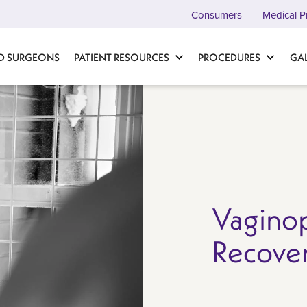
Consumers
Medical P
D SURGEONS
PATIENT RESOURCES
PROCEDURES
GA
Vaginop
Recove