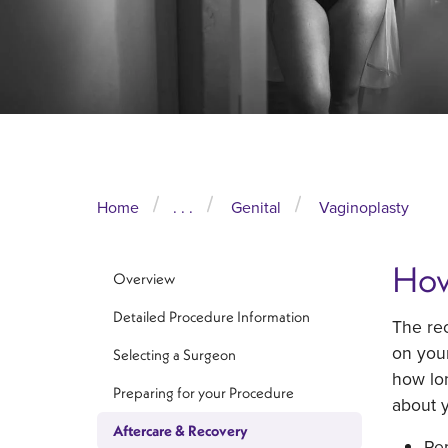
Home
. . .
Genital
Vaginoplasty
How
Overview
Detailed Procedure Information
The rec
on you
Selecting a Surgeon
how lon
Preparing for your Procedure
about y
Aftercare & Recovery
Re