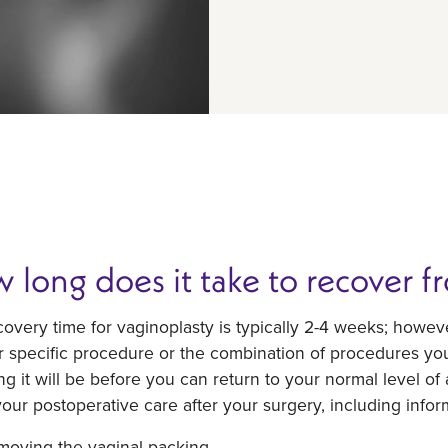
 long does it take to recover f
overy time for vaginoplasty is typically 2-4 weeks; howe
r specific procedure or the combination of procedures yo
g it will be before you can return to your normal level of a
our postoperative care after your surgery, including infor
moving the vaginal packing