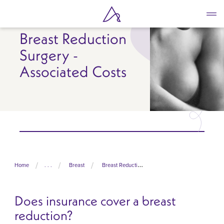
Skip
to
main
Breast Reduction
content
Surgery -
Associated Costs
Home
. . .
Breast
Breast Reduction Surgery
Does insurance cover a breast
reduction?