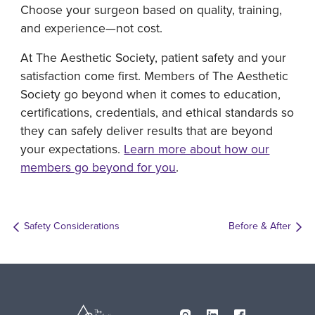
Choose your surgeon based on quality, training,
and experience—not cost.
At The Aesthetic Society, patient safety and your
satisfaction come first. Members of The Aesthetic
Society go beyond when it comes to education,
certifications, credentials, and ethical standards so
they can safely deliver results that are beyond
your expectations.
Learn more about how our
members go beyond for you
.
Safety Considerations
Before & After