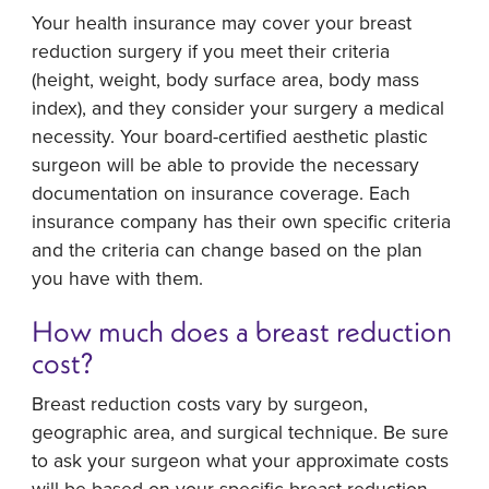
Your health insurance may cover your breast
reduction surgery if you meet their criteria
(height, weight, body surface area, body mass
index), and they consider your surgery a medical
necessity. Your board-certified aesthetic plastic
surgeon will be able to provide the necessary
documentation on insurance coverage. Each
insurance company has their own specific criteria
and the criteria can change based on the plan
you have with them.
How much does a breast reduction
cost?
Breast reduction costs vary by surgeon,
geographic area, and surgical technique. Be sure
to ask your surgeon what your approximate costs
will be based on your specific breast reduction