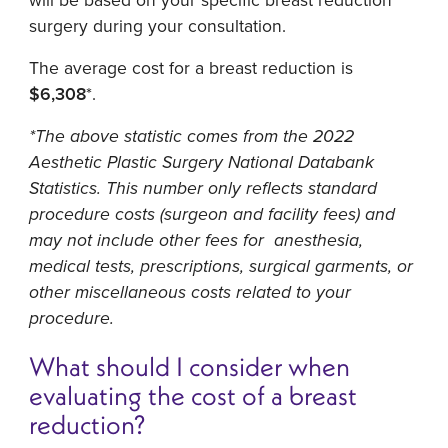
surgery during your consultation.
The average cost for a breast reduction is
$6,308
*.
*The above statistic comes from the 2022
Aesthetic Plastic Surgery National Databank
Statistics. This number only reflects standard
procedure costs (surgeon and facility fees) and
may not include other fees for anesthesia,
medical tests, prescriptions, surgical garments, or
other miscellaneous costs related to your
procedure.
What should I consider when
evaluating the cost of a breast
reduction?