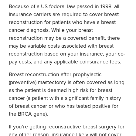
Because of a US federal law passed in 1998, all
insurance carriers are required to cover breast
reconstruction for patients who have a breast
cancer diagnosis. While your breast
reconstruction may be a covered benefit, there
may be variable costs associated with breast
reconstruction based on your insurance, your co-
pay costs, and any applicable coinsurance fees.
Breast reconstruction after prophylactic
(preventive) mastectomy is often covered as long
as the patient is deemed high risk for breast
cancer (a patient with a significant family history
of breast cancer or who has tested positive for
the BRCA gene).
If you’re getting reconstructive breast surgery for
any other reason, insurance likely will not cover