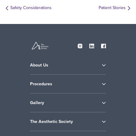
Safety Considerations
Patient Stories
About Us
Procedures
Gallery
The Aesthetic Society