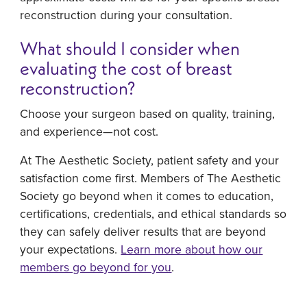
reconstruction during your consultation.
What should I consider when
evaluating the cost of breast
reconstruction?
Choose your surgeon based on quality, training,
and experience—not cost.
At The Aesthetic Society, patient safety and your
satisfaction come first. Members of The Aesthetic
Society go beyond when it comes to education,
certifications, credentials, and ethical standards so
they can safely deliver results that are beyond
your expectations.
Learn more about how our
members go beyond for you
.