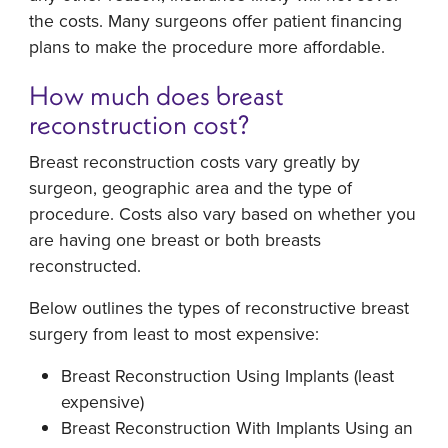
the costs. Many surgeons offer patient financing
plans to make the procedure more affordable.
How much does breast
reconstruction cost?
Breast reconstruction costs vary greatly by
surgeon, geographic area and the type of
procedure. Costs also vary based on whether you
are having one breast or both breasts
reconstructed.
Below outlines the types of reconstructive breast
surgery from least to most expensive:
Breast Reconstruction Using Implants (least
expensive)
Breast Reconstruction With Implants Using an