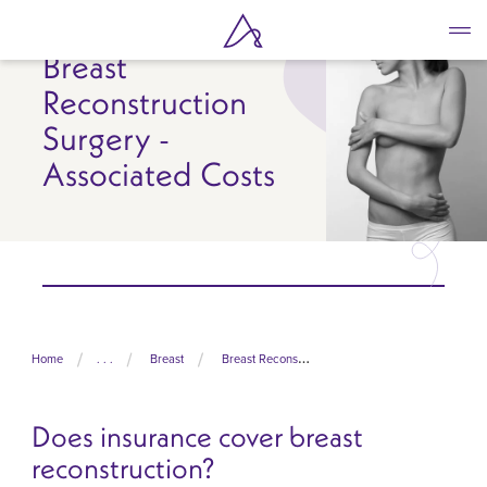
Skip
to
Breast
main
content
Reconstruction
Surgery -
Associated Costs
Home
. . .
Breast
Breast Reconstruction Surgery
Does insurance cover breast
reconstruction?