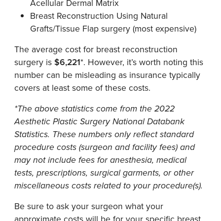
Acellular Dermal Matrix
Breast Reconstruction Using Natural
Grafts/Tissue Flap surgery (most expensive)
The average cost for breast reconstruction
surgery is
$6,221
*. However, it’s worth noting this
number can be misleading as insurance typically
covers at least some of these costs.
*The above statistics come from the 2022
Aesthetic Plastic Surgery National Databank
Statistics. These numbers only reflect standard
procedure costs (surgeon and facility fees) and
may not include fees for anesthesia, medical
tests, prescriptions, surgical garments, or other
miscellaneous costs related to your procedure(s).
Be sure to ask your surgeon what your
approximate costs will be for your specific breast