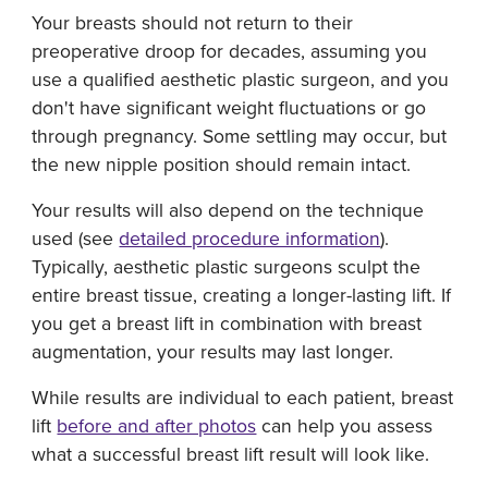
Your breasts should not return to their
preoperative droop for decades, assuming you
use a qualified aesthetic plastic surgeon, and you
don't have significant weight fluctuations or go
through pregnancy. Some settling may occur, but
the new nipple position should remain intact.
Your results will also depend on the technique
used (see
detailed procedure information
).
Typically, aesthetic plastic surgeons sculpt the
entire breast tissue, creating a longer-lasting lift. If
you get a breast lift in combination with breast
augmentation, your results may last longer.
While results are individual to each patient, breast
lift
before and after photos
can help you assess
what a successful breast lift result will look like.