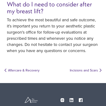
What do I need to consider after
my breast lift?
To achieve the most beautiful and safe outcome,
it’s important you return to your aesthetic plastic
surgeon's office for follow-up evaluations at
prescribed times and whenever you notice any
changes. Do not hesitate to contact your surgeon
when you have any questions or concerns.
Aftercare & Recovery
Incisions and Scars