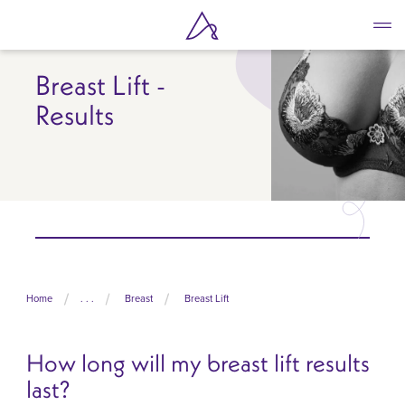
Skip
to
main
content
Breast Lift -
Results
Home
. . .
Breast
Breast Lift
How long will my breast lift results
last?