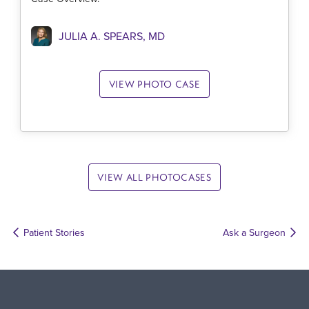
JULIA A. SPEARS, MD
VIEW PHOTO CASE
VIEW ALL PHOTOCASES
Patient Stories
Ask a Surgeon