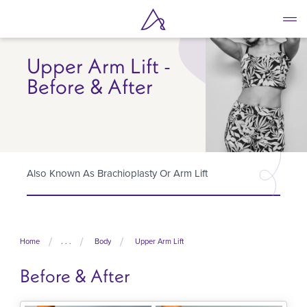
Skip
to
main
content
Upper Arm Lift -
Before & After
Also Known As Brachioplasty Or Arm Lift
Home
. . .
Body
Upper Arm Lift
Before & After