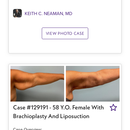
KEITH C. NEAMAN, MD
VIEW PHOTO CASE
Case #129191 - 58 Y.o. Female With
Brachioplasty And Liposuction
Case Overview:​