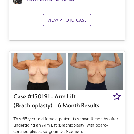
VIEW PHOTO CASE
Case #130191 - Arm Lift
(Brachioplasty) – 6 Month Results
This 65-year-old female patient is shown 6 months after
undergoing an Arm Lift (Brachioplasty) with board-
certified plastic surgeon Dr. Neaman.