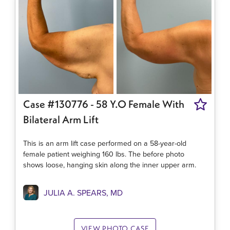
Case #130776 - 58 Y.o Female With
Bilateral Arm Lift
This is an arm lift case performed on a 58-year-old
female patient weighing 160 lbs. The before photo
shows loose, hanging skin along the inner upper arm.
JULIA A. SPEARS, MD
VIEW PHOTO CASE