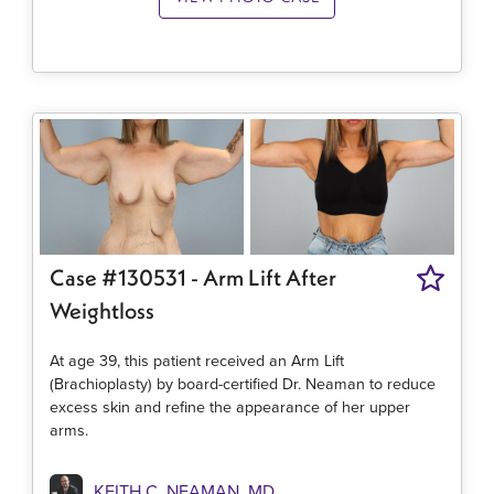
Case #130531 - Arm Lift After
Weightloss
At age 39, this patient received an Arm Lift
(Brachioplasty) by board-certified Dr. Neaman to reduce
excess skin and refine the appearance of her upper
arms.
KEITH C. NEAMAN, MD