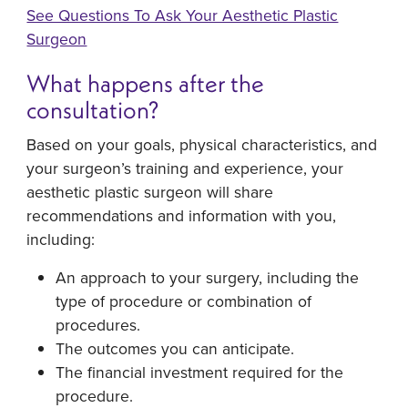
See Questions To Ask Your Aesthetic Plastic
Surgeon
What happens after the
consultation?
Based on your goals, physical characteristics, and
your surgeon’s training and experience, your
aesthetic plastic surgeon will share
recommendations and information with you,
including:
An approach to your surgery, including the
type of procedure or combination of
procedures.
The outcomes you can anticipate.
The financial investment required for the
procedure.