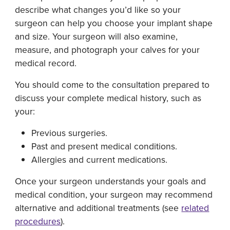
describe what changes you’d like so your
surgeon can help you choose your implant shape
and size. Your surgeon will also examine,
measure, and photograph your calves for your
medical record.
You should come to the consultation prepared to
discuss your complete medical history, such as
your:
Previous surgeries.
Past and present medical conditions.
Allergies and current medications.
Once your surgeon understands your goals and
medical condition, your surgeon may recommend
alternative and additional treatments (see
related
procedures
).