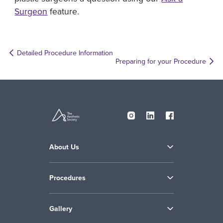
Surgeon
feature.
Detailed Procedure Information
Preparing for your Procedure
About Us
Procedures
Gallery