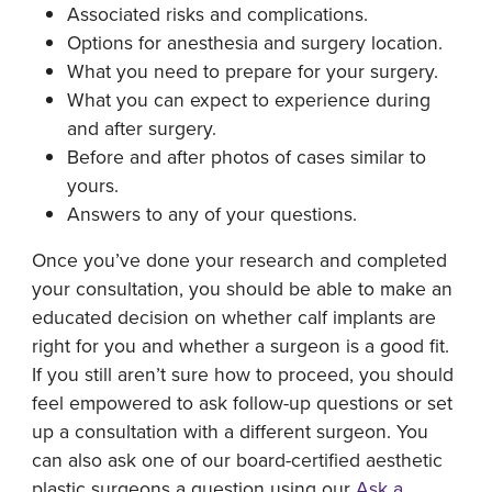
Associated risks and complications.
Options for anesthesia and surgery location.
What you need to prepare for your surgery.
What you can expect to experience during
and after surgery.
Before and after photos of cases similar to
yours.
Answers to any of your questions.
Once you’ve done your research and completed
your consultation, you should be able to make an
educated decision on whether calf implants are
right for you and whether a surgeon is a good fit.
If you still aren’t sure how to proceed, you should
feel empowered to ask follow-up questions or set
up a consultation with a different surgeon. You
can also ask one of our board-certified aesthetic
plastic surgeons a question using our
Ask a