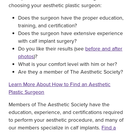
choosing your aesthetic plastic surgeon:
Does the surgeon have the proper education,
training, and certification?
Does the surgeon have extensive experience
with calf implant surgery?
Do you like their results (see
before and after
photos
)?
What is your comfort level with him or her?
Are they a member of The Aesthetic Society?
Learn More About How to Find an Aesthetic
Plastic Surgeon
Members of The Aesthetic Society have the
education, experience, and certifications required
to perform your aesthetic procedure, and many of
our members specialize in calf implants.
Find a