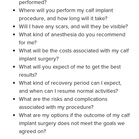
performed?
Where will you perform my calf implant
procedure, and how long will it take?
Will I have any scars, and will they be visible?
What kind of anesthesia do you recommend
for me?
What will be the costs associated with my calf
implant surgery?
What will you expect of me to get the best
results?
What kind of recovery period can I expect,
and when can I resume normal activities?
What are the risks and complications
associated with my procedure?
What are my options if the outcome of my calf
implant surgery does not meet the goals we
agreed on?