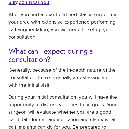
Surgeon Near You
After you find a board-certified plastic surgeon in
your area with extensive experience performing
calf augmentation, you will need to set up your
consultation.
What can I expect during a
consultation?
Generally, because of the in-depth nature of the
consultation, there is usually a cost associated
with the initial visit.
During your initial consultation, you will have the
opportunity to discuss your aesthetic goals. Your
surgeon will evaluate whether you are a good
candidate for calf augmentation and clarify what
calf implants can do for you. Be prepared to