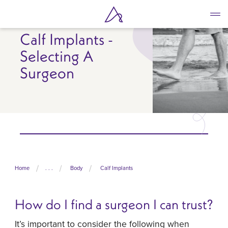
Skip
to
main
Calf Implants -
content
Selecting A
Surgeon
Home
. . .
Body
Calf Implants
How do I find a surgeon I can trust?
It’s important to consider the following when