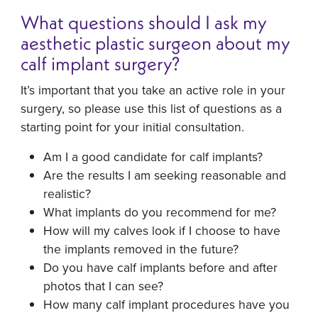
What questions should I ask my
aesthetic plastic surgeon about my
calf implant surgery?
It’s important that you take an active role in your
surgery, so please use this list of questions as a
starting point for your initial consultation.
Am I a good candidate for calf implants?
Are the results I am seeking reasonable and
realistic?
What implants do you recommend for me?
How will my calves look if I choose to have
the implants removed in the future?
Do you have calf implants before and after
photos that I can see?
How many calf implant procedures have you