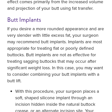
effect comes primarily from the increased volume
and projection of your butt using fat transfer.
Butt Implants
If you desire a more rounded appearance and are
very slender with little excess fat, your surgeon
may recommend butt implants. Implants are most
appropriate for treating flat or poorly defined
buttocks. Butt implants are not as effective for
treating sagging buttocks that may occur after
significant weight loss. In this case, you may want
to consider combining your butt implants with a
butt lift.
With this procedure, your surgeon places a
soft, shaped silicone implant through an
incision hidden inside the natural buttock
crease, or an alternate incision site. Your