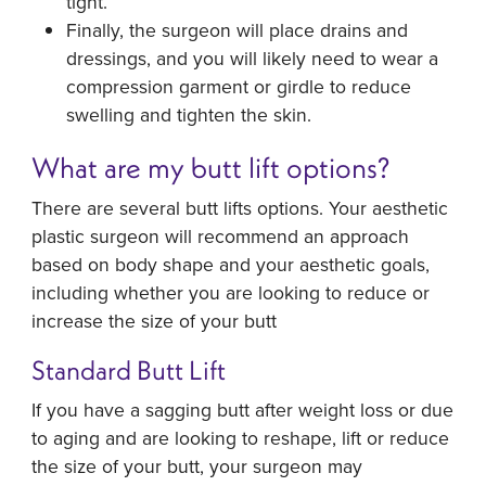
tight.
Finally, the surgeon will place drains and
dressings, and you will likely need to wear a
compression garment or girdle to reduce
swelling and tighten the skin.
What are my butt lift options?
There are several butt lifts options. Your aesthetic
plastic surgeon will recommend an approach
based on body shape and your aesthetic goals,
including whether you are looking to reduce or
increase the size of your butt
Standard Butt Lift
If you have a sagging butt after weight loss or due
to aging and are looking to reshape, lift or reduce
the size of your butt, your surgeon may