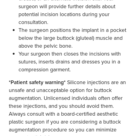
surgeon will provide further details about
potential incision locations during your
consultation.
The surgeon positions the implant in a pocket
below the large buttock (gluteal) muscle and
above the pelvic bone.
Your surgeon then closes the incisions with
sutures, inserts drains and dresses you in a
compression garment.
*Patient safety warning*
Silicone injections are an
unsafe and unacceptable option for buttock
augmentation. Unlicensed individuals often offer
these injections, and you should avoid them.
Always consult with a board-certified aesthetic
plastic surgeon if you are considering a buttock
augmentation procedure so you can minimize