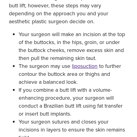
butt lift; however, these steps may vary
depending on the approach you and your
aesthetic plastic surgeon decide on.
Your surgeon will make an incision at the top
of the buttocks, in the hips, groin, or under
the buttock cheeks, remove excess skin and
then pull the remaining skin taut.
The surgeon may use
liposuction
to further
contour the buttock area or thighs and
achieve a balanced look.
If you combine a butt lift with a volume-
enhancing procedure, your surgeon will
conduct a Brazilian butt lift using fat transfer
or insert butt implants.
Your surgeon sutures and closes your
incisions in layers to ensure the skin remains