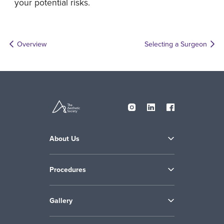
your potential risks.
Overview
Selecting a Surgeon
About Us
Procedures
Gallery