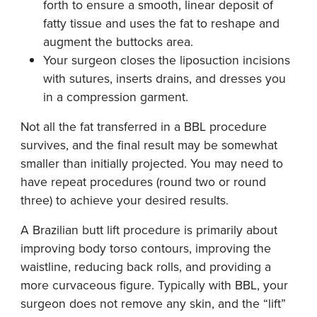
forth to ensure a smooth, linear deposit of
fatty tissue and uses the fat to reshape and
augment the buttocks area.
Your surgeon closes the liposuction incisions
with sutures, inserts drains, and dresses you
in a compression garment.
Not all the fat transferred in a BBL procedure
survives, and the final result may be somewhat
smaller than initially projected. You may need to
have repeat procedures (round two or round
three) to achieve your desired results.
A Brazilian butt lift procedure is primarily about
improving body torso contours, improving the
waistline, reducing back rolls, and providing a
more curvaceous figure. Typically with BBL, your
surgeon does not remove any skin, and the “lift”