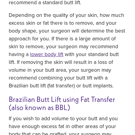
recommend a standard butt lift.
Depending on the quality of your skin, how much
excess skin or fat there is to remove, and your
body shape, your surgeon will determine the best
approach for you. If there is a large amount of
skin to remove, your surgeon may recommend
having a
lower body lift
with your standard butt
lift. If removing the skin will result in a loss of
volume in your butt area, your surgeon may
recommend combining your butt lift with a
Brazilian butt lift (fat transfer) or butt implants.
Brazilian Butt Lift using Fat Transfer
(also known as BBL)
If you wish to add volume to your butt and you
have enough excess fat in other areas of your
body that can be grafted, your surgeon may