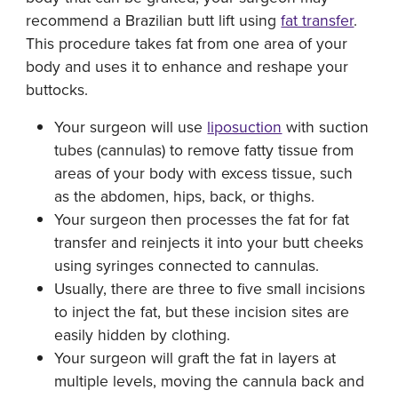
recommend a Brazilian butt lift using
fat transfer
.
This procedure takes fat from one area of your
body and uses it to enhance and reshape your
buttocks.
Your surgeon will use
liposuction
with suction
tubes (cannulas) to remove fatty tissue from
areas of your body with excess tissue, such
as the abdomen, hips, back, or thighs.
Your surgeon then processes the fat for fat
transfer and reinjects it into your butt cheeks
using syringes connected to cannulas.
Usually, there are three to five small incisions
to inject the fat, but these incision sites are
easily hidden by clothing.
Your surgeon will graft the fat in layers at
multiple levels, moving the cannula back and