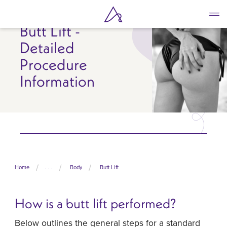
Skip
to
Butt Lift -
main
content
Detailed
Procedure
Information
Home
. . .
Body
Butt Lift
How is a butt lift performed?
Below outlines the general steps for a standard